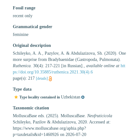
Fossil range
recent only
Grammatical gender
feminine
Original description
Schileyko, A. A., Pazylov, A. & Abdulazizova, Sh. (2020). One
more surprise from Bradybaenidae (Gastropoda, Pulmonata).
Ruthenica.
30(4): 217-221 [in Russian].
,
available online at
htt
ps://doi.org/10.35885/ruthenica.2021.30(4).6
page(s): 217
[details]
Type data
Uzbekistan
Type locality contained in
Taxonomic citation
MolluscaBase eds. (2025). MolluscaBase.
Neofruticicola
Schileyko, Pazilov & Abdulazizova, 2020. Accessed at:
https://www.molluscabase.org/aphia.php?
p=taxdetails&id=1460926 on 2026-07-20