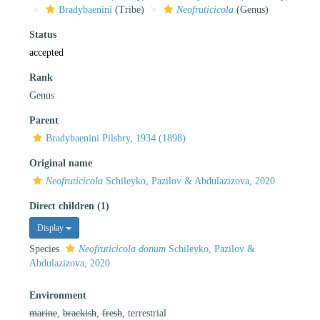
Bradybaenini
(Tribe)
Neofruticicola
(Genus)
Status
accepted
Rank
Genus
Parent
Bradybaenini Pilsbry, 1934 (1898)
Original name
Neofruticicola
Schileyko, Pazilov & Abdulazizova, 2020
Direct children (1)
Display
Species
Neofruticicola donum
Schileyko, Pazilov &
Abdulazizova, 2020
Environment
marine
,
brackish
,
fresh
, terrestrial