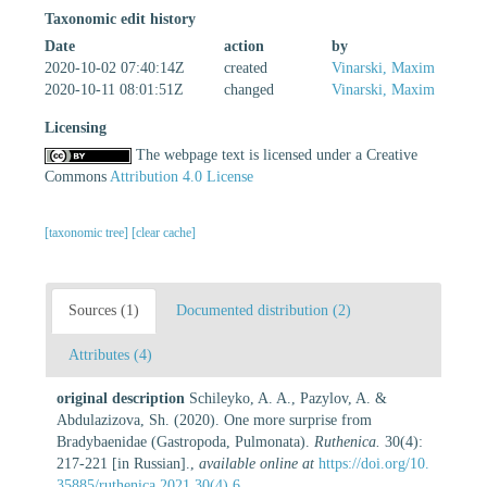
Taxonomic edit history
Date
action
by
2020-10-02 07:40:14Z
created
Vinarski, Maxim
2020-10-11 08:01:51Z
changed
Vinarski, Maxim
Licensing
The webpage text is licensed under a Creative
Commons
Attribution 4.0 License
[taxonomic tree]
[clear cache]
Sources (1)
Documented distribution (2)
Attributes (4)
original description
Schileyko, A. A., Pazylov, A. &
Abdulazizova, Sh. (2020). One more surprise from
Bradybaenidae (Gastropoda, Pulmonata).
Ruthenica.
30(4):
217-221 [in Russian].
,
available online at
https://doi.org/10.
35885/ruthenica.2021.30(4).6