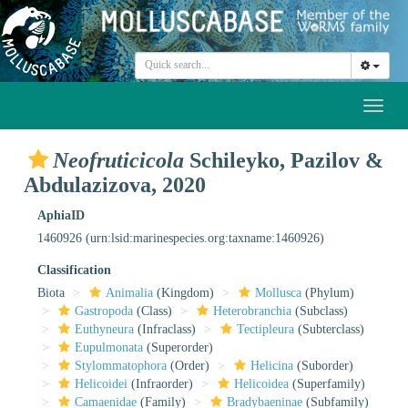
Toggl
naviga
Neofruticicola
Schileyko, Pazilov &
Abdulazizova, 2020
AphiaID
1460926
(urn:lsid:marinespecies.org:taxname:1460926)
Classification
Biota
Animalia
(Kingdom)
Mollusca
(Phylum)
Gastropoda
(Class)
Heterobranchia
(Subclass)
Euthyneura
(Infraclass)
Tectipleura
(Subterclass)
Eupulmonata
(Superorder)
Stylommatophora
(Order)
Helicina
(Suborder)
Helicoidei
(Infraorder)
Helicoidea
(Superfamily)
Camaenidae
(Family)
Bradybaeninae
(Subfamily)