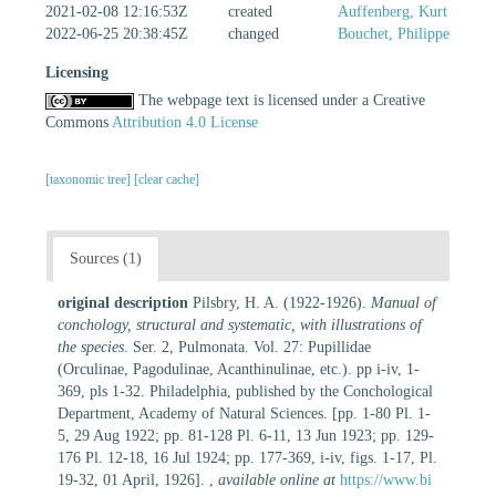
2021-02-08 12:16:53Z
created
Auffenberg, Kurt
2022-06-25 20:38:45Z
changed
Bouchet, Philippe
Licensing
The webpage text is licensed under a Creative
Commons
Attribution 4.0 License
[taxonomic tree]
[clear cache]
Sources (1)
original description
Pilsbry, H. A. (1922-1926).
Manual of
conchology, structural and systematic, with illustrations of
the species
. Ser. 2, Pulmonata. Vol. 27: Pupillidae
(Orculinae, Pagodulinae, Acanthinulinae, etc.). pp i-iv, 1-
369, pls 1-32. Philadelphia, published by the Conchological
Department, Academy of Natural Sciences. [pp. 1-80 Pl. 1-
5, 29 Aug 1922; pp. 81-128 Pl. 6-11, 13 Jun 1923; pp. 129-
176 Pl. 12-18, 16 Jul 1924; pp. 177-369, i-iv, figs. 1-17, Pl.
19-32, 01 April, 1926].
,
available online at
https://www.bi