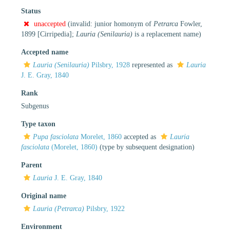
Status
unaccepted
(invalid: junior homonym of
Petrarca
Fowler,
1899 [Cirripedia];
Lauria (Senilauria)
is a replacement name)
Accepted name
Lauria (Senilauria)
Pilsbry, 1928
represented as
Lauria
J. E. Gray, 1840
Rank
Subgenus
Type taxon
Pupa fasciolata
Morelet, 1860
accepted as
Lauria
fasciolata
(Morelet, 1860)
(type by subsequent designation)
Parent
Lauria
J. E. Gray, 1840
Original name
Lauria (Petrarca)
Pilsbry, 1922
Environment