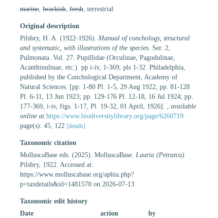
marine
,
brackish
,
fresh
, terrestrial
Original description
Pilsbry, H. A. (1922-1926).
Manual of conchology, structural
and systematic, with illustrations of the species
. Ser. 2,
Pulmonata. Vol. 27: Pupillidae (Orculinae, Pagodulinae,
Acanthinulinae, etc.). pp i-iv, 1-369, pls 1-32. Philadelphia,
published by the Conchological Department, Academy of
Natural Sciences. [pp. 1-80 Pl. 1-5, 29 Aug 1922; pp. 81-128
Pl. 6-11, 13 Jun 1923; pp. 129-176 Pl. 12-18, 16 Jul 1924; pp.
177-369, i-iv, figs. 1-17, Pl. 19-32, 01 April, 1926].
,
available
online at
https://www.biodiversitylibrary.org/page/6260719
page(s): 45, 122
[details]
Taxonomic citation
MolluscaBase eds. (2025). MolluscaBase.
Lauria (Petrarca)
Pilsbry, 1922. Accessed at:
https://www.molluscabase.org/aphia.php?
p=taxdetails&id=1481570 on 2026-07-13
Taxonomic edit history
Date
action
by