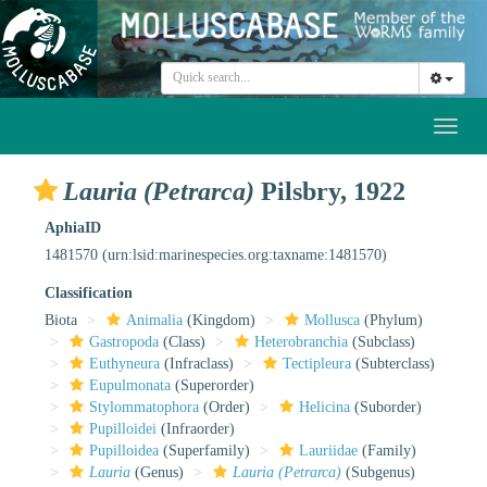
Toggl
naviga
Lauria (Petrarca)
Pilsbry, 1922
AphiaID
1481570
(urn:lsid:marinespecies.org:taxname:1481570)
Classification
Biota
Animalia
(Kingdom)
Mollusca
(Phylum)
Gastropoda
(Class)
Heterobranchia
(Subclass)
Euthyneura
(Infraclass)
Tectipleura
(Subterclass)
Eupulmonata
(Superorder)
Stylommatophora
(Order)
Helicina
(Suborder)
Pupilloidei
(Infraorder)
Pupilloidea
(Superfamily)
Lauriidae
(Family)
Lauria
(Genus)
Lauria (Petrarca)
(Subgenus)