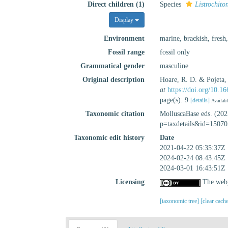
Direct children (1)
Species
Listrochito
Display
Environment
marine,
brackish
,
fresh
Fossil range
fossil only
Grammatical gender
masculine
Original description
Hoare, R. D. & Pojeta,
at
https://doi.org/10.
page(s): 9
[details]
Availabl
Taxonomic citation
MolluscaBase eds. (20
p=taxdetails&id=15070
Taxonomic edit history
Date
2021-04-22 05:35:37Z
2024-02-24 08:43:45Z
2024-03-01 16:43:51Z
Licensing
The webp
[taxonomic tree]
[clear cach