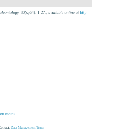
aleontology.
80(sp64): 1-27.
,
available online at
http
arn more»
Contact:
Data Management Team