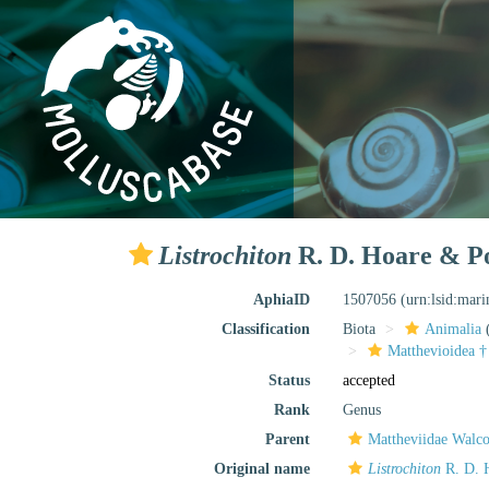
Listrochiton
R. D. Hoare & Po
AphiaID
1507056
(urn:lsid:mar
Classification
Biota
Animalia
Matthevioidea †
Status
accepted
Rank
Genus
Parent
Mattheviidae Walco
Original name
Listrochiton
R. D. H