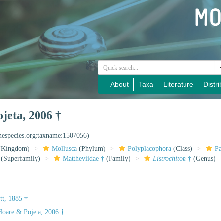
About
Taxa
Literature
Distri
jeta, 2006 †
inespecies.org:taxname:1507056)
(Kingdom)
Mollusca
(Phylum)
Polyplacophora
(Class)
Pa
(Superfamily)
Mattheviidae †
(Family)
Listrochiton
†
(Genus)
tt, 1885 †
oare & Pojeta, 2006 †