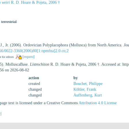
n weiri
R. D. Hoare & Pojeta, 2006 †
,
terrestrial
 J., Jr. (2006). Ordovician Polyplacophora (Mollusca) from North America.
Jou
1666/0022-3360(2006)80[1:opmfna]2.0.co;2
[request]
e for editors
25). MolluscaBase.
Listrochiton
R. D. Hoare & Pojeta, 2006 †. Accessed at: htt
56 on 2026-08-02
action
by
created
Bouchet, Philippe
changed
Köhler, Frank
changed
Auffenberg, Kurt
age text is licensed under a Creative Commons
Attribution 4.0 License
e]