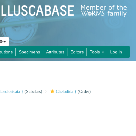
butions
Specimens
Attributes
Editors
Tools
Log in
laeoloricata †
(Subclass)
Chelodida †
(Order)