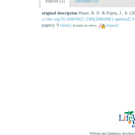
Sources (1)
Attributes (4)
original description
Hoare, R. D. & Pojeta, J., Jr. 
s://doi.org/10.1666/0022-3360(2006)80[1:opmfna]2.0
page(s): 9
[details]
[request]
Available for editors
Website and databases develop