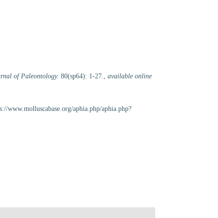
rnal of Paleontology.
80(sp64): 1-27.
,
available online
ps://www.molluscabase.org/aphia.php/aphia.php?