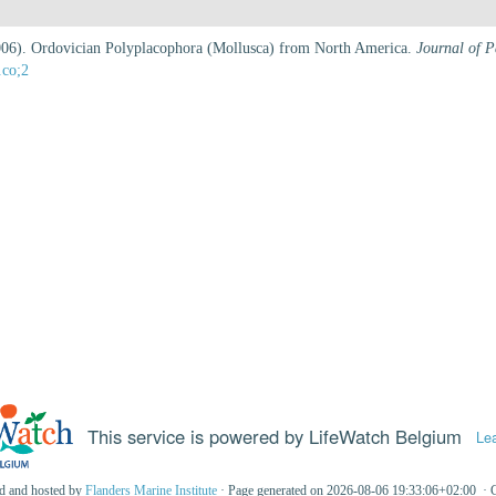
(2006). Ordovician Polyplacophora (Mollusca) from North America.
Journal of P
.co;2
This service is powered by LifeWatch Belgium
Le
ed and hosted by
Flanders Marine Institute
· Page generated on 2026-08-06 19:33:06+02:00 · 