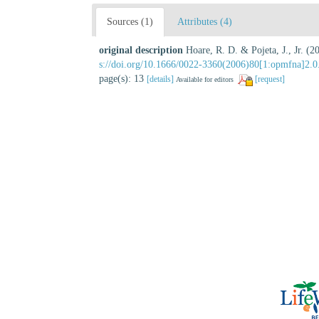
Sources (1)
Attributes (4)
original description
Hoare, R. D. & Pojeta, J., Jr. 
s://doi.org/10.1666/0022-3360(2006)80[1:opmfna]2.0
page(s): 13
[details]
[request]
Available for editors