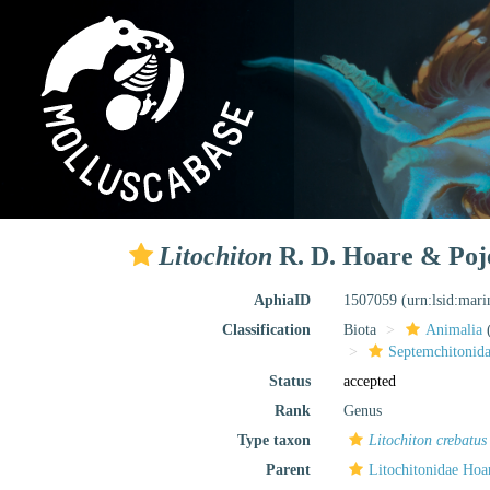
Litochiton
R. D. Hoare & Poje
AphiaID
1507059
(urn:lsid:mar
Classification
Biota
Animalia
Septemchitonida
Status
accepted
Rank
Genus
Type taxon
Litochiton crebatus
Parent
Litochitonidae Hoa