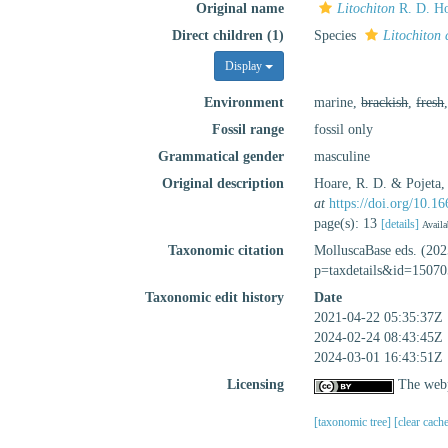
Original name
Litochiton
R. D. Ho
Direct children (1)
Species
Litochiton 
Display
Environment
marine,
brackish
,
fresh
Fossil range
fossil only
Grammatical gender
masculine
Original description
Hoare, R. D. & Pojeta,
at
https://doi.org/10.
page(s): 13
[details]
Availa
Taxonomic citation
MolluscaBase eds. (20
p=taxdetails&id=15070
Taxonomic edit history
Date
2021-04-22 05:35:37Z
2024-02-24 08:43:45Z
2024-03-01 16:43:51Z
Licensing
The webp
[taxonomic tree]
[clear cach