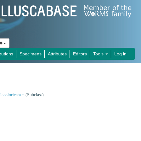
butions
Specimens
Attributes
Editors
Tools
Log in
laeoloricata †
(Subclass)