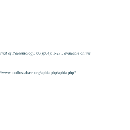
rnal of Paleontology.
80(sp64): 1-27.
,
available online
://www.molluscabase.org/aphia.php/aphia.php?