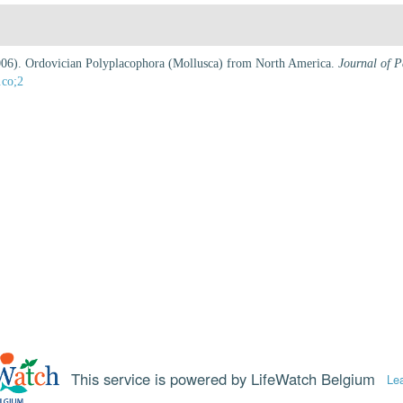
(2006). Ordovician Polyplacophora (Mollusca) from North America.
Journal of P
.co;2
This service is powered by LifeWatch Belgium
Le