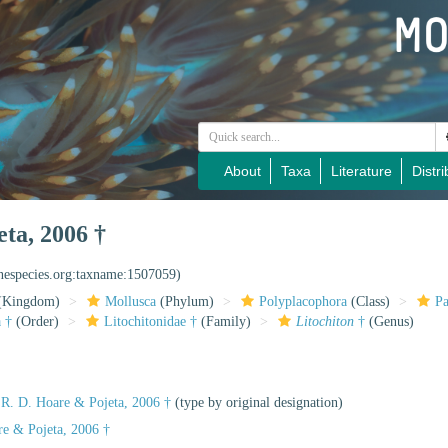
About
Taxa
Literature
Distri
ta, 2006 †
inespecies.org:taxname:1507059)
(Kingdom)
Mollusca
(Phylum)
Polyplacophora
(Class)
Pa
 †
(Order)
Litochitonidae †
(Family)
Litochiton
†
(Genus)
R. D. Hoare & Pojeta, 2006 †
(type by original designation)
re & Pojeta, 2006 †