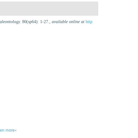
aleontology.
80(sp64): 1-27.
,
available online at
http
arn more»