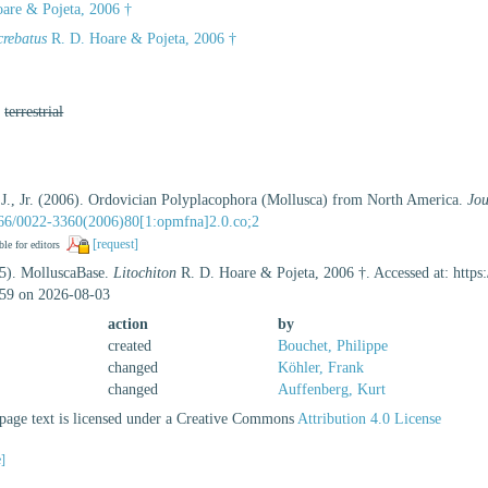
are & Pojeta, 2006 †
crebatus
R. D. Hoare & Pojeta, 2006 †
,
terrestrial
 J., Jr. (2006). Ordovician Polyplacophora (Mollusca) from North America.
Jou
1666/0022-3360(2006)80[1:opmfna]2.0.co;2
[request]
ble for editors
25). MolluscaBase.
Litochiton
R. D. Hoare & Pojeta, 2006 †. Accessed at: https
59 on 2026-08-03
action
by
created
Bouchet, Philippe
changed
Köhler, Frank
changed
Auffenberg, Kurt
age text is licensed under a Creative Commons
Attribution 4.0 License
e]