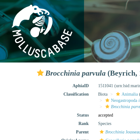
Brocchinia parvula
(Beyrich, 
AphiaID
1511041
(urn:lsid:mar
Classification
Biota
Animalia
Neogastropoda
Brocchinia parv
Status
accepted
Rank
Species
Parent
Brocchinia
Joussea