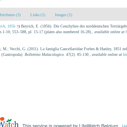
Attributes (3)
Links (1)
Images (1)
ich, 1856 †
)
Beyrich, E. (1856). Die Conchylien des norddeutschen Tertiärgeb
s 1-10; 553–588, pl. 15-17 (plates also numbered 16-28).
,
available online at
i, M.; Vecchi, G. (2011). La famiglia Cancellariidae Forbes & Hanley, 1851 nel 
a
(Gastropoda).
Bollettino Malacologico.
47(2): 85-130.
,
available online at
ht
This service is powered by LifeWatch Belgium
Le