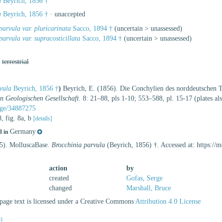
a
Beyrich, 1856 †
a
Beyrich, 1856 †
·
unaccepted
parvula var. pluricarinata
Sacco, 1894 †
(
uncertain
>
unassessed
)
parvula var. supracosticillata
Sacco, 1894 †
(
uncertain
>
unassessed
)
,
terrestrial
vula
Beyrich, 1856 †
)
Beyrich, E. (1856). Die Conchylien des norddeutschen T
en Geologischen Gesellschaft.
8: 21–88, pls 1-10; 553–588, pl. 15-17 (plates a
page/34887275
8, fig. 8a, b
[details]
Germany
d in
25). MolluscaBase.
Brocchinia parvula
(Beyrich, 1856) †. Accessed at: https:/
action
by
created
Gofas, Serge
changed
Marshall, Bruce
age text is licensed under a Creative Commons
Attribution 4.0 License
e]