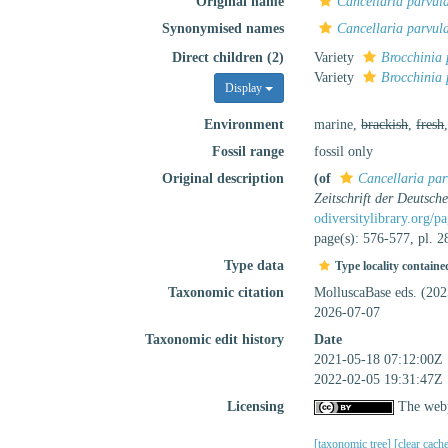
Original name
Cancellaria parvul
Synonymised names
Cancellaria parvul
Direct children (2)
Variety
Brocchinia 
Variety
Brocchinia 
Display
Environment
marine,
brackish
,
fresh
Fossil range
fossil only
Original description
(of
Cancellaria par
Zeitschrift der Deutsch
odiversitylibrary.org/
page(s): 576-577, pl. 2
Type data
Type locality containe
Taxonomic citation
MolluscaBase eds. (20
2026-07-07
Taxonomic edit history
Date
2021-05-18 07:12:00Z
2022-02-05 19:31:47Z
Licensing
The webp
[taxonomic tree]
[clear cach