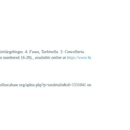
ertiärgebirges. 4:
Fusus, Turbinella
. 5:
Cancellaria
.
lso numbered 16-28).
,
available online at
https://www.bi
/molluscabase.org/aphia.php?p=taxdetails&id=1511041 on