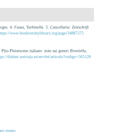
irges. 4:
Fusus, Turbinella
. 5:
Cancellaria
.
Zeitschrift
https://www.biodiversitylibrary.org/page/34887275
Plio-Pleistocene italiano: note sui generi
Bivetiella,
tps://dialnet.unirioja.es/servlet/articulo?codigo=565128
arn more»