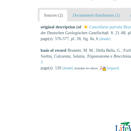
Sources (2)
Documented distribution (1)
original description
(of
Cancellaria parvula
Beyr
der Deutschen Geologischen Gesellschaft.
8: 21–88, pl
page(s): 576-577, pl. 28, fig. 8a, b
[details]
basis of record
Brunetti, M. M.; Della Bella, G.; Forl
Sveltia, Calcarata, Solatia, Trigonostoma
e
Brocchini
3
page(s): 120
[details]
[request]
Available for editors