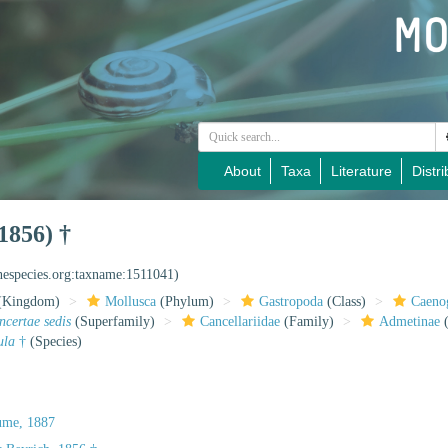
About
Taxa
Literature
Distri
1856) †
inespecies.org:taxname:1511041)
(Kingdom)
Mollusca
(Phylum)
Gastropoda
(Class)
Caeno
incertae sedis
(Superfamily)
Cancellariidae
(Family)
Admetinae
(
ula
†
(Species)
ume, 1887