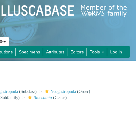
butions
Specimens
Attributes
Editors
Tools
Log in
gastropoda
(Subclass)
Neogastropoda
(Order)
Subfamily)
Brocchinia
(Genus)