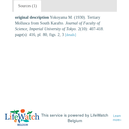
Sources (1)
original description
Yokoyama M. (1930). Tertiary
Mollusca from South Karafto.
Journal of Faculty of
Science, Imperial University of Tokyo.
2(10): 407-418.
page(s): 416, pl. 80, figs. 2, 3
[details]
This service is powered by LifeWatch
Learn
Belgium
more»