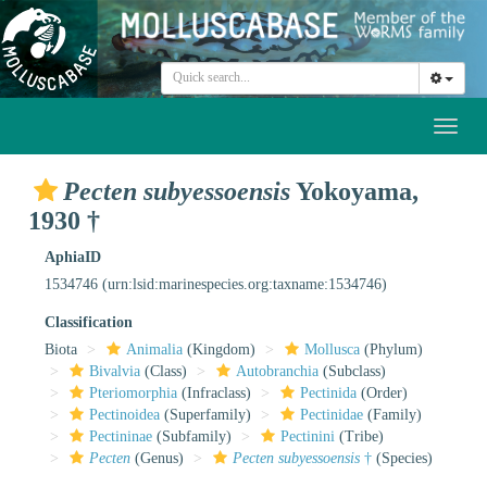
Toggl
naviga
Pecten subyessoensis
Yokoyama,
1930 †
AphiaID
1534746
(urn:lsid:marinespecies.org:taxname:1534746)
Classification
Biota
Animalia
(Kingdom)
Mollusca
(Phylum)
Bivalvia
(Class)
Autobranchia
(Subclass)
Pteriomorphia
(Infraclass)
Pectinida
(Order)
Pectinoidea
(Superfamily)
Pectinidae
(Family)
Pectininae
(Subfamily)
Pectinini
(Tribe)
Pecten
(Genus)
Pecten subyessoensis
†
(Species)