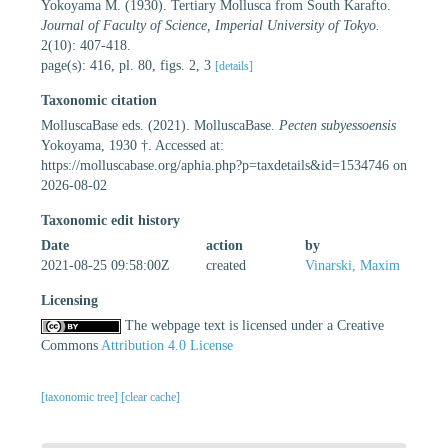
Yokoyama M. (1930). Tertiary Mollusca from South Karafto.
Journal of Faculty of Science, Imperial University of Tokyo.
2(10): 407-418.
page(s): 416, pl. 80, figs. 2, 3
[details]
Taxonomic citation
MolluscaBase eds. (2021). MolluscaBase.
Pecten subyessoensis
Yokoyama, 1930 †. Accessed at:
https://molluscabase.org/aphia.php?p=taxdetails&id=1534746 on
2026-08-02
Taxonomic edit history
Date
action
by
2021-08-25 09:58:00Z
created
Vinarski, Maxim
Licensing
The webpage text is licensed under a Creative
Commons
Attribution 4.0 License
[taxonomic tree]
[clear cache]