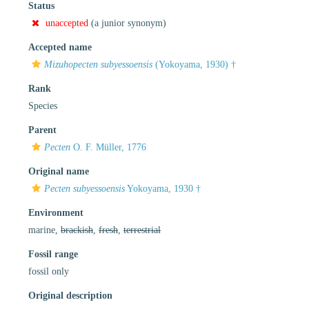
Status
unaccepted
(a junior synonym)
Accepted name
Mizuhopecten subyessoensis
(Yokoyama, 1930) †
Rank
Species
Parent
Pecten
O. F. Müller, 1776
Original name
Pecten subyessoensis
Yokoyama, 1930 †
Environment
marine,
brackish
,
fresh
,
terrestrial
Fossil range
fossil only
Original description