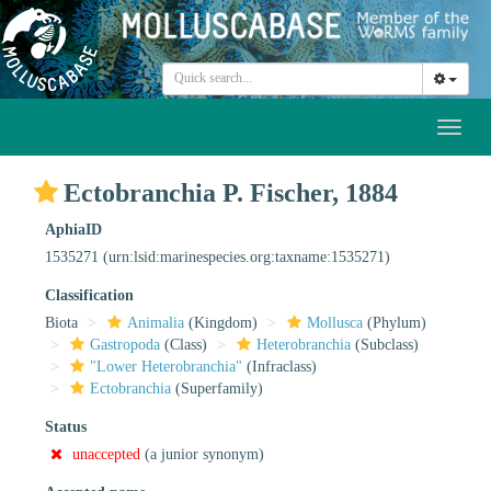
Toggl
naviga
Ectobranchia P. Fischer, 1884
AphiaID
1535271
(urn:lsid:marinespecies.org:taxname:1535271)
Classification
Biota
Animalia
(Kingdom)
Mollusca
(Phylum)
Gastropoda
(Class)
Heterobranchia
(Subclass)
"Lower Heterobranchia"
(Infraclass)
Ectobranchia
(Superfamily)
Status
unaccepted
(a junior synonym)