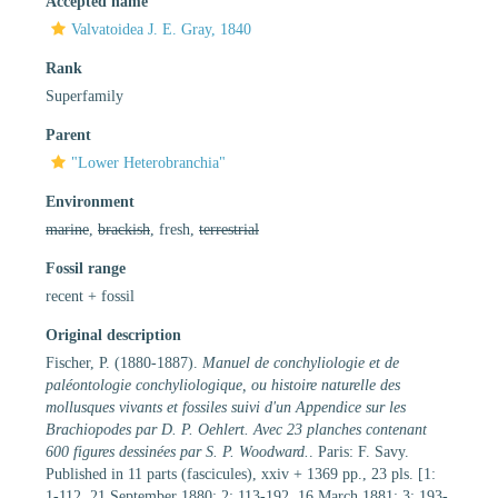
Accepted name
Valvatoidea J. E. Gray, 1840
Rank
Superfamily
Parent
"Lower Heterobranchia"
Environment
marine
,
brackish
, fresh,
terrestrial
Fossil range
recent + fossil
Original description
Fischer, P. (1880-1887).
Manuel de conchyliologie et de
paléontologie conchyliologique, ou histoire naturelle des
mollusques vivants et fossiles suivi d'un Appendice sur les
Brachiopodes par D. P. Oehlert. Avec 23 planches contenant
600 figures dessinées par S. P. Woodward.
. Paris: F. Savy.
Published in 11 parts (fascicules), xxiv + 1369 pp., 23 pls. [1:
1-112, 21 September 1880; 2: 113-192, 16 March 1881; 3: 193-