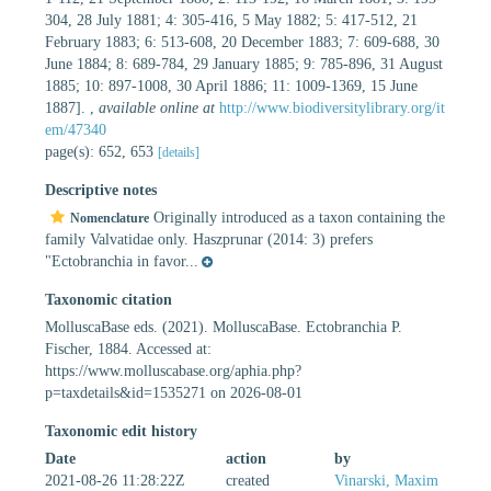
304, 28 July 1881; 4: 305-416, 5 May 1882; 5: 417-512, 21
February 1883; 6: 513-608, 20 December 1883; 7: 609-688, 30
June 1884; 8: 689-784, 29 January 1885; 9: 785-896, 31 August
1885; 10: 897-1008, 30 April 1886; 11: 1009-1369, 15 June
1887].
,
available online at
http://www.biodiversitylibrary.org/it
em/47340
page(s): 652, 653
[details]
Descriptive notes
Originally introduced as a taxon containing the
Nomenclature
family Valvatidae only. Haszprunar (2014: 3) prefers
"Ectobranchia in favor...
Taxonomic citation
MolluscaBase eds. (2021). MolluscaBase. Ectobranchia P.
Fischer, 1884. Accessed at:
https://www.molluscabase.org/aphia.php?
p=taxdetails&id=1535271 on 2026-08-01
Taxonomic edit history
Date
action
by
2021-08-26 11:28:22Z
created
Vinarski, Maxim