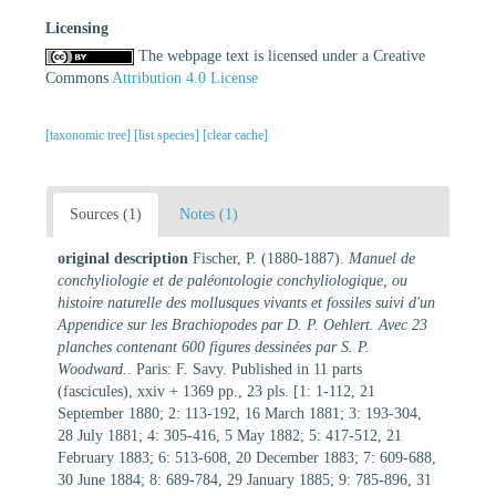
Licensing
The webpage text is licensed under a Creative
Commons
Attribution 4.0 License
[taxonomic tree]
[list species]
[clear cache]
Sources (1)
Notes (1)
original description
Fischer, P. (1880-1887).
Manuel de
conchyliologie et de paléontologie conchyliologique, ou
histoire naturelle des mollusques vivants et fossiles suivi d'un
Appendice sur les Brachiopodes par D. P. Oehlert. Avec 23
planches contenant 600 figures dessinées par S. P.
Woodward.
. Paris: F. Savy. Published in 11 parts
(fascicules), xxiv + 1369 pp., 23 pls. [1: 1-112, 21
September 1880; 2: 113-192, 16 March 1881; 3: 193-304,
28 July 1881; 4: 305-416, 5 May 1882; 5: 417-512, 21
February 1883; 6: 513-608, 20 December 1883; 7: 609-688,
30 June 1884; 8: 689-784, 29 January 1885; 9: 785-896, 31