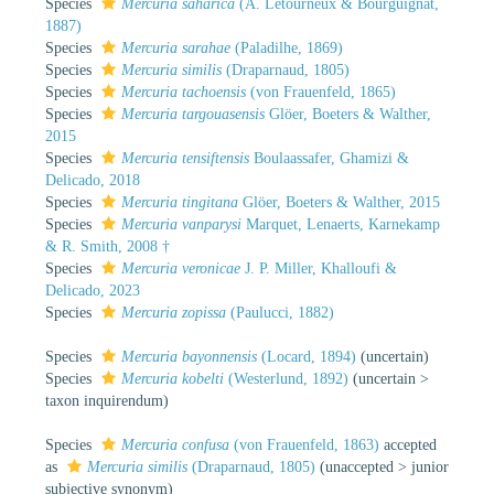
Species
Mercuria saharica
(A. Letourneux & Bourguignat,
1887)
Species
Mercuria sarahae
(Paladilhe, 1869)
Species
Mercuria similis
(Draparnaud, 1805)
Species
Mercuria tachoensis
(von Frauenfeld, 1865)
Species
Mercuria targouasensis
Glöer, Boeters & Walther,
2015
Species
Mercuria tensiftensis
Boulaassafer, Ghamizi &
Delicado, 2018
Species
Mercuria tingitana
Glöer, Boeters & Walther, 2015
Species
Mercuria vanparysi
Marquet, Lenaerts, Karnekamp
& R. Smith, 2008 †
Species
Mercuria veronicae
J. P. Miller, Khalloufi &
Delicado, 2023
Species
Mercuria zopissa
(Paulucci, 1882)
Species
Mercuria bayonnensis
(Locard, 1894)
(
uncertain
)
Species
Mercuria kobelti
(Westerlund, 1892)
(
uncertain
>
taxon inquirendum
)
Species
Mercuria confusa
(von Frauenfeld, 1863)
accepted
as
Mercuria similis
(Draparnaud, 1805)
(
unaccepted
>
junior
subjective synonym
)