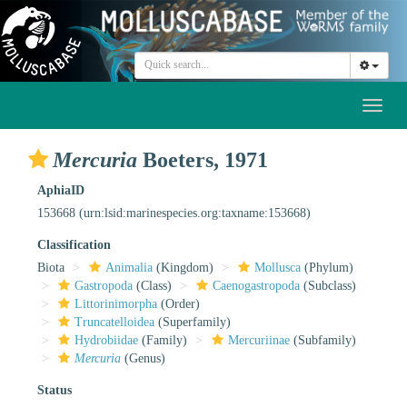
Toggl
naviga
Mercuria
Boeters, 1971
AphiaID
153668
(urn:lsid:marinespecies.org:taxname:153668)
Classification
Biota
Animalia
(Kingdom)
Mollusca
(Phylum)
Gastropoda
(Class)
Caenogastropoda
(Subclass)
Littorinimorpha
(Order)
Truncatelloidea
(Superfamily)
Hydrobiidae
(Family)
Mercuriinae
(Subfamily)
Mercuria
(Genus)
Status