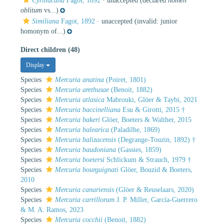
Cyrniacana
Fagot, 1892
·
unaccepted
(declared
nomen
oblitum
vs...)
Similiana
Fagot, 1892
·
unaccepted
(invalid: junior
homonym of...)
Direct children (48)
Display
Species
Mercuria anatina
(Poiret, 1801)
Species
Mercuria arethusae
(Benoit, 1882)
Species
Mercuria atlasica
Mabrouki, Glöer & Taybi, 2021
Species
Mercuria baccinelliana
Esu & Girotti, 2015 †
Species
Mercuria bakeri
Glöer, Boeters & Walther, 2015
Species
Mercuria balearica
(Paladilhe, 1869)
Species
Mercuria balizacensis
(Degrange-Touzin, 1892) †
Species
Mercuria baudoniana
(Gassies, 1859)
Species
Mercuria boetersi
Schlickum & Strauch, 1979 †
Species
Mercuria bourguignati
Glöer, Bouzid & Boeters,
2010
Species
Mercuria canariensis
(Glöer & Reuselaars, 2020)
Species
Mercuria carrillorum
J. P. Miller, García-Guerrero
& M. A. Ramos, 2023
Species
Mercuria cocchii
(Benoit, 1882)