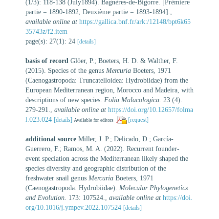
(1/3): 118-138 (July1894). Bagnères-de-Bigorre. [Prèmiere
partie = 1890-1892; Deuxième partie = 1893-1894].
,
available online at
https://gallica.bnf.fr/ark:/12148/bpt6k65
35743z/f2.item
page(s): 27(1): 24
[details]
basis of record
Glöer, P.; Boeters, H. D. & Walther, F.
(2015). Species of the genus
Mercuria
Boeters, 1971
(Caenogastropoda: Truncatelloidea: Hydrobiidae) from the
European Mediterranean region, Morocco and Madeira, with
descriptions of new species.
Folia Malacologica.
23 (4):
279-291.
,
available online at
https://doi.org/10.12657/folma
l.023.024
[details]
[request]
Available for editors
additional source
Miller, J. P.; Delicado, D.; García-
Guerrero, F.; Ramos, M. A. (2022). Recurrent founder-
event speciation across the Mediterranean likely shaped the
species diversity and geographic distribution of the
freshwater snail genus
Mercuria
Boeters, 1971
(Caenogastropoda: Hydrobiidae).
Molecular Phylogenetics
and Evolution.
173: 107524.
,
available online at
https://doi.
org/10.1016/j.ympev.2022.107524
[details]