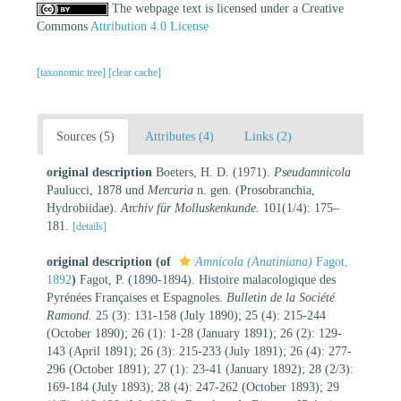
The webpage text is licensed under a Creative
Commons
Attribution 4.0 License
[taxonomic tree]
[clear cache]
Sources (5)
Attributes (4)
Links (2)
original description
Boeters, H. D. (1971).
Pseudamnicola
Paulucci, 1878 und
Mercuria
n. gen. (Prosobranchia,
Hydrobiidae).
Archiv für Molluskenkunde.
101(1/4): 175–
181.
[details]
original description
(of
Amnicola (Anatiniana)
Fagot,
1892
)
Fagot, P. (1890-1894). Histoire malacologique des
Pyrénées Françaises et Espagnoles.
Bulletin de la Société
Ramond.
25 (3): 131-158 (July 1890); 25 (4): 215-244
(October 1890); 26 (1): 1-28 (January 1891); 26 (2): 129-
143 (April 1891); 26 (3): 215-233 (July 1891); 26 (4): 277-
296 (October 1891); 27 (1): 23-41 (January 1892); 28 (2/3):
169-184 (July 1893); 28 (4): 247-262 (October 1893); 29