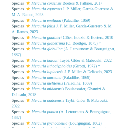
Species
Mercuria corsensis
Boeters & Falkner, 2017
Species
Mercuria egarensis
J. P. Miller, García-Guerrero &
M. A. Ramos, 2023
Species
Mercuria emiliana
(Paladilhe, 1869)
Species
Mercuria felixi
J. P. Miller, García-Guerrero & M.
A. Ramos, 2023
Species
Mercuria gauthieri
Glöer, Bouzid & Boeters, 2010
Species
Mercuria glaberrima
(O. Boettger, 1875) †
Species
Mercuria globulina
(A. Letourneux & Bourguignat,
1887)
Species
Mercuria halouii
Taybi, Glöer & Mabrouki, 2022
Species
Mercuria lithoglyphoides
(Girotti, 1972) †
Species
Mercuria lupiaensis
J. P. Miller & Delicado, 2023
Species
Mercuria maceana
(Paladilhe, 1869)
Species
Mercuria melitensis
(Paladilhe, 1869)
Species
Mercuria midarensis
Boulaassafer, Ghamizi &
Delicado, 2018
Species
Mercuria nadorensis
Taybi, Glöer & Mabrouki,
2022
Species
Mercuria punica
(A. Letourneux & Bourguignat,
1887)
Species
Mercuria pycnocheilia
(Bourguignat, 1862)