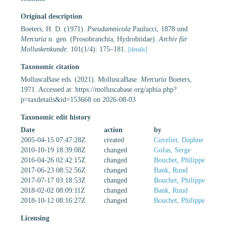
Original description
Boeters, H. D. (1971).
Pseudamnicola
Paulucci, 1878 und
Mercuria
n. gen. (Prosobranchia, Hydrobiidae).
Archiv für
Molluskenkunde.
101(1/4): 175–181.
[details]
Taxonomic citation
MolluscaBase eds. (2021). MolluscaBase.
Mercuria
Boeters,
1971. Accessed at: https://molluscabase.org/aphia.php?
p=taxdetails&id=153668 on 2026-08-03
Taxonomic edit history
Date
action
by
2005-04-15 07:47:28Z
created
Cuvelier, Daphne
2010-10-19 18:39:08Z
changed
Gofas, Serge
2016-04-26 02:42:15Z
changed
Bouchet, Philippe
2017-06-23 08:52:56Z
changed
Bank, Ruud
2017-07-17 03:18:53Z
changed
Bouchet, Philippe
2018-02-02 08:09:11Z
changed
Bank, Ruud
2018-10-12 08:16:27Z
changed
Bouchet, Philippe
Licensing