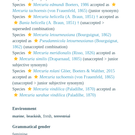
Species
Mercuria edmundi
Boeters, 1986
accepted as
Mercuria tachoensis
(von Frauenfeld, 1865)
(junior synonym)
Species
Mercuria helicella
(A. Braun, 1851) †
accepted as
Bania helicella
(A. Braun, 1851) †
(
unaccepted
>
superseded combination
)
Species
Mercuria letourneuxiana
(Bourguignat, 1862)
accepted as
Pseudamnicola letourneuxianus
(Bourguignat,
1862)
(unaccepted combination)
Species
Mercuria meridionalis
(Risso, 1826)
accepted as
Mercuria similis
(Draparnaud, 1805)
(
unaccepted
>
junior
subjective synonym
)
Species
Mercuria rolani
Glöer, Boeters & Walther, 2015
accepted as
Mercuria tachoensis
(von Frauenfeld, 1865)
(
unaccepted
>
junior subjective synonym
)
Species
Mercuria vindilica
(Paladilhe, 1870)
accepted as
Mercuria sarahae vindilica
(Paladilhe, 1870)
Environment
marine
,
brackish
, fresh,
terrestrial
Grammatical gender
feminine