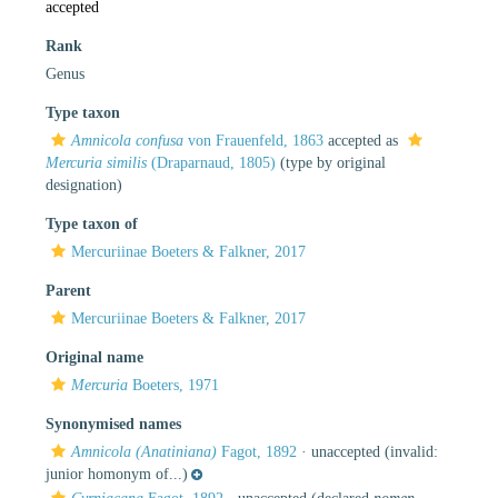
accepted
Rank
Genus
Type taxon
Amnicola confusa
von Frauenfeld, 1863
accepted as
Mercuria similis
(Draparnaud, 1805)
(type by original
designation)
Type taxon of
Mercuriinae Boeters & Falkner, 2017
Parent
Mercuriinae Boeters & Falkner, 2017
Original name
Mercuria
Boeters, 1971
Synonymised names
Amnicola (Anatiniana)
Fagot, 1892
·
unaccepted
(invalid:
junior homonym of...)