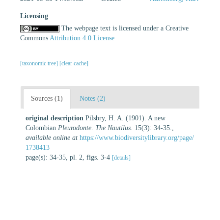
Licensing
The webpage text is licensed under a Creative
Commons
Attribution 4.0 License
[taxonomic tree]
[clear cache]
Sources (1)
Notes (2)
original description
Pilsbry, H. A. (1901). A new
Colombian
Pleurodonte
.
The Nautilus.
15(3): 34-35.
,
available online at
https://www.biodiversitylibrary.org/page/
1738413
page(s): 34-35, pl. 2, figs. 3-4
[details]