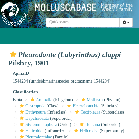
Toggl
naviga
Pleurodonte (Labyrinthus) clappi
Pilsbry, 1901
AphiaID
1544204
(urn:lsid:marinespecies.org:taxname:1544204)
Classification
Biota
Animalia
(Kingdom)
Mollusca
(Phylum)
Gastropoda
(Class)
Heterobranchia
(Subclass)
Euthyneura
(Infraclass)
Tectipleura
(Subterclass)
Eupulmonata
(Superorder)
Stylommatophora
(Order)
Helicina
(Suborder)
Helicoidei
(Infraorder)
Helicoidea
(Superfamily)
Pleurodontidae
(Family)