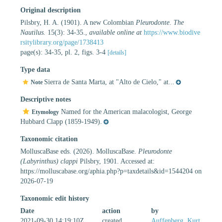
Original description
Pilsbry, H. A. (1901). A new Colombian
Pleurodonte
.
The
Nautilus.
15(3): 34-35.
,
available online at
https://www.biodive
rsitylibrary.org/page/1738413
page(s): 34-35, pl. 2, figs. 3-4
[details]
Type data
Sierra de Santa Marta, at "Alto de Cielo," at...
Note
Descriptive notes
Named for the American malacologist, George
Etymology
Hubbard Clapp (1859-1949).
Taxonomic citation
MolluscaBase eds. (2026). MolluscaBase.
Pleurodonte
(Labyrinthus) clappi
Pilsbry, 1901. Accessed at:
https://molluscabase.org/aphia.php?p=taxdetails&id=1544204 on
2026-07-19
Taxonomic edit history
Date
action
by
2021-09-30 14:19:10Z
created
Auffenberg, Kurt