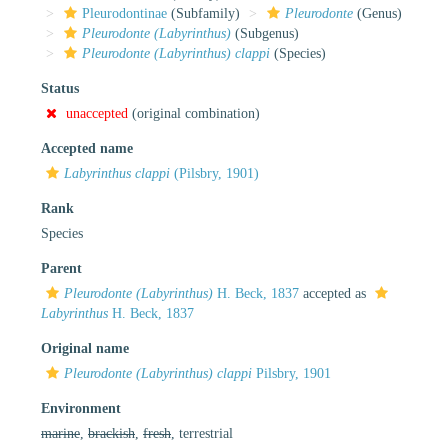
Pleurodontinae
(Subfamily)
Pleurodonte
(Genus)
Pleurodonte (Labyrinthus)
(Subgenus)
Pleurodonte (Labyrinthus) clappi
(Species)
Status
unaccepted
(original combination)
Accepted name
Labyrinthus clappi
(Pilsbry, 1901)
Rank
Species
Parent
Pleurodonte (Labyrinthus)
H. Beck, 1837
accepted as
Labyrinthus
H. Beck, 1837
Original name
Pleurodonte (Labyrinthus) clappi
Pilsbry, 1901
Environment
marine
,
brackish
,
fresh
, terrestrial