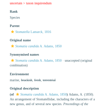
uncertain >
taxon inquirendum
Rank
Species
Parent
Stomatella
Lamarck, 1816
Original name
Stomatia candida
A. Adams, 1850
Synonymised names
Stomatia candida
A. Adams, 1850
·
unaccepted
(original
combination)
Environment
marine,
brackish
,
fresh
,
terrestrial
Original description
(of
Stomatia candida
A. Adams, 1850
)
Adams, A. (1850).
An arrangement of Stomatellidae, including the characters of a
new genus, and of several new species.
Proceedings of the