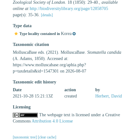
Zoological Society of London.
18 (1850): 29-40.
,
available
online at
http://biodiversitylibrary.org/page/12858705
page(s): 35-36.
[details]
Type data
Korea
Type locality contained in
Taxonomic citation
MolluscaBase eds. (2021). MolluscaBase.
Stomatella candida
(A. Adams, 1850). Accessed at:
https://www.molluscabase.org/aphia.php?
p=taxdetails&id=1547301 on 2026-08-07
Taxonomic edit history
Date
action
by
2021-10-28 15:21:13Z
created
Herbert, David
Licensing
The webpage text is licensed under a Creative
Commons
Attribution 4.0 License
[taxonomic tree]
[clear cache]