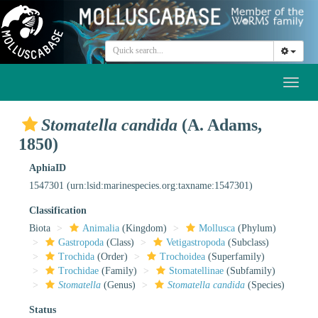
Toggl
naviga
Stomatella candida
(A. Adams,
1850)
AphiaID
1547301
(urn:lsid:marinespecies.org:taxname:1547301)
Classification
Biota
Animalia
(Kingdom)
Mollusca
(Phylum)
Gastropoda
(Class)
Vetigastropoda
(Subclass)
Trochida
(Order)
Trochoidea
(Superfamily)
Trochidae
(Family)
Stomatellinae
(Subfamily)
Stomatella
(Genus)
Stomatella candida
(Species)
Status