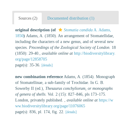
Sources (2)
Documented distribution (1)
original description
(of
Stomatia candida
A. Adams,
1850
)
Adams, A. (1850). An arrangement of Stomatellidae,
including the characters of a new genus, and of several new
species.
Proceedings of the Zoological Society of London.
18
(1850): 29-40.
,
available online at
http://biodiversitylibrary.
org/page/12858705
page(s): 35-36.
[details]
new combination reference
Adams, A. (1854). Monograph
of Stomatellinae, a sub-family of Trochidae. In G. B.
Sowerby II (ed.),
Thesaurus conchyliorum, or monographs
of genera of shells
. Vol. 2 (15): 827–846, pls 173–175.
London, privately published.
,
available online at
https://w
ww.biodiversitylibrary.org/page/11076065
page(s): 836, pl. 174, fig. 22.
[details]