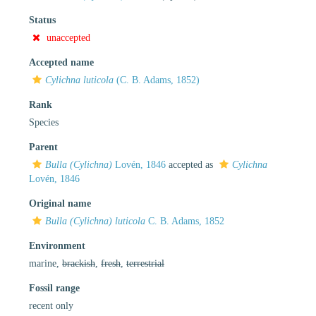
Status
unaccepted
Accepted name
Cylichna luticola
(C. B. Adams, 1852)
Rank
Species
Parent
Bulla (Cylichna)
Lovén, 1846
accepted as
Cylichna
Lovén, 1846
Original name
Bulla (Cylichna) luticola
C. B. Adams, 1852
Environment
marine,
brackish
,
fresh
,
terrestrial
Fossil range
recent only