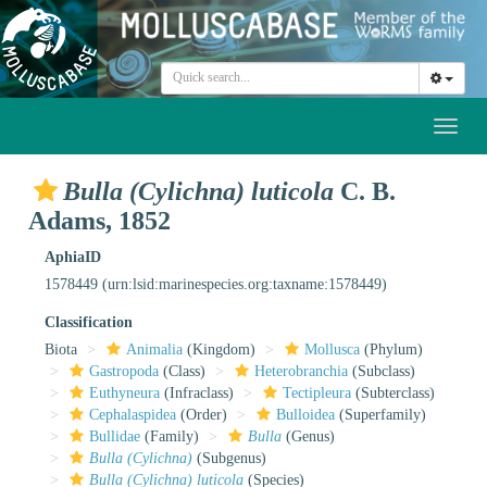
Toggl
naviga
Bulla (Cylichna) luticola
C. B.
Adams, 1852
AphiaID
1578449
(urn:lsid:marinespecies.org:taxname:1578449)
Classification
Biota
Animalia
(Kingdom)
Mollusca
(Phylum)
Gastropoda
(Class)
Heterobranchia
(Subclass)
Euthyneura
(Infraclass)
Tectipleura
(Subterclass)
Cephalaspidea
(Order)
Bulloidea
(Superfamily)
Bullidae
(Family)
Bulla
(Genus)
Bulla (Cylichna)
(Subgenus)
Bulla (Cylichna) luticola
(Species)