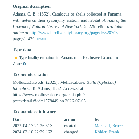
Original description
Adams, C. B. (1852). Catalogue of shells collected at Panama,
with notes on their synonymy, station, and habitat.
Annals of the
Lyceum of Natural History of New York.
5: 229-549.
,
available
online at
http://www.biodiversitylibrary.org/page/16328703
page(s): 439
[details]
Type data
Panamanian Exclusive Economic
Type locality contained in
Zone
Taxonomic citation
MolluscaBase eds. (2025). MolluscaBase.
Bulla (Cylichna)
luticola
C. B. Adams, 1852. Accessed at:
https://www.molluscabase.org/aphia.php?
p=taxdetails&id=1578449 on 2026-07-05
Taxonomic edit history
Date
action
by
2022-04-17 21:26:51Z
created
Marshall, Bruce
2024-02-10 22:29:16Z
changed
Köhler, Frank