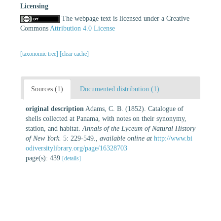
Licensing
The webpage text is licensed under a Creative
Commons
Attribution 4.0 License
[taxonomic tree]
[clear cache]
Sources (1)
Documented distribution (1)
original description
Adams, C. B. (1852). Catalogue of
shells collected at Panama, with notes on their synonymy,
station, and habitat.
Annals of the Lyceum of Natural History
of New York.
5: 229-549.
,
available online at
http://www.bi
odiversitylibrary.org/page/16328703
page(s): 439
[details]