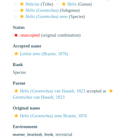
Helicini
(Tribe)
Helix
(Genus)
Helix (Geotrochus)
(Subgenus)
Helix (Geotrochus) zeno
(Species)
Status
unaccepted
(original combination)
Accepted name
Letitia zeno
(Brazier, 1876)
Rank
Species
Parent
Helix (Geotrochus)
van Hasselt, 1823
accepted as
Geotrochus
van Hasselt, 1823
Original name
Helix (Geotrochus) zeno
Brazier, 1876
Environment
marine
,
brackish
,
fresh
, terrestrial