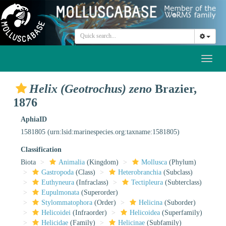
Toggl
naviga
Helix (Geotrochus) zeno
Brazier,
1876
AphiaID
1581805
(urn:lsid:marinespecies.org:taxname:1581805)
Classification
Biota
Animalia
(Kingdom)
Mollusca
(Phylum)
Gastropoda
(Class)
Heterobranchia
(Subclass)
Euthyneura
(Infraclass)
Tectipleura
(Subterclass)
Eupulmonata
(Superorder)
Stylommatophora
(Order)
Helicina
(Suborder)
Helicoidei
(Infraorder)
Helicoidea
(Superfamily)
Helicidae
(Family)
Helicinae
(Subfamily)