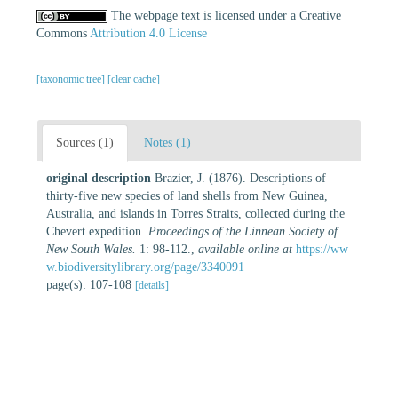
The webpage text is licensed under a Creative
Commons
Attribution 4.0 License
[taxonomic tree]
[clear cache]
Sources (1)
Notes (1)
original description
Brazier, J. (1876). Descriptions of
thirty-five new species of land shells from New Guinea,
Australia, and islands in Torres Straits, collected during the
Chevert expedition.
Proceedings of the Linnean Society of
New South Wales.
1: 98-112.
,
available online at
https://ww
w.biodiversitylibrary.org/page/3340091
page(s): 107-108
[details]