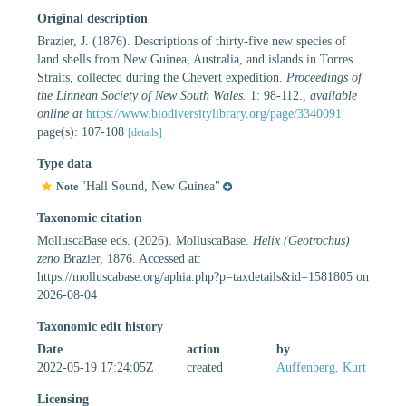
Original description
Brazier, J. (1876). Descriptions of thirty-five new species of
land shells from New Guinea, Australia, and islands in Torres
Straits, collected during the Chevert expedition.
Proceedings of
the Linnean Society of New South Wales.
1: 98-112.
,
available
online at
https://www.biodiversitylibrary.org/page/3340091
page(s): 107-108
[details]
Type data
"Hall Sound, New Guinea"
Note
Taxonomic citation
MolluscaBase eds. (2026). MolluscaBase.
Helix (Geotrochus)
zeno
Brazier, 1876. Accessed at:
https://molluscabase.org/aphia.php?p=taxdetails&id=1581805 on
2026-08-04
Taxonomic edit history
Date
action
by
2022-05-19 17:24:05Z
created
Auffenberg, Kurt
Licensing