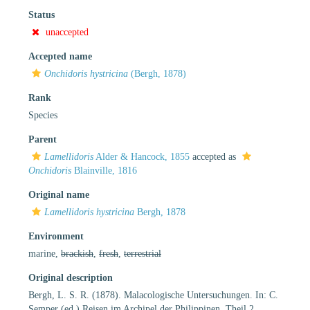
Status
unaccepted
Accepted name
Onchidoris hystricina
(Bergh, 1878)
Rank
Species
Parent
Lamellidoris
Alder & Hancock, 1855
accepted as
Onchidoris
Blainville, 1816
Original name
Lamellidoris hystricina
Bergh, 1878
Environment
marine,
brackish
,
fresh
,
terrestrial
Original description
Bergh, L. S. R. (1878). Malacologische Untersuchungen. In: C.
Semper (ed.) Reisen im Archipel der Philippinen, Theil 2,