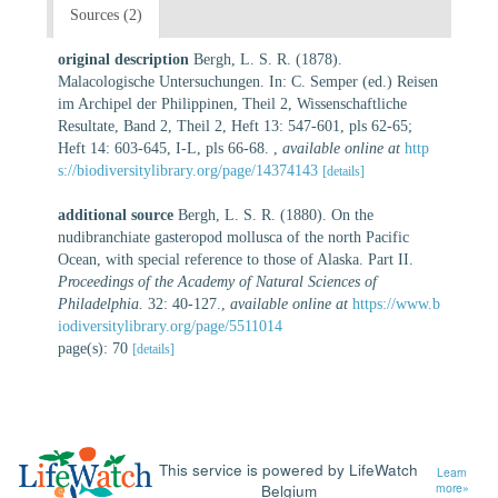
Sources (2)
original description
Bergh, L. S. R. (1878).
Malacologische Untersuchungen. In: C. Semper (ed.) Reisen
im Archipel der Philippinen, Theil 2, Wissenschaftliche
Resultate, Band 2, Theil 2, Heft 13: 547-601, pls 62-65;
Heft 14: 603-645, I-L, pls 66-68.
,
available online at
http
s://biodiversitylibrary.org/page/14374143
[details]
additional source
Bergh, L. S. R. (1880). On the
nudibranchiate gasteropod mollusca of the north Pacific
Ocean, with special reference to those of Alaska. Part II.
Proceedings of the Academy of Natural Sciences of
Philadelphia.
32: 40-127.
,
available online at
https://www.b
iodiversitylibrary.org/page/5511014
page(s): 70
[details]
This service is powered by LifeWatch
Learn
Belgium
more»