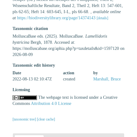
Wissenschaftliche Resultate, Band 2, Theil 2, Heft 13: 547-601,
pls 62-65; Heft 14: 603-645, I-L, pls 66-68.
,
available online
at
https://biodiversitylibrary.org/page/14374143
[details]
Taxonomic citation
MolluscaBase eds. (2025). MolluscaBase.
Lamellidoris
hystricina
Bergh, 1878. Accessed at:
https://molluscabase.org/aphia.php?p=taxdetails&id=1597120 on
2026-08-09
Taxonomic edit history
Date
action
by
2022-08-13 02:10:47Z
created
Marshall, Bruce
Licensing
The webpage text is licensed under a Creative
Commons
Attribution 4.0 License
[taxonomic tree]
[clear cache]