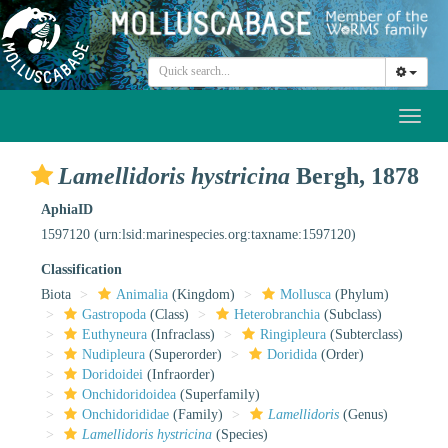
Toggl
naviga
Lamellidoris hystricina
Bergh, 1878
AphiaID
1597120
(urn:lsid:marinespecies.org:taxname:1597120)
Classification
Biota
Animalia
(Kingdom)
Mollusca
(Phylum)
Gastropoda
(Class)
Heterobranchia
(Subclass)
Euthyneura
(Infraclass)
Ringipleura
(Subterclass)
Nudipleura
(Superorder)
Doridida
(Order)
Doridoidei
(Infraorder)
Onchidoridoidea
(Superfamily)
Onchidorididae
(Family)
Lamellidoris
(Genus)
Lamellidoris hystricina
(Species)