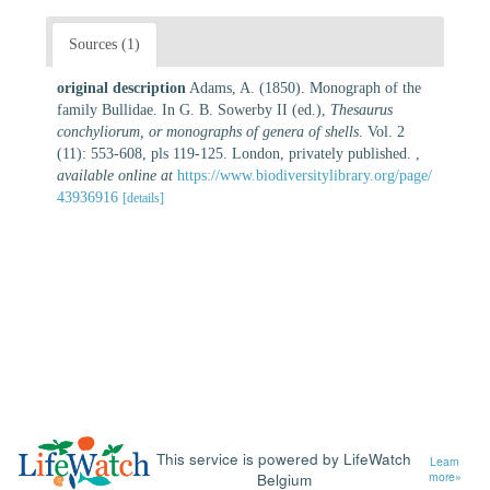
Sources (1)
original description
Adams, A. (1850). Monograph of the
family Bullidae. In G. B. Sowerby II (ed.),
Thesaurus
conchyliorum, or monographs of genera of shells
. Vol. 2
(11): 553-608, pls 119-125. London, privately published.
,
available online at
https://www.biodiversitylibrary.org/page/
43936916
[details]
This service is powered by LifeWatch
Learn
Belgium
more»