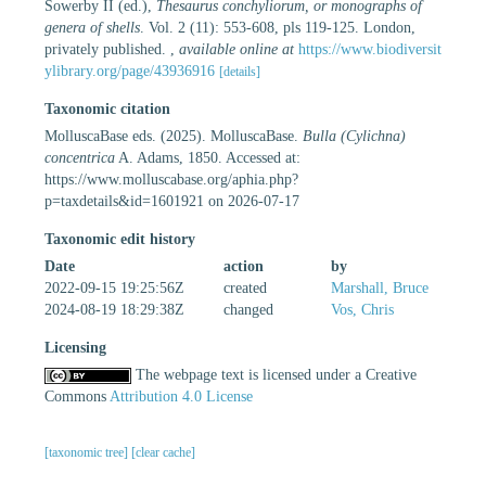
Sowerby II (ed.),
Thesaurus conchyliorum, or monographs of
genera of shells
. Vol. 2 (11): 553-608, pls 119-125. London,
privately published.
,
available online at
https://www.biodiversit
ylibrary.org/page/43936916
[details]
Taxonomic citation
MolluscaBase eds. (2025). MolluscaBase.
Bulla (Cylichna)
concentrica
A. Adams, 1850. Accessed at:
https://www.molluscabase.org/aphia.php?
p=taxdetails&id=1601921 on 2026-07-17
Taxonomic edit history
Date
action
by
2022-09-15 19:25:56Z
created
Marshall, Bruce
2024-08-19 18:29:38Z
changed
Vos, Chris
Licensing
The webpage text is licensed under a Creative
Commons
Attribution 4.0 License
[taxonomic tree]
[clear cache]