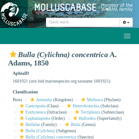
Toggl
naviga
Bulla (Cylichna) concentrica
A.
Adams, 1850
AphiaID
1601921
(urn:lsid:marinespecies.org:taxname:1601921)
Classification
Biota
Animalia
(Kingdom)
Mollusca
(Phylum)
Gastropoda
(Class)
Heterobranchia
(Subclass)
Euthyneura
(Infraclass)
Tectipleura
(Subterclass)
Cephalaspidea
(Order)
Bulloidea
(Superfamily)
Bullidae
(Family)
Bulla
(Genus)
Bulla (Cylichna)
(Subgenus)
Bulla (Cylichna) concentrica
(Species)