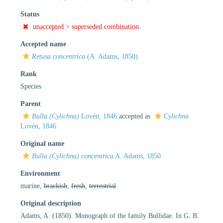
Status
unaccepted >
superseded combination
Accepted name
Retusa concentrica
(A. Adams, 1850)
Rank
Species
Parent
Bulla (Cylichna)
Lovén, 1846
accepted as
Cylichna
Lovén, 1846
Original name
Bulla (Cylichna) concentrica
A. Adams, 1850
Environment
marine,
brackish
,
fresh
,
terrestrial
Original description
Adams, A. (1850). Monograph of the family Bullidae. In G. B.