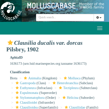
Toggl
naviga
Clausilia ducalis var. dorcas
Pilsbry, 1902
AphiaID
1636173
(urn:lsid:marinespecies.org:taxname:1636173)
Classification
Biota
Animalia
(Kingdom)
Mollusca
(Phylum)
Gastropoda
(Class)
Heterobranchia
(Subclass)
Euthyneura
(Infraclass)
Tectipleura
(Subterclass)
Eupulmonata
(Superorder)
Stylommatophora
(Order)
Helicina
(Suborder)
Clausilioidei
(Infraorder)
Clausilioidea
(Superfamily)
Clausiliidae
(Family)