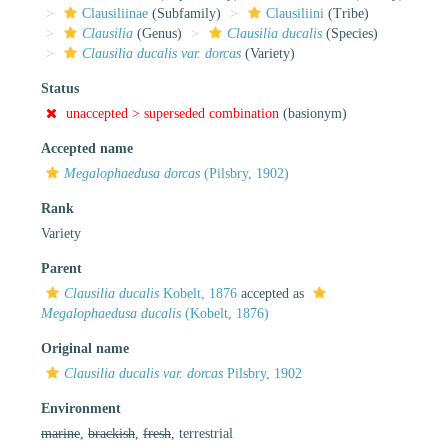
Clausiliinae
(Subfamily)
Clausiliini
(Tribe)
Clausilia
(Genus)
Clausilia ducalis
(Species)
Clausilia ducalis var. dorcas
(Variety)
Status
unaccepted >
superseded combination
(basionym)
Accepted name
Megalophaedusa dorcas
(Pilsbry, 1902)
Rank
Variety
Parent
Clausilia ducalis
Kobelt, 1876
accepted as
Megalophaedusa ducalis
(Kobelt, 1876)
Original name
Clausilia ducalis var. dorcas
Pilsbry, 1902
Environment
marine
,
brackish
,
fresh
, terrestrial