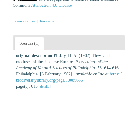
Commons
Attribution 4.0 License
[taxonomic tree]
[clear cache]
Sources (1)
original description
Pilsbry, H. A. (1902). New land
mollusca of the Japanese Empire.
Proceedings of the
Academy of Natural Sciences of Philadelphia.
53: 614-616.
Philadelphia. [6 February 1902].
,
available online at
https://
biodiversitylibrary.org/page/10089685
page(s): 615
[details]