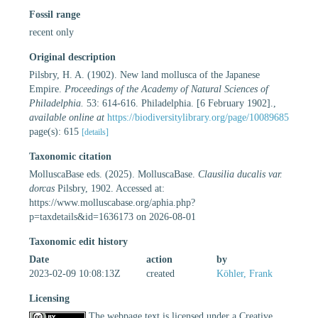
Fossil range
recent only
Original description
Pilsbry, H. A. (1902). New land mollusca of the Japanese
Empire.
Proceedings of the Academy of Natural Sciences of
Philadelphia.
53: 614-616. Philadelphia. [6 February 1902].
,
available online at
https://biodiversitylibrary.org/page/10089685
page(s): 615
[details]
Taxonomic citation
MolluscaBase eds. (2025). MolluscaBase.
Clausilia ducalis var.
dorcas
Pilsbry, 1902. Accessed at:
https://www.molluscabase.org/aphia.php?
p=taxdetails&id=1636173 on 2026-08-01
Taxonomic edit history
Date
action
by
2023-02-09 10:08:13Z
created
Köhler, Frank
Licensing
The webpage text is licensed under a Creative