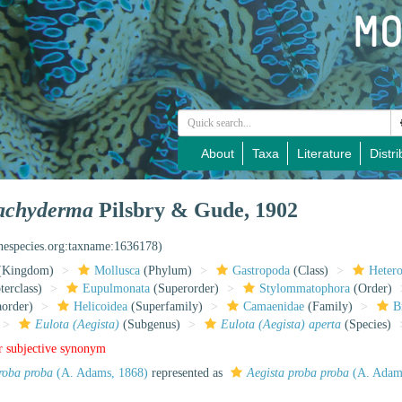
About
Taxa
Literature
Distri
trachyderma
Pilsbry & Gude, 1902
inespecies.org:taxname:1636178)
(Kingdom)
Mollusca
(Phylum)
Gastropoda
(Class)
Heter
erclass)
Eupulmonata
(Superorder)
Stylommatophora
(Order)
aorder)
Helicoidea
(Superfamily)
Camaenidae
(Family)
B
Eulota (Aegista)
(Subgenus)
Eulota (Aegista) aperta
(Species)
r subjective synonym
proba proba
(A. Adams, 1868)
represented as
Aegista proba proba
(A. Adam