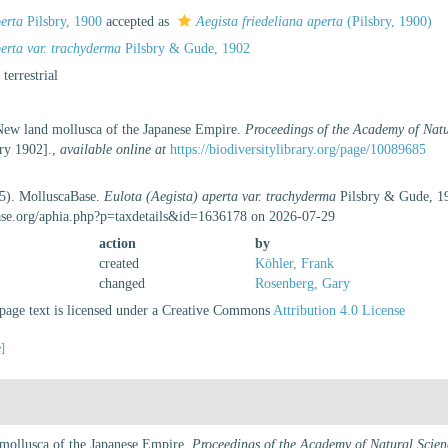
perta
Pilsbry, 1900
accepted as
Aegista friedeliana aperta
(Pilsbry, 1900)
erta var. trachyderma
Pilsbry & Gude, 1902
, terrestrial
 New land mollusca of the Japanese Empire.
Proceedings of the Academy of Natu
ary 1902].
,
available online at
https://biodiversitylibrary.org/page/10089685
25). MolluscaBase.
Eulota (Aegista) aperta var. trachyderma
Pilsbry & Gude, 19
ase.org/aphia.php?p=taxdetails&id=1636178 on 2026-07-29
action
by
created
Köhler, Frank
changed
Rosenberg, Gary
age text is licensed under a Creative Commons
Attribution 4.0 License
e]
 mollusca of the Japanese Empire.
Proceedings of the Academy of Natural Scien