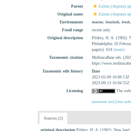
Parent
Eulota (Aegista) a
Original name
Eulota (Aegista) ap
Environment
marine
,
brackish
,
fresh
Fossil range
recent only
Original description
Pilsbry, H. A. (1902).
Philadelphia. [6 Febru
page(s): 614
[details]
Taxonomic citation
MolluscaBase eds. (20
https://www.molluscab
Taxonomic edit history
Date
2023-02-09 10:08:13Z
2023-09-13 16:04:55Z
Licensing
The webp
[taxonomic tree]
[clear cach
Sources (2)
original description
Pilsbry, H. A. (1902). New land