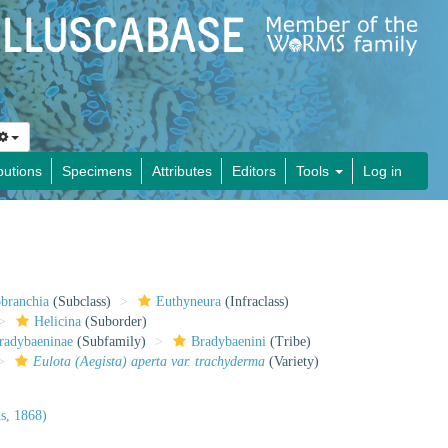
butions
Specimens
Attributes
Editors
Tools
Log in
obranchia
(Subclass)
Euthyneura
(Infraclass)
Helicina
(Suborder)
radybaeninae
(Subfamily)
Bradybaenini
(Tribe)
Eulota (Aegista) aperta var. trachyderma
(Variety)
s, 1868)