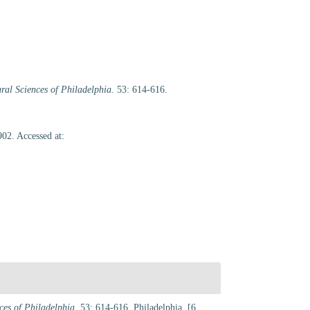
ral Sciences of Philadelphia.
53: 614-616.
02. Accessed at:
ces of Philadelphia.
53: 614-616. Philadelphia. [6