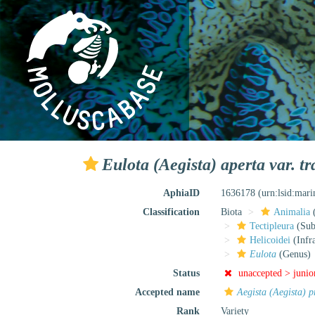
Eulota (Aegista) aperta var. 
AphiaID
1636178
(urn:lsid:mar
Classification
Biota
Animalia
Tectipleura
(Subt
Helicoidei
(Infr
Eulota
(Genus)
Status
unaccepted >
junio
Accepted name
Aegista (Aegista) 
Rank
Variety