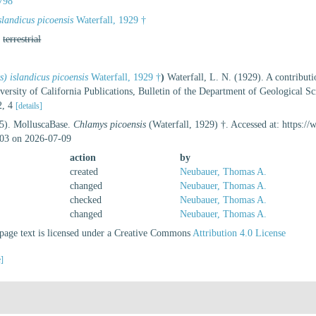
798
landicus picoensis
Waterfall, 1929 †
,
terrestrial
) islandicus picoensis
Waterfall, 1929 †
)
Waterfall, L. N. (1929). A contribut
ersity of California Publications, Bulletin of the Department of Geological Scie
 2, 4
[details]
25). MolluscaBase.
Chlamys picoensis
(Waterfall, 1929) †. Accessed at: https:/
03 on 2026-07-09
action
by
created
Neubauer, Thomas A.
changed
Neubauer, Thomas A.
checked
Neubauer, Thomas A.
changed
Neubauer, Thomas A.
age text is licensed under a Creative Commons
Attribution 4.0 License
e]