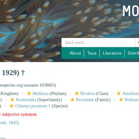
About
Taxa
Literature
Distri
 1929) †
inespecies.org:taxname:1638603)
(Kingdom)
Mollusca
(Phylum)
Bivalvia
(Class)
Autobran
)
Pectinoidea
(Superfamily)
Pectinidae
(Family)
Pedinae
)
Chlamys picoensis
†
(Species)
r subjective synonym
nds, 1845)