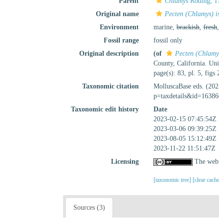
Parent
Chlamys
Röding, 1
Original name
Pecten (Chlamys) is
Environment
marine,
brackish
,
fresh
Fossil range
fossil only
Original description
(of
Pecten (Chlamys
County, California. Univ
page(s): 83, pl. 5, figs
Taxonomic citation
MolluscaBase eds. (20
p=taxdetails&id=16386
Taxonomic edit history
Date
2023-02-15 07:45:54Z
2023-03-06 09:39:25Z
2023-08-05 15:12:49Z
2023-11-22 11:51:47Z
Licensing
The webp
[taxonomic tree]
[clear cach
Sources (3)