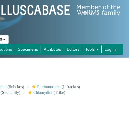
butions
Specimens
Attributes
Editors
Tools
Log in
chia
(Subclass)
Pteriomorphia
(Infraclass)
(Subfamily)
Chlamydini
(Tribe)