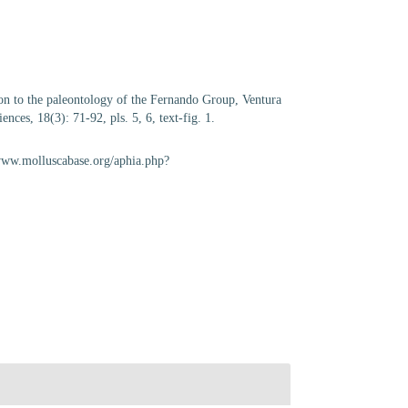
ion to the paleontology of the Fernando Group, Ventura
nces, 18(3): 71-92, pls. 5, 6, text-fig. 1.
/www.molluscabase.org/aphia.php?