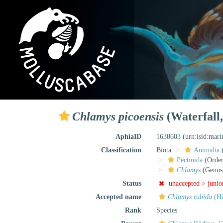
Chlamys picoensis
(Waterfall,
AphiaID
1638603
(urn:lsid:mar
Classification
Biota
Animalia
Pectinida
(Order
Chlamys
(Genus
Status
unaccepted >
junio
Accepted name
Chlamys rubida
(Hi
Rank
Species