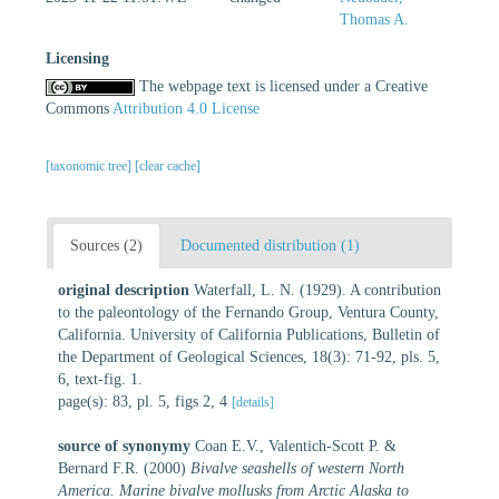
Thomas A.
Licensing
The webpage text is licensed under a Creative
Commons
Attribution 4.0 License
[taxonomic tree]
[clear cache]
Sources (2)
Documented distribution (1)
original description
Waterfall, L. N. (1929). A contribution
to the paleontology of the Fernando Group, Ventura County,
California. University of California Publications, Bulletin of
the Department of Geological Sciences, 18(3): 71-92, pls. 5,
6, text-fig. 1.
page(s): 83, pl. 5, figs 2, 4
[details]
source of synonymy
Coan E.V., Valentich-Scott P. &
Bernard F.R. (2000)
Bivalve seashells of western North
America. Marine bivalve mollusks from Arctic Alaska to