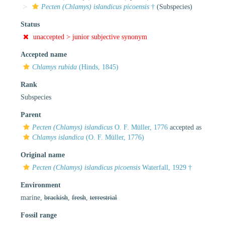
Pecten (Chlamys) islandicus picoensis
†
(Subspecies)
Status
unaccepted >
junior subjective synonym
Accepted name
Chlamys rubida
(Hinds, 1845)
Rank
Subspecies
Parent
Pecten (Chlamys) islandicus
O. F. Müller, 1776
accepted as
Chlamys islandica
(O. F. Müller, 1776)
Original name
Pecten (Chlamys) islandicus picoensis
Waterfall, 1929 †
Environment
marine,
brackish
,
fresh
,
terrestrial
Fossil range