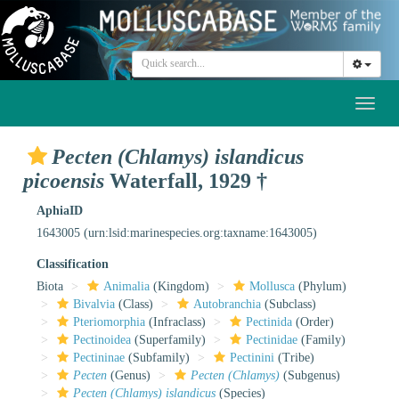
Toggl
naviga
Pecten (Chlamys) islandicus
picoensis
Waterfall, 1929 †
AphiaID
1643005
(urn:lsid:marinespecies.org:taxname:1643005)
Classification
Biota
Animalia
(Kingdom)
Mollusca
(Phylum)
Bivalvia
(Class)
Autobranchia
(Subclass)
Pteriomorphia
(Infraclass)
Pectinida
(Order)
Pectinoidea
(Superfamily)
Pectinidae
(Family)
Pectininae
(Subfamily)
Pectinini
(Tribe)
Pecten
(Genus)
Pecten (Chlamys)
(Subgenus)
Pecten (Chlamys) islandicus
(Species)