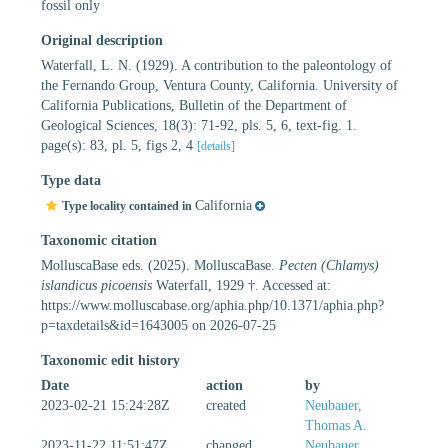
fossil only
Original description
Waterfall, L. N. (1929). A contribution to the paleontology of
the Fernando Group, Ventura County, California. University of
California Publications, Bulletin of the Department of
Geological Sciences, 18(3): 71-92, pls. 5, 6, text-fig. 1.
page(s): 83, pl. 5, figs 2, 4
[details]
Type data
California
Type locality contained in
Taxonomic citation
MolluscaBase eds. (2025). MolluscaBase.
Pecten (Chlamys)
islandicus picoensis
Waterfall, 1929 †. Accessed at:
https://www.molluscabase.org/aphia.php/10.1371/aphia.php?
p=taxdetails&id=1643005 on 2026-07-25
Taxonomic edit history
Date
action
by
2023-02-21 15:24:28Z
created
Neubauer,
Thomas A.
2023-11-22 11:51:47Z
changed
Neubauer,