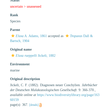
Status
uncertain >
unassessed
Rank
Species
Parent
Elusa
A. Adams, 1861
accepted as
Tropaeas
Dall &
Bartsch, 1904
Original name
Elusa rueppelli
Jickeli, 1882
Environment
marine
Original description
Jickeli, C. F. (1882). Diagnosen neuer Conchylien.
Jahrbücher
der Deutschen Malakozoologischen Gesellschaft.
9: 366-370.
,
available online at
https://www.biodiversitylibrary.org/page/163
60159
page(s): 367.
[details]