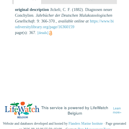
original description
Jickeli, C. F. (1882). Diagnosen neuer
Conchylien.
Jahrbücher der Deutschen Malakozoologischen
Gesellschaft.
9: 366-370.
,
available online at
https://www.bi
odiversitylibrary.org/page/16360159
page(s): 367.
[details]
This service is powered by LifeWatch
Learn
Belgium
more»
Website and databases developed and hosted by
Flanders Marine Institute
· Page generated