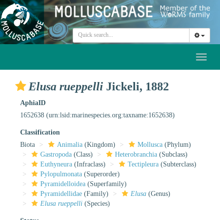
Toggl
naviga
Elusa rueppelli
Jickeli, 1882
AphiaID
1652638
(urn:lsid:marinespecies.org:taxname:1652638)
Classification
Biota
Animalia
(Kingdom)
Mollusca
(Phylum)
Gastropoda
(Class)
Heterobranchia
(Subclass)
Euthyneura
(Infraclass)
Tectipleura
(Subterclass)
Pylopulmonata
(Superorder)
Pyramidelloidea
(Superfamily)
Pyramidellidae
(Family)
Elusa
(Genus)
Elusa rueppelli
(Species)