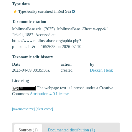
Type data
Red Sea
Type locality contained in
Taxonomic citation
MolluscaBase eds. (2025). MolluscaBase.
Elusa rueppelli
Jickeli, 1882. Accessed at:
https://www.molluscabase.org/aphia.php?
p=taxdetails&id=1652638 on 2026-07-10
Taxonomic edit history
Date
action
by
2023-04-09 08:35:58Z
created
Dekker, Henk
Licensing
The webpage text is licensed under a Creative
Commons
Attribution 4.0 License
[taxonomic tree]
[clear cache]
Sources (1)
Documented distribution (1)