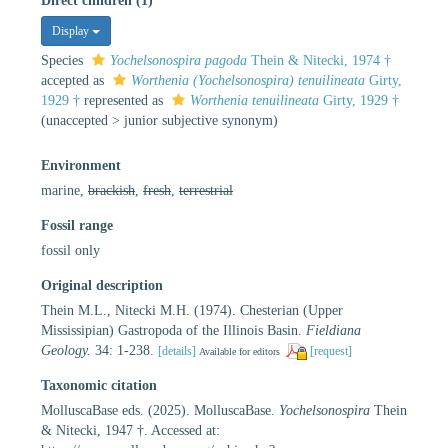
Direct children (1)
Display
Species
Yochelsonospira pagoda
Thein & Nitecki, 1974 †
accepted as
Worthenia (Yochelsonospira) tenuilineata
Girty,
1929 †
represented as
Worthenia tenuilineata
Girty, 1929 †
(
unaccepted
>
junior subjective synonym
)
Environment
marine,
brackish
,
fresh
,
terrestrial
Fossil range
fossil only
Original description
Thein M.L., Nitecki M.H. (1974). Chesterian (Upper
Mississipian) Gastropoda of the Illinois Basin.
Fieldiana
Geology.
34: 1-238.
[details]
[request]
Available for editors
Taxonomic citation
MolluscaBase eds. (2025). MolluscaBase.
Yochelsonospira
Thein
& Nitecki, 1947 †. Accessed at: