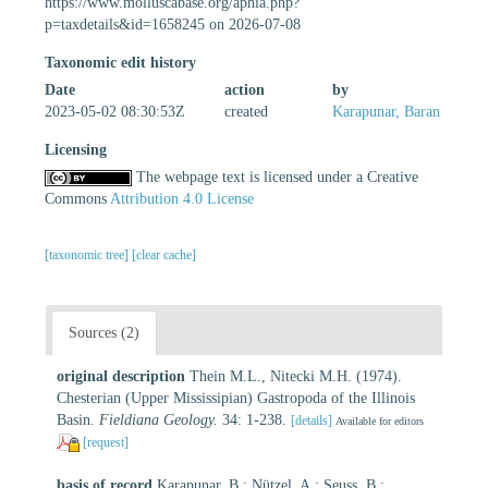
https://www.molluscabase.org/aphia.php?
p=taxdetails&id=1658245 on 2026-07-08
Taxonomic edit history
Date
action
by
2023-05-02 08:30:53Z
created
Karapunar, Baran
Licensing
The webpage text is licensed under a Creative
Commons
Attribution 4.0 License
[taxonomic tree]
[clear cache]
Sources (2)
original description
Thein M.L., Nitecki M.H. (1974).
Chesterian (Upper Mississipian) Gastropoda of the Illinois
Basin.
Fieldiana Geology.
34: 1-238.
[details]
Available for editors
[request]
basis of record
Karapunar, B.; Nützel, A.; Seuss, B.;