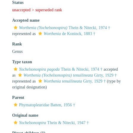
Status
unaccepted >
superseded rank
Accepted name
Worthenia (Yochelsonospira)
Thein & Nitecki, 1974 †
represented as
Worthenia
de Koninck, 1883 †
Rank
Genus
Type taxon
Yochelsonospira pagoda
Thein & Nitecki, 1974 †
accepted
as
Worthenia (Yochelsonospira) tenuilineata
Girty, 1929 †
represented as
Worthenia tenuilineata
Girty, 1929 †
(type by
original designation)
Parent
Phymatopleuridae Batten, 1956 †
Original name
Yochelsonospira
Thein & Nitecki, 1947 †