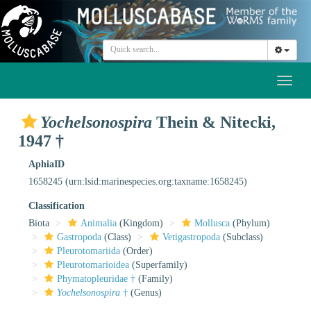
Toggl
naviga
Yochelsonospira
Thein & Nitecki,
1947 †
AphiaID
1658245
(urn:lsid:marinespecies.org:taxname:1658245)
Classification
Biota
Animalia
(Kingdom)
Mollusca
(Phylum)
Gastropoda
(Class)
Vetigastropoda
(Subclass)
Pleurotomariida
(Order)
Pleurotomarioidea
(Superfamily)
Phymatopleuridae †
(Family)
Yochelsonospira
†
(Genus)