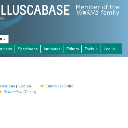
butions
Specimens
Attributes
Editors
Tools
Log in
oloricata
(Subclass)
Chitonida
(Order)
Helioradsia
(Genus)