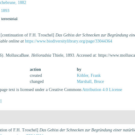
ochebrune, 1882
 1893
,
terrestrial
 [continuation of F.H. Troschel]
Das Gebiss der Schnecken zur Begründung eine
lable online at
https://www.biodiversitylibrary.org/page/33044364
26). MolluscaBase.
Helioradsia
Thiele, 1893. Accessed at: https://www.mollus
action
by
created
Köhler, Frank
changed
Marshall, Bruce
age text is licensed under a Creative Commons
Attribution 4.0 License
e]
ation of F.H. Troschel]
Das Gebiss der Schnecken zur Begründung einer natürlic