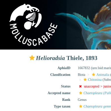
Helioradsia
Thiele, 1893
AphiaID
1667832
(urn:lsid:mar
Classification
Biota
Animalia
Chitonina
(Subo
Status
unaccepted >
junio
Accepted name
Chaetopleura (Pall
Rank
Genus
Type taxon
Chaetopleura gem