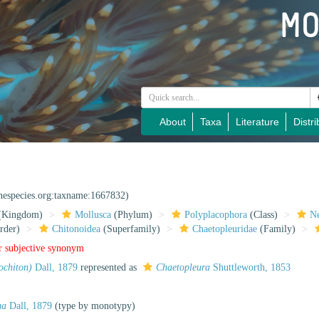
About
Taxa
Literature
Distri
inespecies.org:taxname:1667832)
(Kingdom)
Mollusca
(Phylum)
Polyplacophora
(Class)
Ne
rder)
Chitonoidea
(Superfamily)
Chaetopleuridae
(Family)
r subjective synonym
ochiton)
Dall, 1879
represented as
Chaetopleura
Shuttleworth, 1853
ma
Dall, 1879
(type by monotypy)