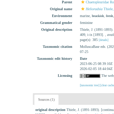
Parent
Chaetopleuridae R
Original name
Helioradsia
Thiele,
Environment
marine,
brackish
,
fresh
Grammatical gender
feminine
Original description
Thiele, J. (1891-1893).
409, i-ix [1893].
,
avai
page(s): 385
[details]
Taxonomic citation
MolluscaBase eds. (20
07-25
Taxonomic edit history
Date
2023-06-25 08:39:10Z
2026-02-05 18:44:04Z
Licensing
The webp
[taxonomic tree]
[clear cach
Sources (1)
original description
Thiele, J. (1891-1893). [continu