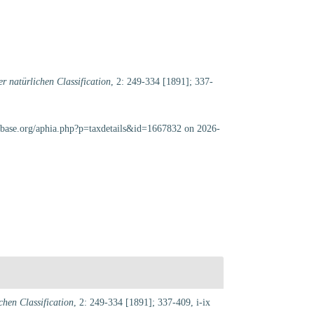
r natürlichen Classification
, 2: 249-334 [1891]; 337-
cabase.org/aphia.php?p=taxdetails&id=1667832 on 2026-
hen Classification
, 2: 249-334 [1891]; 337-409, i-ix