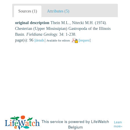
Sources (1)
Attributes (5)
original description
Thein M.L., Nitecki M.H. (1974).
Chesterian (Upper Mississipian) Gastropoda of the Illinois
Basin.
Fieldiana Geology.
34: 1-238.
page(s): 96
[details]
[request]
Available for editors
This service is powered by LifeWatch
Learn
Belgium
more»