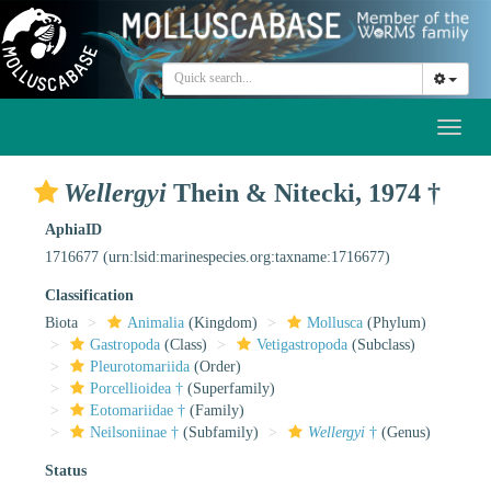
Toggl
naviga
Wellergyi
Thein & Nitecki, 1974 †
AphiaID
1716677
(urn:lsid:marinespecies.org:taxname:1716677)
Classification
Biota
Animalia
(Kingdom)
Mollusca
(Phylum)
Gastropoda
(Class)
Vetigastropoda
(Subclass)
Pleurotomariida
(Order)
Porcellioidea †
(Superfamily)
Eotomariidae †
(Family)
Neilsoniinae †
(Subfamily)
Wellergyi
†
(Genus)
Status