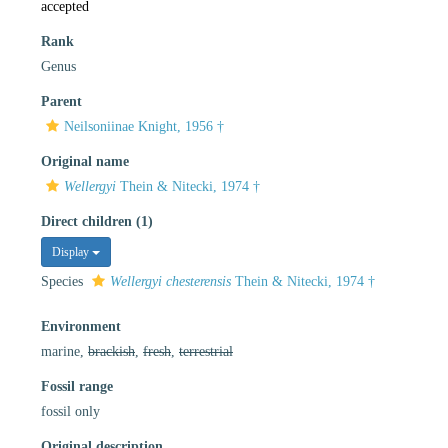
accepted
Rank
Genus
Parent
Neilsoniinae Knight, 1956 †
Original name
Wellergyi
Thein & Nitecki, 1974 †
Direct children (1)
Display
Species
Wellergyi chesterensis
Thein & Nitecki, 1974 †
Environment
marine,
brackish
,
fresh
,
terrestrial
Fossil range
fossil only
Original description