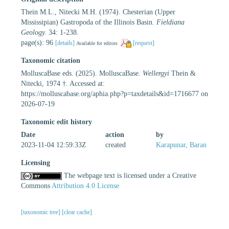
Thein M.L., Nitecki M.H. (1974). Chesterian (Upper
Mississipian) Gastropoda of the Illinois Basin.
Fieldiana
Geology.
34: 1-238.
page(s): 96
[details]
[request]
Available for editors
Taxonomic citation
MolluscaBase eds. (2025). MolluscaBase.
Wellergyi
Thein &
Nitecki, 1974 †. Accessed at:
https://molluscabase.org/aphia.php?p=taxdetails&id=1716677 on
2026-07-19
Taxonomic edit history
Date
action
by
2023-11-04 12:59:33Z
created
Karapunar, Baran
Licensing
The webpage text is licensed under a Creative
Commons
Attribution 4.0 License
[taxonomic tree]
[clear cache]