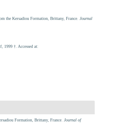
rom the Kersadiou Formation, Brittany, France.
Journal
, 1999 †. Accessed at:
ersadiou Formation, Brittany, France.
Journal of