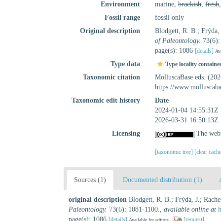
Environment
marine,
brackish
,
fresh
Fossil range
fossil only
Original description
Blodgett, R. B.; Frýda
of Paleontology.
73(6):
page(s): 1086
[details]
Ava
Type data
Type locality containe
Taxonomic citation
MolluscaBase eds. (20
https://www.molluscab
Taxonomic edit history
Date
2024-01-04 14:55:31Z
2026-03-31 16:50:13Z
Licensing
The webp
[taxonomic tree]
[clear cach
Sources (1)
Documented distribution (1)
original description
Blodgett, R. B.; Frýda, J.; Rac
Paleontology.
73(6): 1081-1100.
,
available online at
page(s): 1086
[details]
[request]
Available for editors