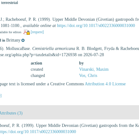
,
terrestrial
, J.; Racheboeuf, P. R. (1999). Upper Middle Devonian (Givetian) gastropods f
 1081-1100.
,
available online at
https://doi.org/10.1017/s0022336000031000
[request]
ilable for editors
Brittany
d in
26). MolluscaBase.
Crenistriella armoricana
R. B. Blodgett, Fryda & Racheboeuf
ase.org/aphia.php?p=taxdetails&id=1726938 on 2026-07-28
action
by
created
Vinarski, Maxim
changed
Vos, Chris
age text is licensed under a Creative Commons
Attribution 4.0 License
e]
Attributes (3)
heboeuf, P. R. (1999). Upper Middle Devonian (Givetian) gastropods from the K
https://doi.org/10.1017/s0022336000031000