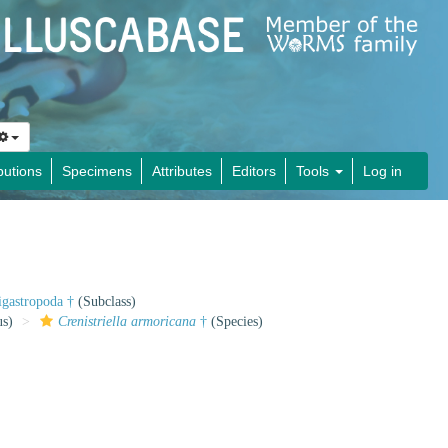
butions
Specimens
Attributes
Editors
Tools
Log in
gastropoda †
(Subclass)
s)
Crenistriella armoricana
†
(Species)