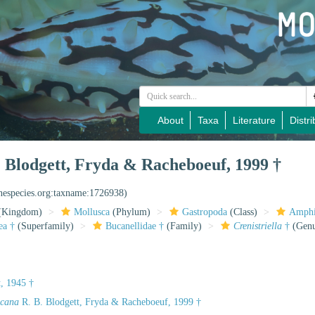
About
Taxa
Literature
Distri
 Blodgett, Fryda & Racheboeuf, 1999 †
inespecies.org:taxname:1726938)
(Kingdom)
Mollusca
(Phylum)
Gastropoda
(Class)
Amphi
ea †
(Superfamily)
Bucanellidae †
(Family)
Crenistriella
†
(Genu
, 1945 †
icana
R. B. Blodgett, Fryda & Racheboeuf, 1999 †