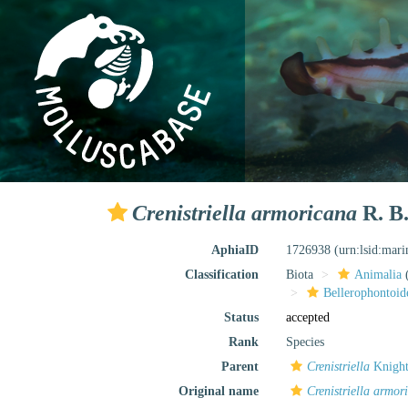
Crenistriella armoricana
R. B.
AphiaID
1726938
(urn:lsid:mar
Classification
Biota
Animalia
Bellerophontoid
Status
accepted
Rank
Species
Parent
Crenistriella
Knight
Original name
Crenistriella armor