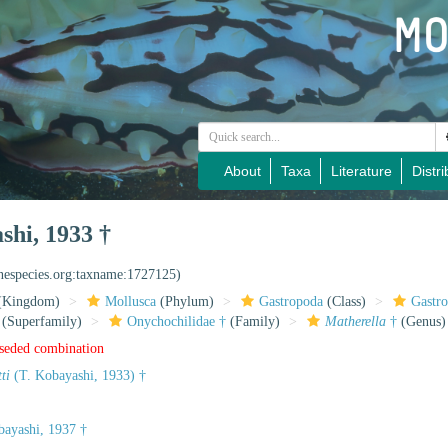
About
Taxa
Literature
Distri
shi, 1933 †
inespecies.org:taxname:1727125)
(Kingdom)
Mollusca
(Phylum)
Gastropoda
(Class)
Gastr
(Superfamily)
Onychochilidae †
(Family)
Matherella
†
(Genus)
rseded combination
ti
(T. Kobayashi, 1933) †
ayashi, 1937 †