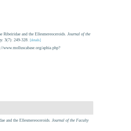
he Ribeiridae and the Ellesmereoceroids.
Journal of the
y.
3(7): 249-328.
[details]
s://www.molluscabase.org/aphia.php?
idae and the Ellesmereoceroids.
Journal of the Faculty