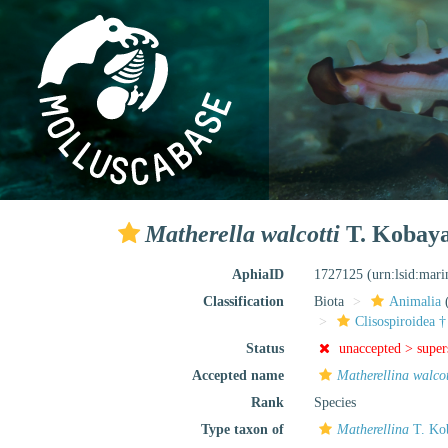
Matherella walcotti
T. Kobaya
AphiaID
1727125
(urn:lsid:mar
Classification
Biota
Animalia
Clisospiroidea †
Status
unaccepted >
supe
Accepted name
Matherellina walcot
Rank
Species
Type taxon of
Matherellina
T. Kob