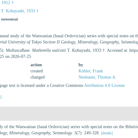
, 1912 †
T. Kobayashi, 1933 †
,
terrestrial
unal study of the Wanwanian (basal Ordovician) series with special notes on t
erial University of Tokyo Section II Geology, Mineralogy, Geography, Seismolog
25). MolluscaBase.
Matherella walcotti
T. Kobayashi, 1933 †. Accessed at: http
25 on 2026-07-25
action
by
created
Köhler, Frank
changed
Neubauer, Thomas A.
age text is licensed under a Creative Commons
Attribution 4.0 License
e]
y of the Wanwanian (basal Ordovician) series with special notes on the Ribeir
ology, Mineralogy, Geography, Seismology.
3(7): 249-328.
[details]