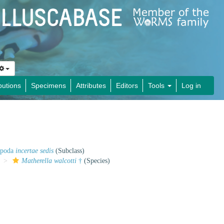
butions
Specimens
Attributes
Editors
Tools
Log in
opoda
incertae sedis
(Subclass)
Matherella walcotti
†
(Species)