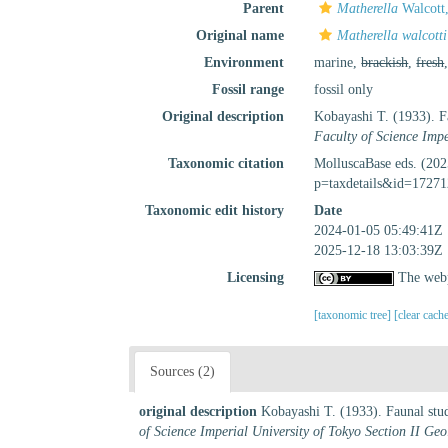
Parent
Matherella
Walcott
Original name
Matherella walcotti
Environment
marine,
brackish
,
fresh
Fossil range
fossil only
Original description
Kobayashi T. (1933). Fa
Faculty of Science Imp
Taxonomic citation
MolluscaBase eds. (20
p=taxdetails&id=17271
Taxonomic edit history
Date
2024-01-05 05:49:41Z
2025-12-18 13:03:39Z
Licensing
The webp
[taxonomic tree]
[clear cach
Sources (2)
original description
Kobayashi T. (1933). Faunal stud
of Science Imperial University of Tokyo Section II Ge