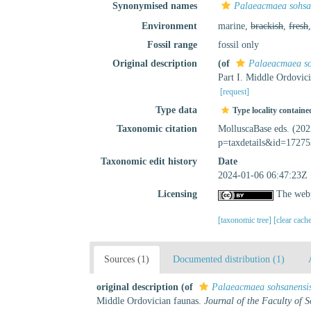
Synonymised names
Palaeacmaea sohsa
Environment
marine,
brackish
,
fresh
Fossil range
fossil only
Original description
(of
Palaeacmaea so
Part I. Middle Ordovic
[request]
Type data
Type locality containe
Taxonomic citation
MolluscaBase eds. (20
p=taxdetails&id=17275
Taxonomic edit history
Date
2024-01-06 06:47:23Z
Licensing
The webp
[taxonomic tree]
[clear cach
Sources (1)
Documented distribution (1)
original description
(of
Palaeacmaea sohsanensi
Middle Ordovician faunas.
Journal of the Faculty of S