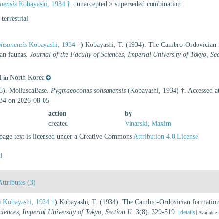
nensis
Kobayashi, 1934 †
· unaccepted >
superseded combination
,
terrestrial
hsanensis
Kobayashi, 1934 †
)
Kobayashi, T. (1934). The Cambro-Ordovician f
ian faunas.
Journal of the Faculty of Sciences, Imperial University of Tokyo, Sec
North Korea
d in
25). MolluscaBase.
Pygmaeoconus sohsanensis
(Kobayashi, 1934) †. Accessed at
34 on 2026-08-05
action
by
created
Vinarski, Maxim
age text is licensed under a Creative Commons
Attribution 4.0 License
e]
Attributes (3)
s
Kobayashi, 1934 †
)
Kobayashi, T. (1934). The Cambro-Ordovician formations
ciences, Imperial University of Tokyo, Section II.
3(8): 329-519.
[details]
Available 