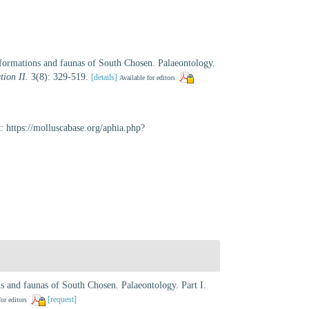
ormations and faunas of South Chosen. Palaeontology.
tion II.
3(8): 329-519.
[details]
Available for editors
: https://molluscabase.org/aphia.php?
 and faunas of South Chosen. Palaeontology. Part I.
[request]
for editors