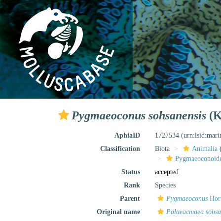
Pygmaeoconus sohsanensis
(K
AphiaID
1727534
(urn:lsid:mar
Classification
Biota
Animalia
Pygmaeoconoid
Status
accepted
Rank
Species
Parent
Pygmaeoconus
Hor
Original name
Palaeacmaea sohsa