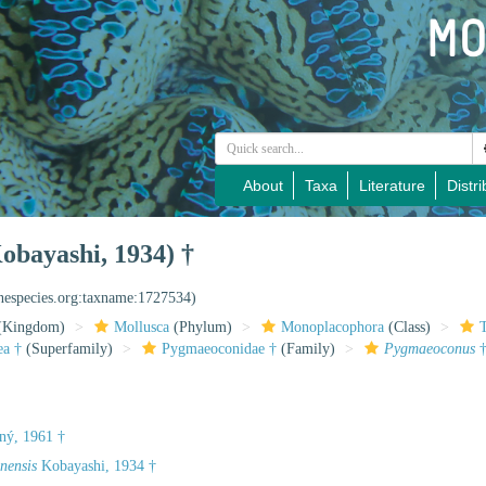
About
Taxa
Literature
Distri
obayashi, 1934) †
inespecies.org:taxname:1727534)
(Kingdom)
Mollusca
(Phylum)
Monoplacophora
(Class)
ea †
(Superfamily)
Pygmaeoconidae †
(Family)
Pygmaeoconus
ný, 1961 †
nensis
Kobayashi, 1934 †