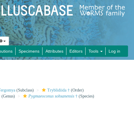
butions
Specimens
Attributes
Editors
Tools
Log in
Tergomya
(Subclass)
Tryblidiida †
(Order)
†
(Genus)
Pygmaeoconus sohsanensis
†
(Species)