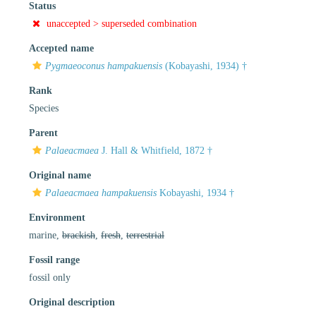
Status
unaccepted >
superseded combination
Accepted name
Pygmaeoconus hampakuensis
(Kobayashi, 1934) †
Rank
Species
Parent
Palaeacmaea
J. Hall & Whitfield, 1872 †
Original name
Palaeacmaea hampakuensis
Kobayashi, 1934 †
Environment
marine,
brackish
,
fresh
,
terrestrial
Fossil range
fossil only
Original description