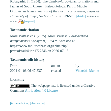
Kobayashi, T. (1934). The Cambro-Ordovician formations and
faunas of South Chosen. Palaeontology. Part I. Middle
Ordovician faunas.
Journal of the Faculty of Sciences, Imperial
University of Tokyo, Section II.
3(8): 329-519.
[details]
Available for
[request]
editors
Taxonomic citation
MolluscaBase eds. (2025). MolluscaBase.
Palaeacmaea
hampakuensis
Kobayashi, 1934 †. Accessed at:
https://www.molluscabase.org/aphia.php?
p=taxdetails&id=1727546 on 2026-07-15
Taxonomic edit history
Date
action
by
2024-01-06 06:47:23Z
created
Vinarski, Maxim
Licensing
The webpage text is licensed under a Creative
Commons
Attribution 4.0 License
[taxonomic tree]
[clear cache]