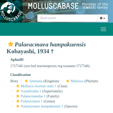
Toggl
naviga
Palaeacmaea hampakuensis
Kobayashi, 1934 †
AphiaID
1727546
(urn:lsid:marinespecies.org:taxname:1727546)
Classification
Biota
Animalia
(Kingdom)
Mollusca
(Phylum)
Mollusca
incertae sedis
†
(Class)
Scenelloidea †
(Superfamily)
Palaeacmaeidae †
(Family)
Palaeacmaea
†
(Genus)
Palaeacmaea hampakuensis
†
(Species)