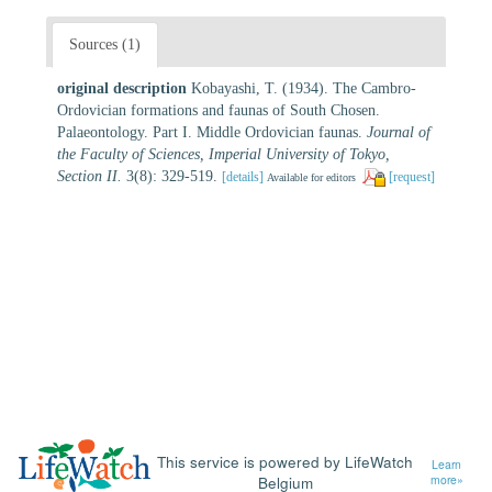
Sources (1)
original description
Kobayashi, T. (1934). The Cambro-
Ordovician formations and faunas of South Chosen.
Palaeontology. Part I. Middle Ordovician faunas.
Journal of
the Faculty of Sciences, Imperial University of Tokyo,
Section II.
3(8): 329-519.
[details]
[request]
Available for editors
This service is powered by LifeWatch
Learn
Belgium
more»