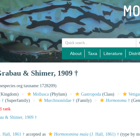
About
Taxa
Literature
Distri
rabau & Shimer, 1909 †
inespecies.org:taxname:1728209)
(Kingdom)
Mollusca
(Phylum)
Gastropoda
(Class)
Vetiga
 †
(Superfamily)
Murchisoniidae †
(Family)
Hormotoma
†
(Gen
d rank
au & Shimer, 1909 †
. Hall, 1861 †
accepted as
Hormotomina maia
(J. Hall, 1861) †
(type by m