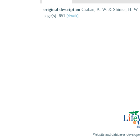
original description
Grabau, A. W. & Shimer, H. W.
page(s): 651
[details]
Website and databases develop