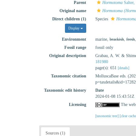
Parent
Hormotoma
Salter,
Original name
Hormotoma (Hormo
Direct children (1)
Species
Hormotoma
Display
Environment
marine,
brackish
,
fresh
Fossil range
fossil only
Original description
Grabau, A. W. & Shime
181980
page(s): 651
[details]
Taxonomic citation
MolluscaBase eds. (20
p=taxdetails&id=17282
Taxonomic edit history
Date
2024-01-08 15:43:51Z
Licensing
The webp
[taxonomic tree]
[clear cach
Sources (1)