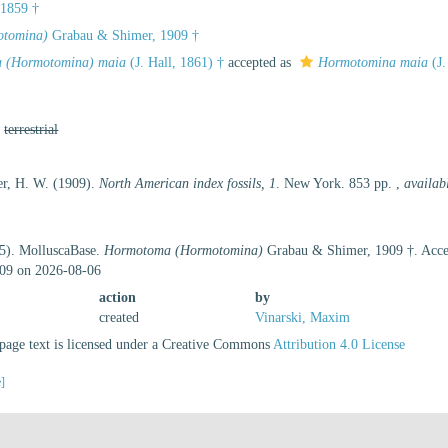
 1859 †
tomina)
Grabau & Shimer, 1909 †
 (Hormotomina) maia
(J. Hall, 1861) †
accepted as
Hormotomina maia
(J.
,
terrestrial
r, H. W. (1909).
North American index fossils, 1
. New York. 853 pp.
,
availab
25). MolluscaBase.
Hormotoma (Hormotomina)
Grabau & Shimer, 1909 †. Acces
09 on 2026-08-06
action
by
created
Vinarski, Maxim
age text is licensed under a Creative Commons
Attribution 4.0 License
e]