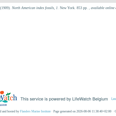
 (1909).
North American index fossils, 1
. New York. 853 pp.
,
available online 
This service is powered by LifeWatch Belgium
Le
ed and hosted by
Flanders Marine Institute
· Page generated on 2026-08-06 11:38:40+02:00 · 