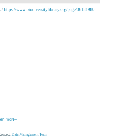
at
https://www.biodiversitylibrary.org/page/36181980
arn more»
Contact:
Data Management Team