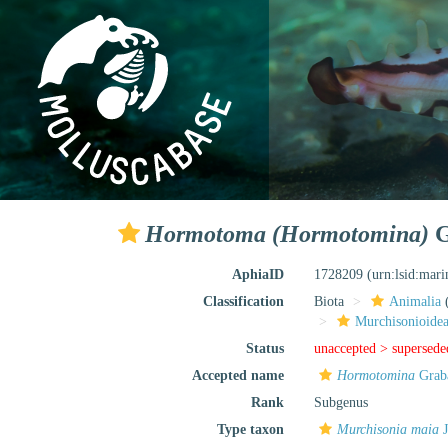
Hormotoma (Hormotomina)
G
AphiaID
1728209
(urn:lsid:mar
Classification
Biota
Animalia
Murchisonioidea
Status
unaccepted >
supersede
Accepted name
Hormotomina
Grab
Rank
Subgenus
Type taxon
Murchisonia maia
J