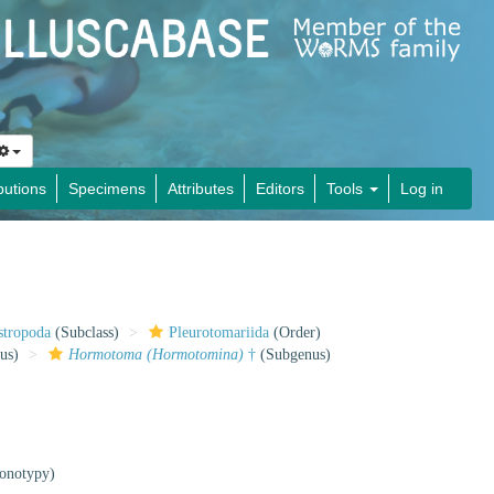
butions
Specimens
Attributes
Editors
Tools
Log in
stropoda
(Subclass)
Pleurotomariida
(Order)
us)
Hormotoma (Hormotomina)
†
(Subgenus)
onotypy)