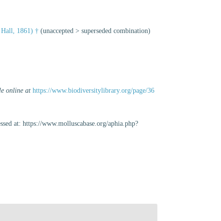
 Hall, 1861) †
(
unaccepted
>
superseded combination
)
le online at
https://www.biodiversitylibrary.org/page/36
sed at: https://www.molluscabase.org/aphia.php?