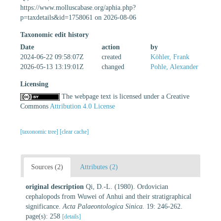
https://www.molluscabase.org/aphia.php?
p=taxdetails&id=1758061 on 2026-08-06
Taxonomic edit history
Date
action
by
2024-06-22 09:58:07Z
created
Köhler, Frank
2026-05-13 13:19:01Z
changed
Pohle, Alexander
Licensing
The webpage text is licensed under a Creative
Commons
Attribution 4.0 License
[taxonomic tree]
[clear cache]
Sources (2)
Attributes (2)
original description
Qi, D.-L. (1980). Ordovician
cephalopods from Wuwei of Anhui and their stratigraphical
significance.
Acta Palaeontologica Sinica.
19: 246-262.
page(s): 258
[details]