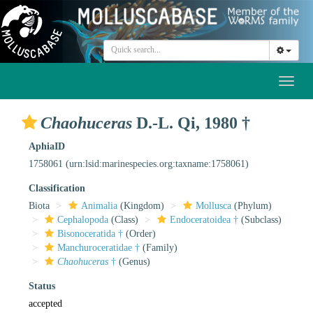
Toggl
naviga
Chaohuceras
D.-L. Qi, 1980 †
AphiaID
1758061
(urn:lsid:marinespecies.org:taxname:1758061)
Classification
Biota
Animalia
(Kingdom)
Mollusca
(Phylum)
Cephalopoda
(Class)
Endoceratoidea †
(Subclass)
Bisonoceratida †
(Order)
Manchuroceratidae †
(Family)
Chaohuceras
†
(Genus)
Status
accepted