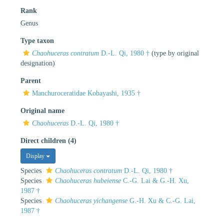
Rank
Genus
Type taxon
Chaohuceras contratum
D.-L. Qi, 1980 †
(type by original
designation)
Parent
Manchuroceratidae Kobayashi, 1935 †
Original name
Chaohuceras
D.-L. Qi, 1980 †
Direct children (4)
Display
Species
Chaohuceras contratum
D.-L. Qi, 1980 †
Species
Chaohuceras hubeiense
C.-G. Lai & G.-H. Xu,
1987 †
Species
Chaohuceras yichangense
G.-H. Xu & C.-G. Lai,
1987 †