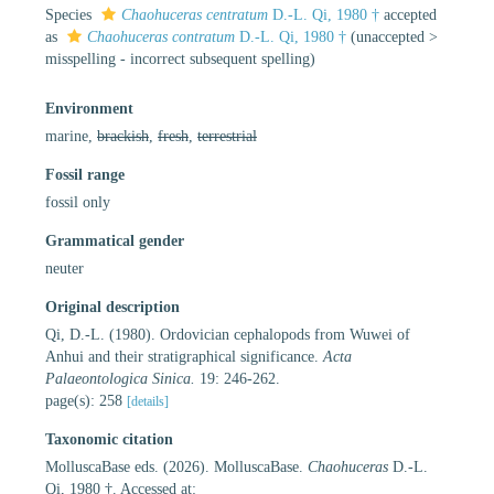
Species
Chaohuceras centratum
D.-L. Qi, 1980 †
accepted
as
Chaohuceras contratum
D.-L. Qi, 1980 †
(
unaccepted
>
misspelling - incorrect subsequent spelling
)
Environment
marine,
brackish
,
fresh
,
terrestrial
Fossil range
fossil only
Grammatical gender
neuter
Original description
Qi, D.-L. (1980). Ordovician cephalopods from Wuwei of
Anhui and their stratigraphical significance.
Acta
Palaeontologica Sinica.
19: 246-262.
page(s): 258
[details]
Taxonomic citation
MolluscaBase eds. (2026). MolluscaBase.
Chaohuceras
D.-L.
Qi, 1980 †. Accessed at: