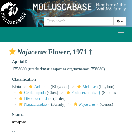
Toggl
naviga
Najaceras
Flower, 1971 †
AphiaID
1758080
(urn:lsid:marinespecies.org:taxname:1758080)
Classification
Biota
Animalia
(Kingdom)
Mollusca
(Phylum)
Cephalopoda
(Class)
Endoceratoidea †
(Subclass)
Bisonoceratida †
(Order)
Najaceratidae †
(Family)
Najaceras
†
(Genus)
Status
accepted