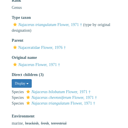
Rank
Genus
Type taxon
Najaceras triangulatum
Flower, 1971 †
(type by original
designation)
Parent
Najaceratidae Flower, 1976 †
Original name
Najaceras
Flower, 1971 †
Direct children (3)
Display
Species
Najaceras bilobatum
Flower, 1971 †
Species
Najaceras chevroniferum
Flower, 1971 †
Species
Najaceras triangulatum
Flower, 1971 †
Environment
marine,
brackish
,
fresh
,
terrestrial