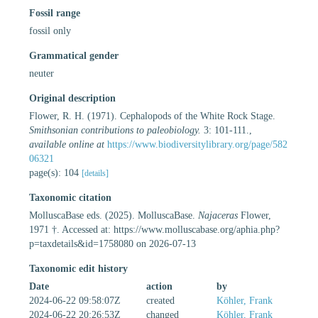
Fossil range
fossil only
Grammatical gender
neuter
Original description
Flower, R. H. (1971). Cephalopods of the White Rock Stage.
Smithsonian contributions to paleobiology.
3: 101-111.
,
available online at
https://www.biodiversitylibrary.org/page/582
06321
page(s): 104
[details]
Taxonomic citation
MolluscaBase eds. (2025). MolluscaBase.
Najaceras
Flower,
1971 †. Accessed at: https://www.molluscabase.org/aphia.php?
p=taxdetails&id=1758080 on 2026-07-13
Taxonomic edit history
Date
action
by
2024-06-22 09:58:07Z
created
Köhler, Frank
2024-06-22 20:26:53Z
changed
Köhler, Frank