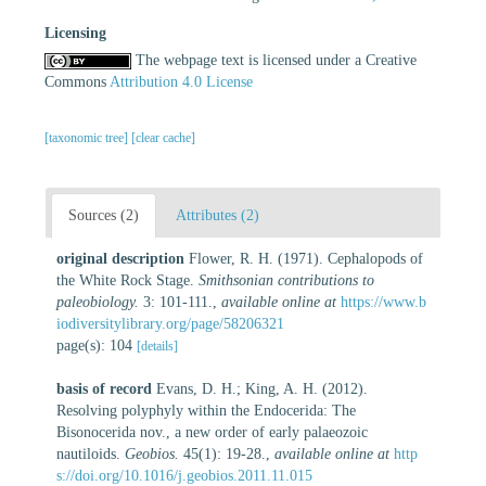
Licensing
The webpage text is licensed under a Creative
Commons
Attribution 4.0 License
[taxonomic tree]
[clear cache]
Sources (2)
Attributes (2)
original description
Flower, R. H. (1971). Cephalopods of
the White Rock Stage.
Smithsonian contributions to
paleobiology.
3: 101-111.
,
available online at
https://www.b
iodiversitylibrary.org/page/58206321
page(s): 104
[details]
basis of record
Evans, D. H.; King, A. H. (2012).
Resolving polyphyly within the Endocerida: The
Bisonocerida nov., a new order of early palaeozoic
nautiloids.
Geobios.
45(1): 19-28.
,
available online at
http
s://doi.org/10.1016/j.geobios.2011.11.015