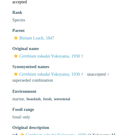
accepted
Rank
Species
Parent
Bittium
Leach, 1847
Original name
Cerithium tokudai
Yokoyama, 1930 †
Synonymised names
Cerithium tokudai
Yokoyama, 1930 †
· unaccepted >
superseded combination
Environment
marine,
brackish
,
fresh
,
terrestrial
Fossil range
fossil only
Original description