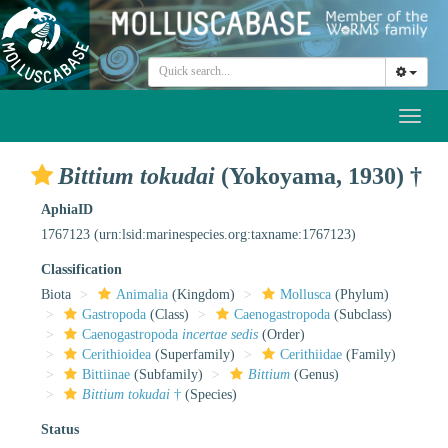
Toggl
naviga
Bittium tokudai
(Yokoyama, 1930) †
AphiaID
1767123
(urn:lsid:marinespecies.org:taxname:1767123)
Classification
Biota
Animalia
(Kingdom)
Mollusca
(Phylum)
Gastropoda
(Class)
Caenogastropoda
(Subclass)
Caenogastropoda
incertae sedis
(Order)
Cerithioidea
(Superfamily)
Cerithiidae
(Family)
Bittiinae
(Subfamily)
Bittium
(Genus)
Bittium tokudai
†
(Species)
Status