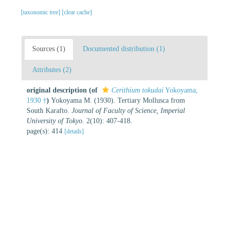
[taxonomic tree]
[clear cache]
Sources (1)
Documented distribution (1)
Attributes (2)
original description
(of
Cerithium tokudai
Yokoyama,
1930 †
)
Yokoyama M. (1930). Tertiary Mollusca from
South Karafto.
Journal of Faculty of Science, Imperial
University of Tokyo.
2(10): 407-418.
page(s): 414
[details]