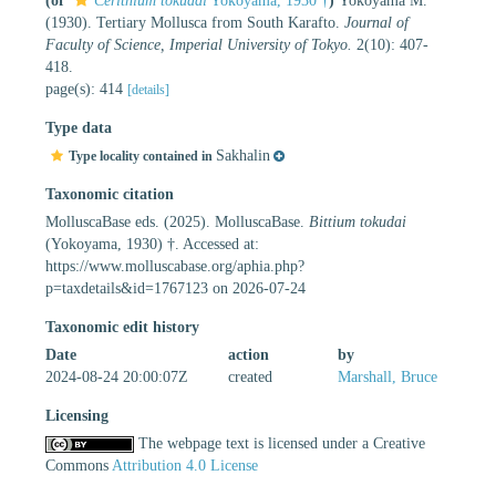
(of
Cerithium tokudai
Yokoyama, 1930 †
)
Yokoyama M.
(1930). Tertiary Mollusca from South Karafto.
Journal of
Faculty of Science, Imperial University of Tokyo.
2(10): 407-
418.
page(s): 414
[details]
Type data
Sakhalin
Type locality contained in
Taxonomic citation
MolluscaBase eds. (2025). MolluscaBase.
Bittium tokudai
(Yokoyama, 1930) †. Accessed at:
https://www.molluscabase.org/aphia.php?
p=taxdetails&id=1767123 on 2026-07-24
Taxonomic edit history
Date
action
by
2024-08-24 20:00:07Z
created
Marshall, Bruce
Licensing
The webpage text is licensed under a Creative
Commons
Attribution 4.0 License