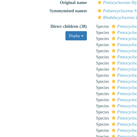
Original name
Protocycloceras
Hya
Synonymised names
Palaeocycloceras
S
Rhabdocycloceras
Z
Direct children (38)
Species
Protocycloc
Species
Protocyclo
Display
Species
Protocyclo
Species
Protocyclo
Species
Protocycloc
Species
Protocyclo
Species
Protocyclo
Species
Protocyclo
Species
Protocyclo
Species
Protocycloc
Species
Protocycloc
Species
Protocyclo
Species
Protocyclo
Species
Protocyclo
Species
Protocyclo
Species
Protocyclo
Species
Protocycloc
Species
Protocyclo
Species
Protocyclo