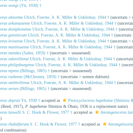
ceras wongi
(Yü, 1930) †
ceras abnorme
Ulrich, Foerste, A. K. Miller & Unklesbay, 1944 †
(
uncertain
>
ceras arkansasense
Ulrich, Foerste, A. K. Miller & Unklesbay, 1944 †
(
uncertai
ceras doniphonense
Ulrich, Foerste, A. K. Miller & Unklesbay, 1944 †
(
uncerta
ceras geronticum
Ulrich, Foerste, A. K. Miller & Unklesbay, 1944 †
(
uncertain
eras levisense
Ulrich, Foerste, A. K. Miller & Unklesbay, 1944 †
(
uncertain
>
ceras manitouense
Ulrich, Foerste, A. K. Miller & Unklesbay, 1944 †
(
uncertai
ceras mendax
(Salter, 1859) †
(
uncertain
>
unassessed
)
eras odenvillense
Ulrich, Foerste, A. K. Miller & Unklesbay, 1944 †
(
uncertai
eras philipsburgense
Ulrich, Foerste, A. K. Miller & Unklesbay, 1944 †
(
uncer
eras repens
(Billings, 1865) †
(
uncertain
>
unassessed
)
eras rushense
(McChesney, 1859) †
(
uncertain
>
nomen dubium
)
eras smithvillense
Ulrich, Foerste, A. K. Miller & Unklesbay, 1944 †
(
uncertai
eras xerxes
(Billings, 1865) †
(
uncertain
>
unassessed
)
eras deprati
Yü, 1930 †
accepted as
Protocycloceras hupehense
(Shimizu &
(Reed, 1917),
P. hupehense
Shimizu & Obata, 1936 is a replacement name)
eras laswelli
S. C. Hook & Flower, 1977 †
accepted as
Anrangeroceras las
n
)
ceras rhabdiferum
S. C. Hook & Flower, 1977 †
accepted as
Anrangerocera
ed combination
)