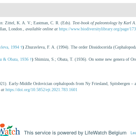
n: Zittel, K. A. V.; Eastman, C. R. (Eds).
Text-book of paleontology by Karl A.
lan, London.
,
available online at
https://www.biodiversitylibrary.org/page/17
leva, 1994 †
)
Zhuravleva, F. A. (1994). The order Dissidocerida (Cephalopod
u & Obata, 1936 †
)
Shimizu, S.; Obata, T. (1936). On some new genera of Ord
021). Early-Middle Ordovician cephalopods from Ny Friesland, Spitsbergen – a 
 at
https://doi.org/10.5852/ejt.2021.783.1601
This service is powered by LifeWatch Belgium
Le