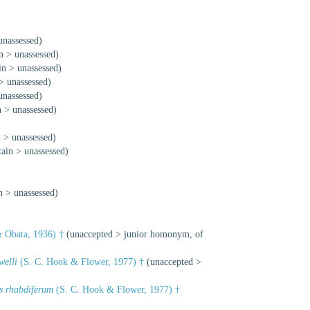
unassessed
)
n
>
unassessed
)
in
>
unassessed
)
>
unassessed
)
unassessed
)
n
>
unassessed
)
n
>
unassessed
)
tain
>
unassessed
)
n
>
unassessed
)
 Obata, 1936) †
(
unaccepted
>
junior homonym
, of
welli
(S. C. Hook & Flower, 1977) †
(
unaccepted
>
s rhabdiferum
(S. C. Hook & Flower, 1977) †