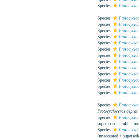
Species
Protocyclo
Species
Protocyclo
Species
Protocyclo
Species
Protocyclo
Species
Protocyclo
Species
Protocycloc
Species
Protocyclo
Species
Protocyclo
Species
Protocycloc
Species
Protocycloc
Species
Protocycloc
Species
Protocycloc
Species
Protocycloc
Species
Protocycloc
Species
Protocycloc
Protocycloceras deprati
Species
Protocycloc
superseded combinatio
Species
Protocyclo
(
unaccepted
>
supersed