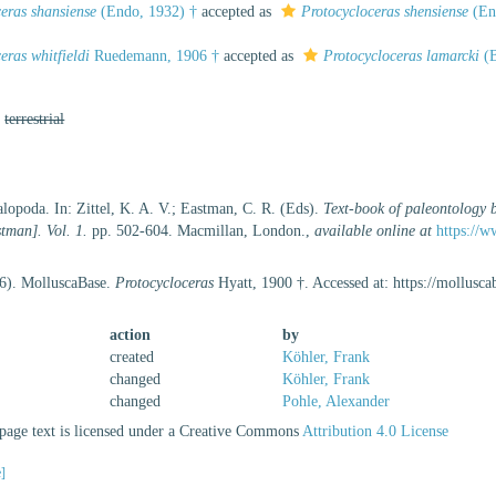
eras shansiense
(Endo, 1932) †
accepted as
Protocycloceras shensiense
(En
eras whitfieldi
Ruedemann, 1906 †
accepted as
Protocycloceras lamarcki
(B
,
terrestrial
lopoda. In: Zittel, K. A. V.; Eastman, C. R. (Eds).
Text-book of paleontology 
tman]. Vol. 1.
pp. 502-604. Macmillan, London.
,
available online at
https://w
26). MolluscaBase.
Protocycloceras
Hyatt, 1900 †. Accessed at: https://mollus
action
by
created
Köhler, Frank
changed
Köhler, Frank
changed
Pohle, Alexander
age text is licensed under a Creative Commons
Attribution 4.0 License
e]