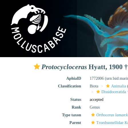
Protocycloceras
Hyatt, 1900 †
AphiaID
1772006
(urn:lsid:mar
Classification
Biota
Animalia
Dissidoceratida 
Status
accepted
Rank
Genus
Type taxon
Orthoceras lamarck
Parent
Troedssonellidae K