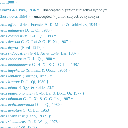
tt, 1900 †
himizu & Obata, 1936 †
· unaccepted >
junior subjective synonym
huravleva, 1994 †
· unaccepted >
junior subjective synonym
eras affine
Ulrich, Foerste, A. K. Miller & Unklesbay, 1944 †
ceras anhuiense
D.-L. Qi, 1983 †
ceras compressum
D.-L. Qi, 1983 †
ceras densum
C.-G. Lai & G.-H. Xu, 1987 †
eras deprati
(Reed, 1917) †
ceras endogastrum
G.-H. Xu & C.-G. Lai, 1987 †
ceras exogastrum
D.-L. Qi, 1980 †
ceras huanghuaense
G.-H. Xu & C.-G. Lai, 1987 †
ceras hupehense
(Shimizu & Obata, 1936) †
eras lamarcki
(Billings, 1859) †
eras liratum
D.-L. Qi, 1980 †
ceras minor
Kröger & Pohle, 2021 †
ceras minosiphonatum
C.-G. Lai & D.-L. Qi, 1977 †
ceras minutum
G.-H. Xu & C.-G. Lai, 1987 †
ceras multicameratum
D.-L. Qi, 1980 †
ceras remotum
C.-G. Lai, 1960 †
eras shensiense
(Endo, 1932) †
ceras sichuanense
R.-Z. Wang, 1978 †
ceras wangi
(Yü, 1957) †