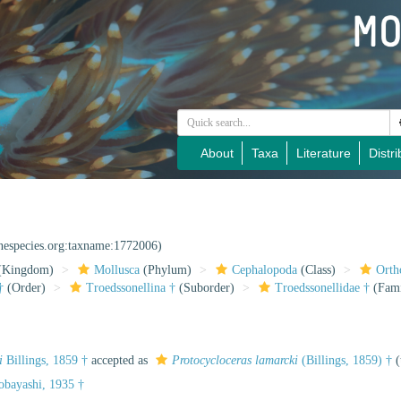
About
Taxa
Literature
Distri
inespecies.org:taxname:1772006)
(Kingdom)
Mollusca
(Phylum)
Cephalopoda
(Class)
Orth
†
(Order)
Troedssonellina †
(Suborder)
Troedssonellidae †
(Fami
i
Billings, 1859 †
accepted as
Protocycloceras lamarcki
(Billings, 1859) †
(
obayashi, 1935 †