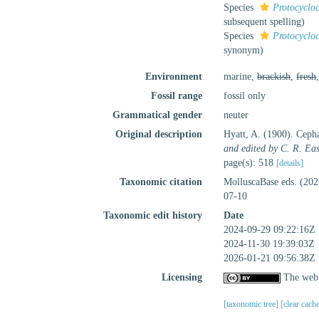
Species
Protocycloc
subsequent spelling
)
Species
Protocycloc
synonym
)
Environment
marine,
brackish
,
fresh
Fossil range
fossil only
Grammatical gender
neuter
Original description
Hyatt, A. (1900). Cepha
and edited by C. R. Eas
page(s): 518
[details]
Taxonomic citation
MolluscaBase eds. (20
07-10
Taxonomic edit history
Date
2024-09-29 09:22:16Z
2024-11-30 19:39:03Z
2026-01-21 09:56:38Z
Licensing
The webp
[taxonomic tree]
[clear cach