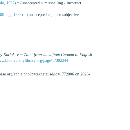
do, 1932) †
(
unaccepted
>
misspelling - incorrect
illings, 1859) †
(
unaccepted
>
junior subjective
by Karl A. von Zittel [translated from German to English
ww.biodiversitylibrary.org/page/17392244
cabase.org/aphia.php?p=taxdetails&id=1772006 on 2026-