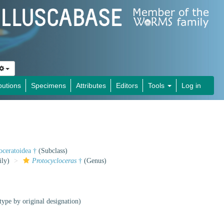
butions
Specimens
Attributes
Editors
Tools
Log in
oceratoidea †
(Subclass)
ly)
Protocycloceras
†
(Genus)
type by original designation)