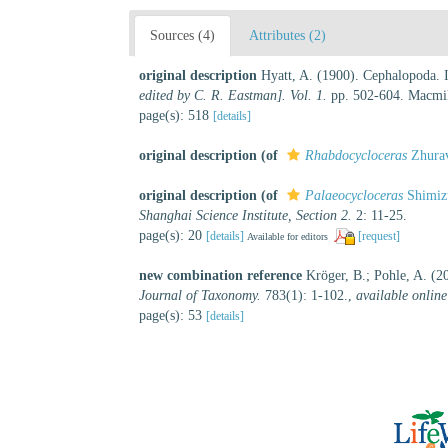
Sources (4)
Attributes (2)
original description
Hyatt, A. (1900). Cephalopoda. I
edited by C. R. Eastman]. Vol. 1.
pp. 502-604. Macmil
page(s): 518
[details]
original description
(of
Rhabdocycloceras
Zhurav
original description
(of
Palaeocycloceras
Shimiz
Shanghai Science Institute, Section 2.
2: 11-25.
page(s): 20
[details]
[request]
Available for editors
new combination reference
Kröger, B.; Pohle, A. (2
Journal of Taxonomy.
783(1): 1-102.
,
available online
page(s): 53
[details]