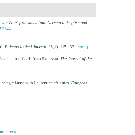
 von Zittel [translated from German to English and
392244
a).
Paleontological Journal.
28(1): 115-133.
[details]
ovician nautiloids from East Asia.
The Journal of the
pelagic fauna with Laurentian affinities.
European
arn more»