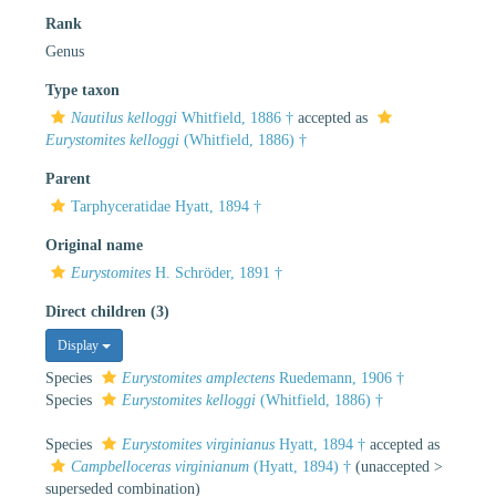
Rank
Genus
Type taxon
Nautilus kelloggi
Whitfield, 1886 †
accepted as
Eurystomites kelloggi
(Whitfield, 1886) †
Parent
Tarphyceratidae Hyatt, 1894 †
Original name
Eurystomites
H. Schröder, 1891 †
Direct children (3)
Display
Species
Eurystomites amplectens
Ruedemann, 1906 †
Species
Eurystomites kelloggi
(Whitfield, 1886) †
Species
Eurystomites virginianus
Hyatt, 1894 †
accepted as
Campbelloceras virginianum
(Hyatt, 1894) †
(
unaccepted
>
superseded combination
)