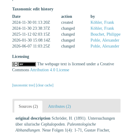
Taxonomic edit history
Date
action
by
2024-11-30 01:13:20Z
created
Köhler, Frank
2024-11-30 23:38:37Z
changed
Köhler, Frank
2025-11-12 02:03:15Z
changed
Bouchet, Philippe
2026-01-30 15:08:14Z
changed
Pohle, Alexander
2026-06-07 11:03:25Z
changed
Pohle, Alexander
Licensing
The webpage text is licensed under a Creative
Commons
Attribution 4.0 License
[taxonomic tree]
[clear cache]
Sources (2)
Attributes (2)
original description
Schröder, H. (1891). Untersuchungen
über silurische Cephalopoden.
Paleontologische
Abhandlungen.
Neue Folgen 1(4): 1-71, Gustav Fischer,