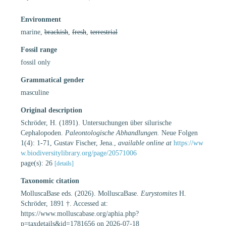
Environment
marine,
brackish
,
fresh
,
terrestrial
Fossil range
fossil only
Grammatical gender
masculine
Original description
Schröder, H. (1891). Untersuchungen über silurische
Cephalopoden.
Paleontologische Abhandlungen.
Neue Folgen
1(4): 1-71, Gustav Fischer, Jena.
,
available online at
https://ww
w.biodiversitylibrary.org/page/20571006
page(s): 26
[details]
Taxonomic citation
MolluscaBase eds. (2026). MolluscaBase.
Eurystomites
H.
Schröder, 1891 †. Accessed at:
https://www.molluscabase.org/aphia.php?
p=taxdetails&id=1781656 on 2026-07-18