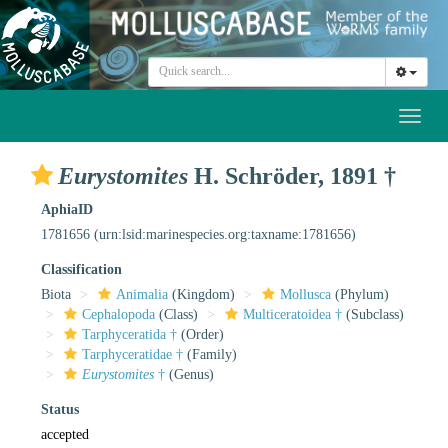
Toggl
naviga
Eurystomites
H. Schröder, 1891 †
AphiaID
1781656
(urn:lsid:marinespecies.org:taxname:1781656)
Classification
Biota
Animalia
(Kingdom)
Mollusca
(Phylum)
Cephalopoda
(Class)
Multiceratoidea †
(Subclass)
Tarphyceratida †
(Order)
Tarphyceratidae †
(Family)
Eurystomites
†
(Genus)
Status
accepted