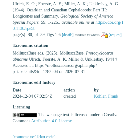
Ulrich, E. O.; Foerste, A. F.; Miller, A. K.; Unklesbay, A. G.
(1944). Ozarkian and Canadian Cephalopods: Part III:
Longicones and Summary.
Geological Society of America
Special Papers.
59: 1-226.
,
available online at
https://doi.org/1
0.1130/spe58
page(s): 80, pl. 39, figs 1-6
[details]
[request]
Available for editors
Taxonomic citation
MolluscaBase eds. (2025). MolluscaBase.
Protocycloceras
abnorme
Ulrich, Foerste, A. K. Miller & Unklesbay, 1944 †.
Accessed at: https://molluscabase.org/aphia.php?
p=taxdetails&id=1782204 on 2026-07-31
Taxonomic edit history
Date
action
by
2024-12-04 07:02:54Z
created
Köhler, Frank
Licensing
The webpage text is licensed under a Creative
Commons
Attribution 4.0 License
[taxonomic tree]
[clear cache]