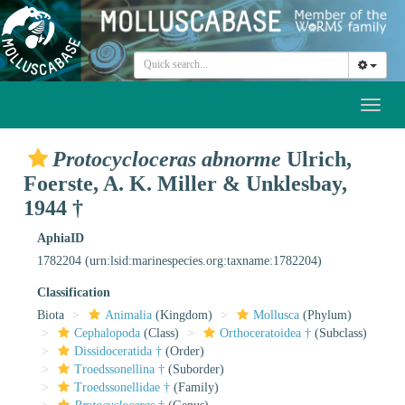
Toggl
naviga
Protocycloceras abnorme
Ulrich,
Foerste, A. K. Miller & Unklesbay,
1944 †
AphiaID
1782204
(urn:lsid:marinespecies.org:taxname:1782204)
Classification
Biota
Animalia
(Kingdom)
Mollusca
(Phylum)
Cephalopoda
(Class)
Orthoceratoidea †
(Subclass)
Dissidoceratida †
(Order)
Troedssonellina †
(Suborder)
Troedssonellidae †
(Family)