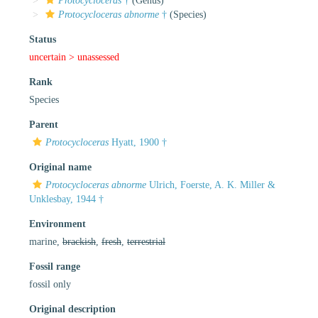
Protocycloceras
†
(Genus)
Protocycloceras abnorme
†
(Species)
Status
uncertain >
unassessed
Rank
Species
Parent
Protocycloceras
Hyatt, 1900 †
Original name
Protocycloceras abnorme
Ulrich, Foerste, A. K. Miller &
Unklesbay, 1944 †
Environment
marine,
brackish
,
fresh
,
terrestrial
Fossil range
fossil only
Original description