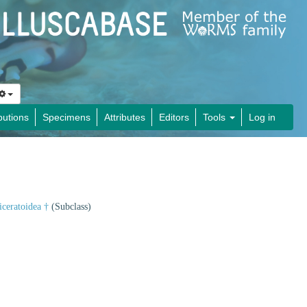
butions
Specimens
Attributes
Editors
Tools
Log in
iceratoidea †
(Subclass)