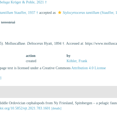
 beluga
Kröger & Pohle, 2021 †
tantillum
Stauffer, 1937 †
accepted as
Stylocyrtoceras tantillum
(Stauffer, 
,
terrestrial
25). MolluscaBase.
Deltoceras
Hyatt, 1894 †. Accessed at: https://www.mollus
action
by
created
Köhler, Frank
age text is licensed under a Creative Commons
Attribution 4.0 License
e]
iddle Ordovician cephalopods from Ny Friesland, Spitsbergen – a pelagic fauna
/doi.org/10.5852/ejt.2021.783.1601
[details]