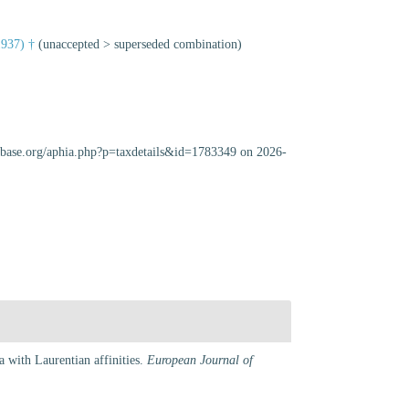
1937) †
(
unaccepted
>
superseded combination
)
cabase.org/aphia.php?p=taxdetails&id=1783349 on 2026-
 with Laurentian affinities.
European Journal of