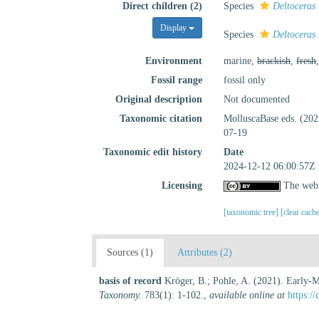
Direct children (2)
Species
Deltoceras
Display
Species
Deltoceras 
Environment
marine,
brackish
,
fresh
Fossil range
fossil only
Original description
Not documented
Taxonomic citation
MolluscaBase eds. (20
07-19
Taxonomic edit history
Date
2024-12-12 06:00:57Z
Licensing
The webp
[taxonomic tree]
[clear cach
Sources (1)
Attributes (2)
basis of record
Kröger, B.; Pohle, A. (2021). Early-M
Taxonomy.
783(1): 1-102.
,
available online at
https:/