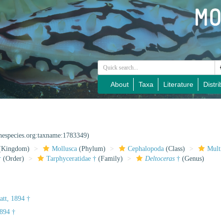
About
Taxa
Literature
Distri
inespecies.org:taxname:1783349)
(Kingdom)
Mollusca
(Phylum)
Cephalopoda
(Class)
Mult
†
(Order)
Tarphyceratidae †
(Family)
Deltoceras
†
(Genus)
att, 1894 †
894 †