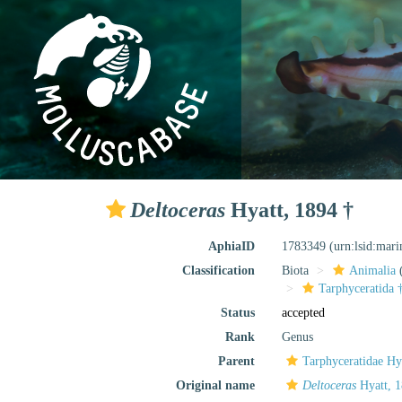
Deltoceras
Hyatt, 1894 †
AphiaID
1783349
(urn:lsid:mar
Classification
Biota
Animalia
Tarphyceratida 
Status
accepted
Rank
Genus
Parent
Tarphyceratidae Hy
Original name
Deltoceras
Hyatt, 1