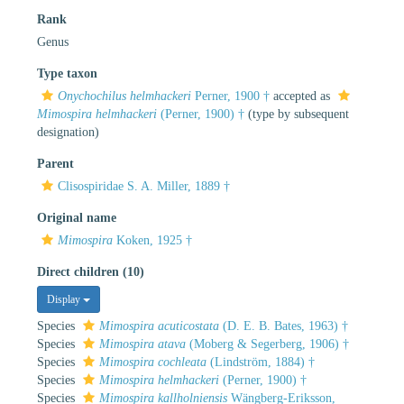
Rank
Genus
Type taxon
Onychochilus helmhackeri
Perner, 1900 †
accepted as
Mimospira helmhackeri
(Perner, 1900) †
(type by subsequent
designation)
Parent
Clisospiridae S. A. Miller, 1889 †
Original name
Mimospira
Koken, 1925 †
Direct children (10)
Display
Species
Mimospira acuticostata
(D. E. B. Bates, 1963) †
Species
Mimospira atava
(Moberg & Segerberg, 1906) †
Species
Mimospira cochleata
(Lindström, 1884) †
Species
Mimospira helmhackeri
(Perner, 1900) †
Species
Mimospira kallholniensis
Wängberg-Eriksson,