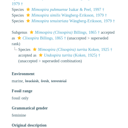
1979 †
Species
Mimospira puhmuense
Isakar & Peel, 1997 †
Species
Mimospira similis
Wängberg-Eriksson, 1979 †
Species
Mimospira tenuistriata
Wängberg-Eriksson, 1979 †
Subgenus
Mimospira (Clisospira)
Billings, 1865 †
accepted
as
Clisospira
Billings, 1865 †
(
unaccepted
>
superseded
rank
)
Species
Mimospira (Clisospira) turrita
Koken, 1925 †
accepted as
Undospira turrita
(Koken, 1925) †
(
unaccepted
>
superseded combination
)
Environment
marine,
brackish
,
fresh
,
terrestrial
Fossil range
fossil only
Grammatical gender
feminine
Original description