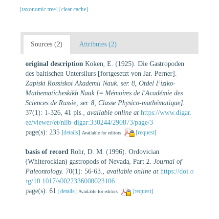
[taxonomic tree]
[clear cache]
Sources (2)
Attributes (2)
original description
Koken, E. (1925). Die Gastropoden
des baltischen Untersilurs [fortgesetzt von Jar. Perner].
Zapiski Rossiskoi Akademii Nauk. ser. 8, Otdel Fiziko-
Mathematicheskikh Nauk [= Mémoires de l'Académie des
Sciences de Russie, ser. 8, Classe Physico-mathématique].
37(1): 1-326, 41 pls.
,
available online at
https://www.digar.
ee/viewer/et/nlib-digar:330244/290873/page/3
page(s): 235
[details]
[request]
Available for editors
basis of record
Rohr, D. M. (1996). Ordovician
(Whiterockian) gastropods of Nevada, Part 2.
Journal of
Paleontology.
70(1): 56-63.
,
available online at
https://doi.o
rg/10.1017/s0022336000023106
page(s): 61
[details]
[request]
Available for editors