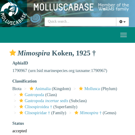
Toggl
naviga
Mimospira
Koken, 1925 †
AphiaID
1790967
(urn:lsid:marinespecies.org:taxname:1790967)
Classification
Biota
Animalia
(Kingdom)
Mollusca
(Phylum)
Gastropoda
(Class)
Gastropoda
incertae sedis
(Subclass)
Clisospiroidea †
(Superfamily)
Clisospiridae †
(Family)
Mimospira
†
(Genus)
Status
accepted