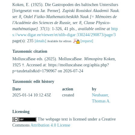
Koken, E. (1925). Die Gastropoden des baltischen Untersilurs
[fortgesetzt von Jar. Perner].
Zapiski Rossiskoi Akademii Nauk.
ser. 8, Otdel Fiziko-Mathematicheskikh Nauk [= Mémoires de
l'Académie des Sciences de Russie, ser. 8, Classe Physico-
mathématique].
37(1): 1-326, 41 pls.
,
available online at
http
s://www.digar.ee/viewer/et/nlib-digar:330244/290873/page/3
page(s): 235
[details]
[request]
Available for editors
Taxonomic citation
MolluscaBase eds. (2025). MolluscaBase.
Mimospira
Koken,
1925 †. Accessed at: https://molluscabase.org/aphia.php?
p=taxdetails&id=1790967 on 2026-07-24
Taxonomic edit history
Date
action
by
2025-01-14 10:12:43Z
created
Neubauer,
Thomas A.
Licensing
The webpage text is licensed under a Creative
Commons
Attribution 4.0 License