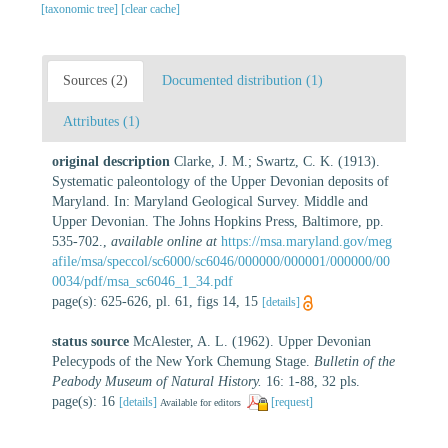
[taxonomic tree]
[clear cache]
Sources (2)
Documented distribution (1)
Attributes (1)
original description
Clarke, J. M.; Swartz, C. K. (1913).
Systematic paleontology of the Upper Devonian deposits of
Maryland. In: Maryland Geological Survey. Middle and
Upper Devonian. The Johns Hopkins Press, Baltimore, pp.
535-702.
,
available online at
https://msa.maryland.gov/meg
afile/msa/speccol/sc6000/sc6046/000000/000001/000000/00
0034/pdf/msa_sc6046_1_34.pdf
page(s): 625-626, pl. 61, figs 14, 15
[details]
status source
McAlester, A. L. (1962). Upper Devonian
Pelecypods of the New York Chemung Stage.
Bulletin of the
Peabody Museum of Natural History.
16: 1-88, 32 pls.
page(s): 16
[details]
[request]
Available for editors