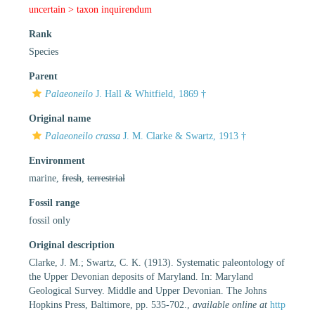
uncertain >
taxon inquirendum
Rank
Species
Parent
Palaeoneilo
J. Hall & Whitfield, 1869 †
Original name
Palaeoneilo crassa
J. M. Clarke & Swartz, 1913 †
Environment
marine,
fresh
,
terrestrial
Fossil range
fossil only
Original description
Clarke, J. M.; Swartz, C. K. (1913). Systematic paleontology of
the Upper Devonian deposits of Maryland. In: Maryland
Geological Survey. Middle and Upper Devonian. The Johns
Hopkins Press, Baltimore, pp. 535-702.
,
available online at
http