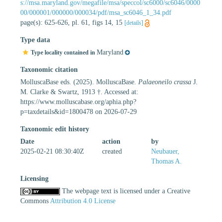
s://msa.maryland.gov/megafile/msa/speccol/sc6000/sc6046/0000
00/000001/000000/000034/pdf/msa_sc6046_1_34.pdf
page(s): 625-626, pl. 61, figs 14, 15
[details]
Type data
Maryland
Type locality contained in
Taxonomic citation
MolluscaBase eds. (2025). MolluscaBase.
Palaeoneilo crassa
J.
M. Clarke & Swartz, 1913 †. Accessed at:
https://www.molluscabase.org/aphia.php?
p=taxdetails&id=1800478 on 2026-07-29
Taxonomic edit history
Date
action
by
2025-02-21 08:30:40Z
created
Neubauer,
Thomas A.
Licensing
The webpage text is licensed under a Creative
Commons
Attribution 4.0 License