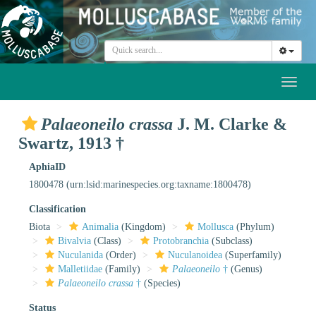
Toggl
naviga
Palaeoneilo crassa
J. M. Clarke &
Swartz, 1913 †
AphiaID
1800478
(urn:lsid:marinespecies.org:taxname:1800478)
Classification
Biota
Animalia
(Kingdom)
Mollusca
(Phylum)
Bivalvia
(Class)
Protobranchia
(Subclass)
Nuculanida
(Order)
Nuculanoidea
(Superfamily)
Malletiidae
(Family)
Palaeoneilo
†
(Genus)
Palaeoneilo crassa
†
(Species)
Status