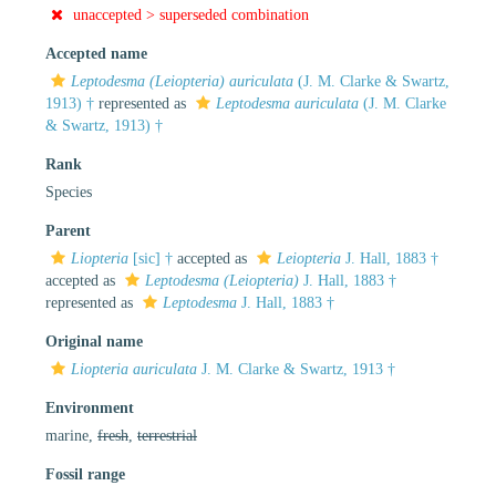
unaccepted >
superseded combination
Accepted name
Leptodesma (Leiopteria) auriculata
(J. M. Clarke & Swartz,
1913) †
represented as
Leptodesma auriculata
(J. M. Clarke
& Swartz, 1913) †
Rank
Species
Parent
Liopteria
[sic] †
accepted as
Leiopteria
J. Hall, 1883 †
accepted as
Leptodesma (Leiopteria)
J. Hall, 1883 †
represented as
Leptodesma
J. Hall, 1883 †
Original name
Liopteria auriculata
J. M. Clarke & Swartz, 1913 †
Environment
marine,
fresh
,
terrestrial
Fossil range