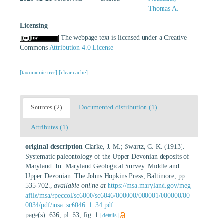
Thomas A.
Licensing
The webpage text is licensed under a Creative
Commons
Attribution 4.0 License
[taxonomic tree]
[clear cache]
Sources (2)
Documented distribution (1)
Attributes (1)
original description
Clarke, J. M.; Swartz, C. K. (1913).
Systematic paleontology of the Upper Devonian deposits of
Maryland. In: Maryland Geological Survey. Middle and
Upper Devonian. The Johns Hopkins Press, Baltimore, pp.
535-702.
,
available online at
https://msa.maryland.gov/meg
afile/msa/speccol/sc6000/sc6046/000000/000001/000000/00
0034/pdf/msa_sc6046_1_34.pdf
page(s): 636, pl. 63, fig. 1
[details]