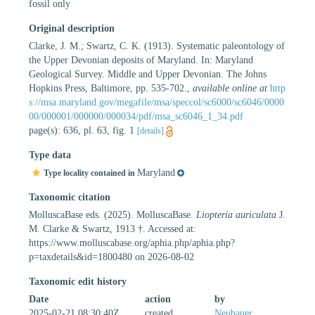
fossil only
Original description
Clarke, J. M.; Swartz, C. K. (1913). Systematic paleontology of
the Upper Devonian deposits of Maryland. In: Maryland
Geological Survey. Middle and Upper Devonian. The Johns
Hopkins Press, Baltimore, pp. 535-702.
,
available online at
http
s://msa.maryland.gov/megafile/msa/speccol/sc6000/sc6046/0000
00/000001/000000/000034/pdf/msa_sc6046_1_34.pdf
page(s): 636, pl. 63, fig. 1
[details]
Type data
Maryland
Type locality contained in
Taxonomic citation
MolluscaBase eds. (2025). MolluscaBase.
Liopteria auriculata
J.
M. Clarke & Swartz, 1913 †. Accessed at:
https://www.molluscabase.org/aphia.php/aphia.php?
p=taxdetails&id=1800480 on 2026-08-02
Taxonomic edit history
Date
action
by
2025-02-21 08:30:40Z
created
Neubauer,