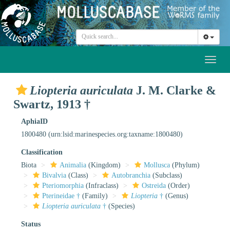
Toggl
naviga
Liopteria auriculata
J. M. Clarke &
Swartz, 1913 †
AphiaID
1800480
(urn:lsid:marinespecies.org:taxname:1800480)
Classification
Biota
Animalia
(Kingdom)
Mollusca
(Phylum)
Bivalvia
(Class)
Autobranchia
(Subclass)
Pteriomorphia
(Infraclass)
Ostreida
(Order)
Pterineidae †
(Family)
Liopteria
†
(Genus)
Liopteria auriculata
†
(Species)
Status