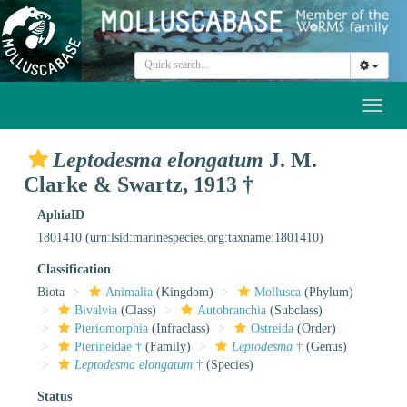
Toggl
naviga
Leptodesma elongatum
J. M.
Clarke & Swartz, 1913 †
AphiaID
1801410
(urn:lsid:marinespecies.org:taxname:1801410)
Classification
Biota
Animalia
(Kingdom)
Mollusca
(Phylum)
Bivalvia
(Class)
Autobranchia
(Subclass)
Pteriomorphia
(Infraclass)
Ostreida
(Order)
Pterineidae †
(Family)
Leptodesma
†
(Genus)
Leptodesma elongatum
†
(Species)
Status