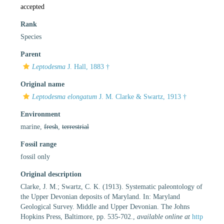
accepted
Rank
Species
Parent
Leptodesma
J. Hall, 1883 †
Original name
Leptodesma elongatum
J. M. Clarke & Swartz, 1913 †
Environment
marine,
fresh
,
terrestrial
Fossil range
fossil only
Original description
Clarke, J. M.; Swartz, C. K. (1913). Systematic paleontology of
the Upper Devonian deposits of Maryland. In: Maryland
Geological Survey. Middle and Upper Devonian. The Johns
Hopkins Press, Baltimore, pp. 535-702.
,
available online at
http