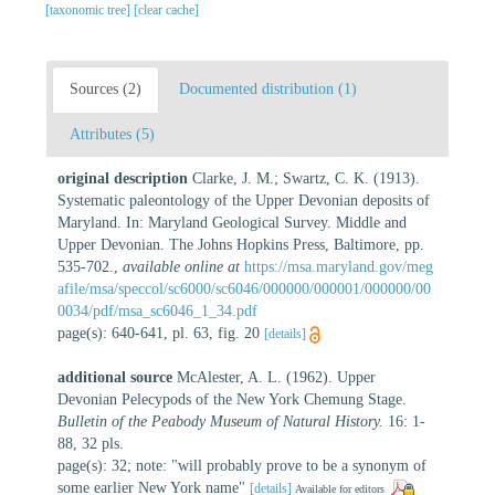
[taxonomic tree]
[clear cache]
Sources (2)
Documented distribution (1)
Attributes (5)
original description
Clarke, J. M.; Swartz, C. K. (1913).
Systematic paleontology of the Upper Devonian deposits of
Maryland. In: Maryland Geological Survey. Middle and
Upper Devonian. The Johns Hopkins Press, Baltimore, pp.
535-702.
,
available online at
https://msa.maryland.gov/meg
afile/msa/speccol/sc6000/sc6046/000000/000001/000000/00
0034/pdf/msa_sc6046_1_34.pdf
page(s): 640-641, pl. 63, fig. 20
[details]
additional source
McAlester, A. L. (1962). Upper
Devonian Pelecypods of the New York Chemung Stage.
Bulletin of the Peabody Museum of Natural History.
16: 1-
88, 32 pls.
page(s): 32; note: "will probably prove to be a synonym of
some earlier New York name"
[details]
Available for editors