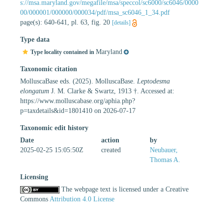
s://msa.maryland.gov/megafile/msa/speccol/sc6000/sc6046/0000
00/000001/000000/000034/pdf/msa_sc6046_1_34.pdf
page(s): 640-641, pl. 63, fig. 20
[details]
Type data
Maryland
Type locality contained in
Taxonomic citation
MolluscaBase eds. (2025). MolluscaBase.
Leptodesma
elongatum
J. M. Clarke & Swartz, 1913 †. Accessed at:
https://www.molluscabase.org/aphia.php?
p=taxdetails&id=1801410 on 2026-07-17
Taxonomic edit history
Date
action
by
2025-02-25 15:05:50Z
created
Neubauer,
Thomas A.
Licensing
The webpage text is licensed under a Creative
Commons
Attribution 4.0 License