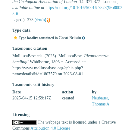
the Geological Association of London.
14: 371-377. London.
,
available online at
https://doi.org/10.1016/S0016-7878(96)8003
5-6
page(s): 373
[details]
Type data
Great Britain
Type locality contained in
Taxonomic citation
MolluscaBase eds. (2025). MolluscaBase.
Pleurotomaria
hamlingii
Whidborne, 1896 †. Accessed at:
https://www.molluscabase.org/aphia.php?
p=taxdetails&id=1807579 on 2026-08-01
Taxonomic edit history
Date
action
by
2025-04-15 12:59:17Z
created
Neubauer,
Thomas A.
Licensing
The webpage text is licensed under a Creative
Commons
Attribution 4.0 License