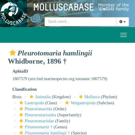
Toggl
naviga
Pleurotomaria hamlingii
Whidborne, 1896 †
AphiaID
1807579
(urn:lsid:marinespecies.org:taxname:1807579)
Classification
Biota
Animalia
(Kingdom)
Mollusca
(Phylum)
Gastropoda
(Class)
Vetigastropoda
(Subclass)
Pleurotomariida
(Order)
Pleurotomarioidea
(Superfamily)
Pleurotomariidae
(Family)
Pleurotomaria
†
(Genus)
Pleurotomaria hamlingii
†
(Species)