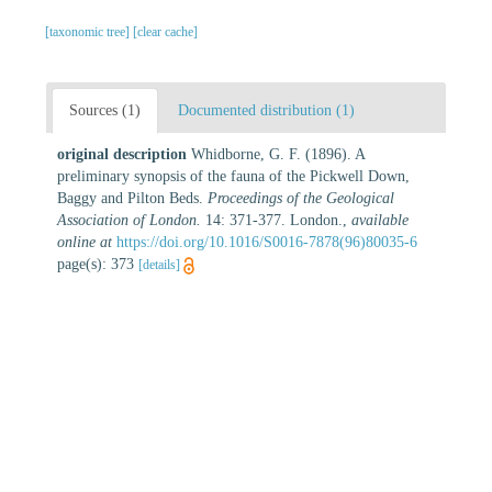
[taxonomic tree]
[clear cache]
Sources (1)
Documented distribution (1)
original description
Whidborne, G. F. (1896). A
preliminary synopsis of the fauna of the Pickwell Down,
Baggy and Pilton Beds.
Proceedings of the Geological
Association of London.
14: 371-377. London.
,
available
online at
https://doi.org/10.1016/S0016-7878(96)80035-6
page(s): 373
[details]