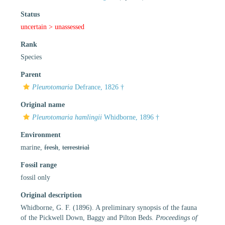
Status
uncertain >
unassessed
Rank
Species
Parent
Pleurotomaria
Defrance, 1826 †
Original name
Pleurotomaria hamlingii
Whidborne, 1896 †
Environment
marine,
fresh
,
terrestrial
Fossil range
fossil only
Original description
Whidborne, G. F. (1896). A preliminary synopsis of the fauna
of the Pickwell Down, Baggy and Pilton Beds.
Proceedings of