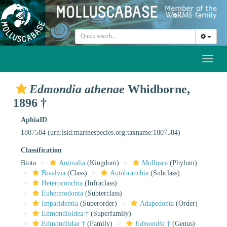
Toggl
naviga
Edmondia athenae
Whidborne,
1896 †
AphiaID
1807584
(urn:lsid:marinespecies.org:taxname:1807584)
Classification
Biota
Animalia
(Kingdom)
Mollusca
(Phylum)
Bivalvia
(Class)
Autobranchia
(Subclass)
Heteroconchia
(Infraclass)
Euheterodonta
(Subterclass)
Imparidentia
(Superorder)
Adapedonta
(Order)
Edmondioidea †
(Superfamily)
Edmondiidae †
(Family)
Edmondia
†
(Genus)