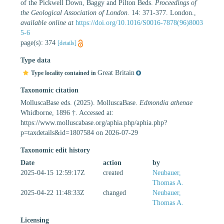
of the Pickwell Down, Baggy and Pilton Beds.
Proceedings of
the Geological Association of London.
14: 371-377. London.
,
available online at
https://doi.org/10.1016/S0016-7878(96)8003
5-6
page(s): 374
[details]
Type data
Great Britain
Type locality contained in
Taxonomic citation
MolluscaBase eds. (2025). MolluscaBase.
Edmondia athenae
Whidborne, 1896 †. Accessed at:
https://www.molluscabase.org/aphia.php/aphia.php?
p=taxdetails&id=1807584 on 2026-07-29
Taxonomic edit history
Date
action
by
2025-04-15 12:59:17Z
created
Neubauer,
Thomas A.
2025-04-22 11:48:33Z
changed
Neubauer,
Thomas A.
Licensing