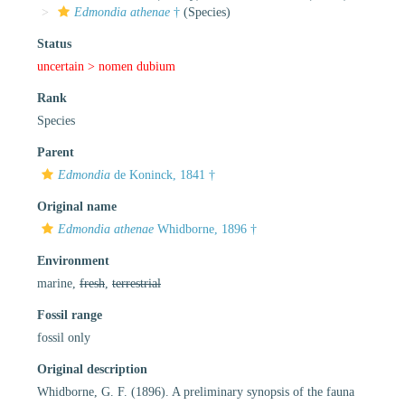
Edmondia athenae
†
(Species)
Status
uncertain >
nomen dubium
Rank
Species
Parent
Edmondia
de Koninck, 1841 †
Original name
Edmondia athenae
Whidborne, 1896 †
Environment
marine,
fresh
,
terrestrial
Fossil range
fossil only
Original description
Whidborne, G. F. (1896). A preliminary synopsis of the fauna