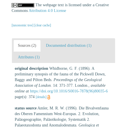
The webpage text is licensed under a Creative
Commons
Attribution 4.0 License
[taxonomic tree]
[clear cache]
Sources (2)
Documented distribution (1)
Attributes (1)
original description
Whidborne, G. F. (1896). A
preliminary synopsis of the fauna of the Pickwell Down,
Baggy and Pilton Beds.
Proceedings of the Geological
Association of London.
14: 371-377. London.
,
available
online at
https://doi.org/10.1016/S0016-7878(96)80035-6
page(s): 374
[details]
status source
Amler, M. R. W. (1996). Die Bivalvenfauna
des Oberen Famennium West-Europas. 2. Evolution,
Paläogeographie, Paläoökologie, Systematik 2.
Palaeotaxodonta und Anomalodesmata.
Geologica et