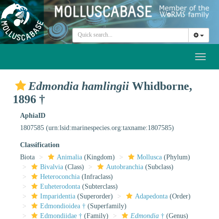
Toggl
naviga
Edmondia hamlingii
Whidborne,
1896 †
AphiaID
1807585
(urn:lsid:marinespecies.org:taxname:1807585)
Classification
Biota
Animalia
(Kingdom)
Mollusca
(Phylum)
Bivalvia
(Class)
Autobranchia
(Subclass)
Heteroconchia
(Infraclass)
Euheterodonta
(Subterclass)
Imparidentia
(Superorder)
Adapedonta
(Order)
Edmondioidea †
(Superfamily)
Edmondiidae †
(Family)
Edmondia
†
(Genus)