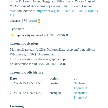
of the Pickwell Down, Baggy and Pilton Beds.
Proceedings of
the Geological Association of London.
14: 371-377. London.
,
available online at
https://doi.org/10.1016/S0016-7878(96)8003
5-6
page(s): 374
[details]
Type data
Great Britain
Type locality contained in
Taxonomic citation
MolluscaBase eds. (2025). MolluscaBase.
Edmondia hamlingii
Whidborne, 1896 †. Accessed at:
https://www.molluscabase.org/aphia.php?
p=taxdetails&id=1807585 on 2026-08-07
Taxonomic edit history
Date
action
by
2025-04-15 12:59:17Z
created
Neubauer,
Thomas A.
2025-04-22 11:48:33Z
changed
Neubauer,
Thomas A.
Licensing