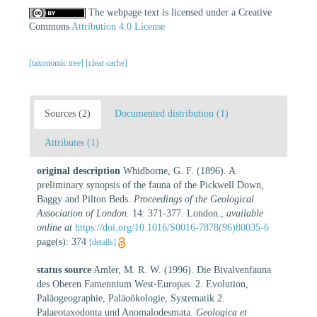
The webpage text is licensed under a Creative
Commons
Attribution 4.0 License
[taxonomic tree]
[clear cache]
Sources (2)
Documented distribution (1)
Attributes (1)
original description
Whidborne, G. F. (1896). A
preliminary synopsis of the fauna of the Pickwell Down,
Baggy and Pilton Beds.
Proceedings of the Geological
Association of London.
14: 371-377. London.
,
available
online at
https://doi.org/10.1016/S0016-7878(96)80035-6
page(s): 374
[details]
status source
Amler, M. R. W. (1996). Die Bivalvenfauna
des Oberen Famennium West-Europas. 2. Evolution,
Paläogeographie, Paläoökologie, Systematik 2.
Palaeotaxodonta und Anomalodesmata.
Geologica et