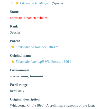
Edmondia hamlingii
†
(Species)
Status
uncertain >
nomen dubium
Rank
Species
Parent
Edmondia
de Koninck, 1841 †
Original name
Edmondia hamlingii
Whidborne, 1896 †
Environment
marine,
fresh
,
terrestrial
Fossil range
fossil only
Original description
Whidborne, G. F. (1896). A preliminary synopsis of the fauna