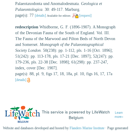
Palaeotaxodonta und Anomalodesmata.
Geologica et
Palaeontologica.
30: 49-117. Marburg.
page(s): 77
[details]
[request]
Available for editors
redescription
Whidborne, G. F. (1896-1907). A Monograph
of the Devonian Fauna of the South of England. Vol. III.
The Fauna of the Marwood and Pilton Beds of North Devon
and Somerset.
Monograph of the Palaeontographical
Society London.
50(238): pp. 1-112, pls. 1-16 [Oct. 1896];
51(242): pp. 113-178, pls. 17-21 [Dec. 1897]; 52(247): pp.
179-236, pls. 22-38 [Dec. 1898]; 61(298): pp. 237-247,
index, cover [Dec. 1907].
page(s): 88, pl. 9, figs 17, 18, 18a, pl. 10, figs 16, 17, 17a
[details]
This service is powered by LifeWatch
Learn
Belgium
more»
Website and databases developed and hosted by
Flanders Marine Institute
· Page generated