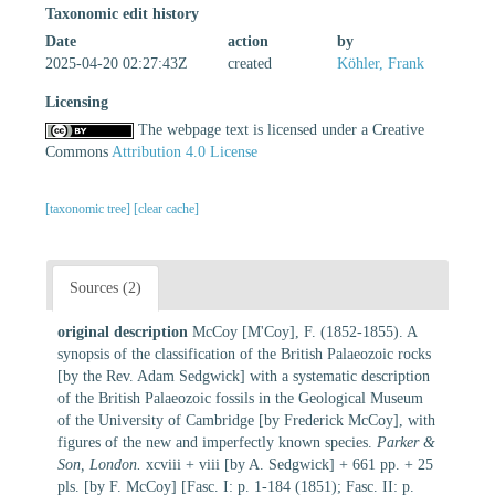
Taxonomic edit history
Date
action
by
2025-04-20 02:27:43Z
created
Köhler, Frank
Licensing
The webpage text is licensed under a Creative
Commons
Attribution 4.0 License
[taxonomic tree]
[clear cache]
Sources (2)
original description
McCoy [M'Coy], F. (1852-1855). A
synopsis of the classification of the British Palaeozoic rocks
[by the Rev. Adam Sedgwick] with a systematic description
of the British Palaeozoic fossils in the Geological Museum
of the University of Cambridge [by Frederick McCoy], with
figures of the new and imperfectly known species.
Parker &
Son, London.
xcviii + viii [by A. Sedgwick] + 661 pp. + 25
pls. [by F. McCoy] [Fasc. I: p. 1-184 (1851); Fasc. II: p.