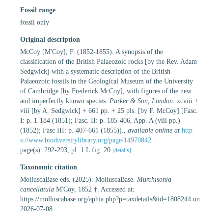
Fossil range
fossil only
Original description
McCoy [M'Coy], F. (1852-1855). A synopsis of the
classification of the British Palaeozoic rocks [by the Rev. Adam
Sedgwick] with a systematic description of the British
Palaeozoic fossils in the Geological Museum of the University
of Cambridge [by Frederick McCoy], with figures of the new
and imperfectly known species.
Parker & Son, London.
xcviii +
viii [by A. Sedgwick] + 661 pp. + 25 pls. [by F. McCoy] [Fasc.
I: p. 1-184 (1851); Fasc. II: p. 185-406, App. A (viii pp.)
(1852); Fasc III: p. 407-661 (1855)].
,
available online at
http
s://www.biodiversitylibrary.org/page/14970842
page(s): 292-293, pl. 1.L fig. 20
[details]
Taxonomic citation
MolluscaBase eds. (2025). MolluscaBase.
Murchisonia
cancellatula
M'Coy, 1852 †. Accessed at:
https://molluscabase.org/aphia.php?p=taxdetails&id=1808244 on
2026-07-08