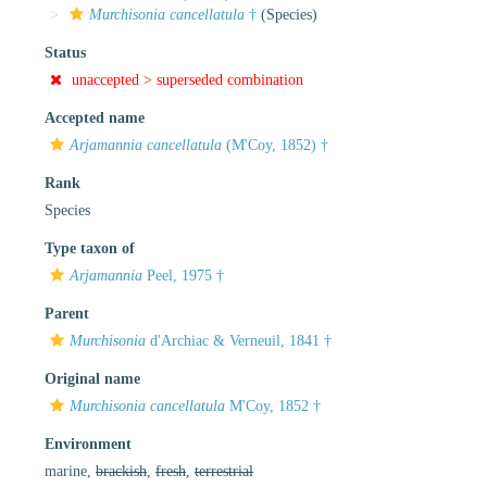
Murchisonia cancellatula
†
(Species)
Status
unaccepted >
superseded combination
Accepted name
Arjamannia cancellatula
(M'Coy, 1852) †
Rank
Species
Type taxon of
Arjamannia
Peel, 1975 †
Parent
Murchisonia
d'Archiac & Verneuil, 1841 †
Original name
Murchisonia cancellatula
M'Coy, 1852 †
Environment
marine,
brackish
,
fresh
,
terrestrial