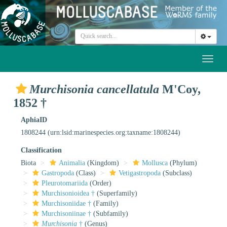
Toggl
naviga
Murchisonia cancellatula
M'Coy,
1852 †
AphiaID
1808244
(urn:lsid:marinespecies.org:taxname:1808244)
Classification
Biota
Animalia
(Kingdom)
Mollusca
(Phylum)
Gastropoda
(Class)
Vetigastropoda
(Subclass)
Pleurotomariida
(Order)
Murchisonioidea †
(Superfamily)
Murchisoniidae †
(Family)
Murchisoniinae †
(Subfamily)
Murchisonia
†
(Genus)