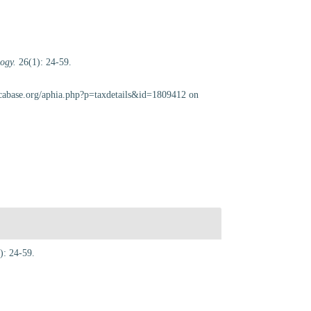
ogy.
26(1): 24-59.
scabase.org/aphia.php?p=taxdetails&id=1809412 on
): 24-59.