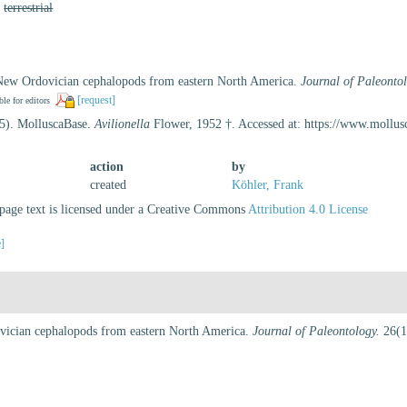
,
terrestrial
 New Ordovician cephalopods from eastern North America.
Journal of Paleontol
[request]
ble for editors
25). MolluscaBase.
Avilionella
Flower, 1952 †. Accessed at: https://www.mollu
action
by
created
Köhler, Frank
age text is licensed under a Creative Commons
Attribution 4.0 License
e]
vician cephalopods from eastern North America.
Journal of Paleontology.
26(1