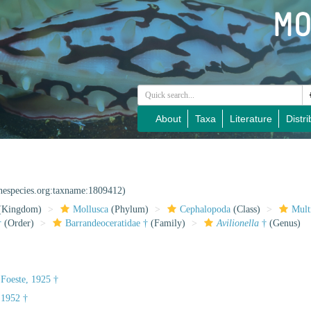
About
Taxa
Literature
Distri
inespecies.org:taxname:1809412)
(Kingdom)
Mollusca
(Phylum)
Cephalopoda
(Class)
Mult
†
(Order)
Barrandeoceratidae †
(Family)
Avilionella
†
(Genus)
 Foeste, 1925 †
 1952 †