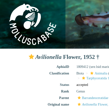
Avilionella
Flower, 1952 †
AphiaID
1809412
(urn:lsid:mar
Classification
Biota
Animalia
Tarphyceratida 
Status
accepted
Rank
Genus
Parent
Barrandeoceratidae
Original name
Avilionella
Flower,