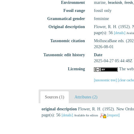
Environment
marine,
brackish
,
fresh
Fossil range
fossil only
Grammatical gender
feminine
Original description
Flower, R. H. (1952).
page(s): 56
[details]
Availa
Taxonomic citation
MolluscaBase eds. (20
2026-08-01
Taxonomic edit history
Date
2025-04-27 05:44:48Z
Licensing
The webp
[taxonomic tree]
[clear cach
Sources (1)
Attributes (2)
original description
Flower, R. H. (1952). New Ordo
page(s): 56
[details]
[request]
Available for editors