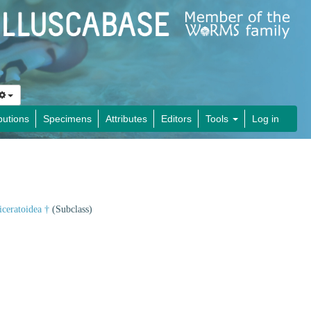
butions
Specimens
Attributes
Editors
Tools
Log in
iceratoidea †
(Subclass)