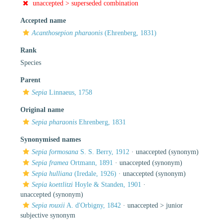
unaccepted >
superseded combination
Accepted name
Acanthosepion pharaonis
(Ehrenberg, 1831)
Rank
Species
Parent
Sepia
Linnaeus, 1758
Original name
Sepia pharaonis
Ehrenberg, 1831
Synonymised names
Sepia formosana
S. S. Berry, 1912
·
unaccepted
(synonym)
Sepia framea
Ortmann, 1891
·
unaccepted
(synonym)
Sepia hulliana
(Iredale, 1926)
·
unaccepted
(synonym)
Sepia koettlitzi
Hoyle & Standen, 1901
·
unaccepted
(synonym)
Sepia rouxii
A. d'Orbigny, 1842
· unaccepted >
junior
subjective synonym