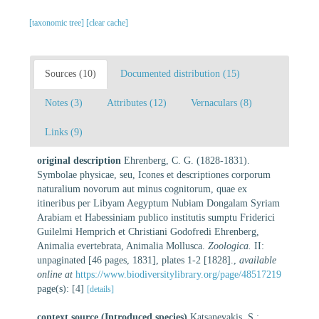
[taxonomic tree]
[clear cache]
Sources (10)
Documented distribution (15)
Notes (3)
Attributes (12)
Vernaculars (8)
Links (9)
original description
Ehrenberg, C. G. (1828-1831).
Symbolae physicae, seu, Icones et descriptiones corporum
naturalium novorum aut minus cognitorum, quae ex
itineribus per Libyam Aegyptum Nubiam Dongalam Syriam
Arabiam et Habessiniam publico institutis sumptu Friderici
Guilelmi Hemprich et Christiani Godofredi Ehrenberg,
Animalia evertebrata, Animalia Mollusca.
Zoologica.
II:
unpaginated [46 pages, 1831], plates 1-2 [1828].
,
available
online at
https://www.biodiversitylibrary.org/page/48517219
page(s): [4]
[details]
context source (Introduced species)
Katsanevakis, S.;