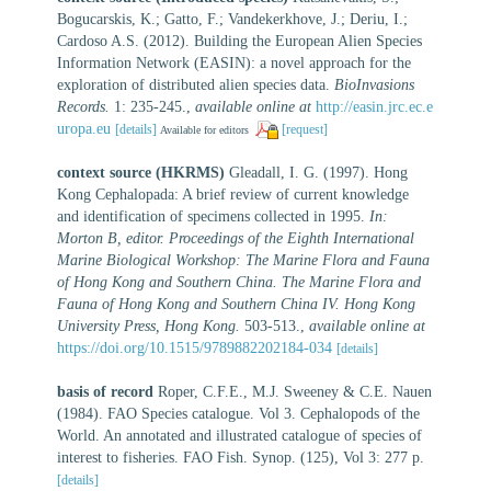
Bogucarskis, K.; Gatto, F.; Vandekerkhove, J.; Deriu, I.;
Cardoso A.S. (2012). Building the European Alien Species
Information Network (EASIN): a novel approach for the
exploration of distributed alien species data.
BioInvasions
Records.
1: 235-245.
,
available online at
http://easin.jrc.ec.e
uropa.eu
[details]
[request]
Available for editors
context source (HKRMS)
Gleadall, I. G. (1997). Hong
Kong Cephalopada: A brief review of current knowledge
and identification of specimens collected in 1995.
In:
Morton B, editor. Proceedings of the Eighth International
Marine Biological Workshop: The Marine Flora and Fauna
of Hong Kong and Southern China. The Marine Flora and
Fauna of Hong Kong and Southern China IV. Hong Kong
University Press, Hong Kong.
503-513.
,
available online at
https://doi.org/10.1515/9789882202184-034
[details]
basis of record
Roper, C.F.E., M.J. Sweeney & C.E. Nauen
(1984). FAO Species catalogue. Vol 3. Cephalopods of the
World. An annotated and illustrated catalogue of species of
interest to fisheries. FAO Fish. Synop. (125), Vol 3: 277 p.
[details]