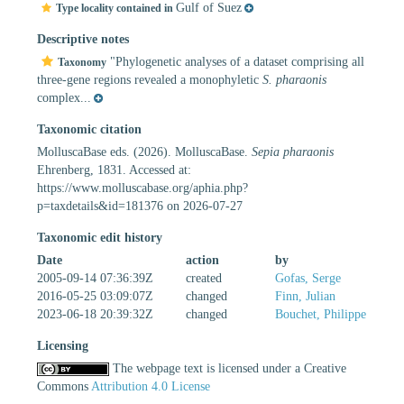
Gulf of Suez
Type locality contained in
Descriptive notes
"Phylogenetic analyses of a dataset comprising all
Taxonomy
three-gene regions revealed a monophyletic
S. pharaonis
complex...
Taxonomic citation
MolluscaBase eds. (2026). MolluscaBase.
Sepia pharaonis
Ehrenberg, 1831. Accessed at:
https://www.molluscabase.org/aphia.php?
p=taxdetails&id=181376 on 2026-07-27
Taxonomic edit history
Date
action
by
2005-09-14 07:36:39Z
created
Gofas, Serge
2016-05-25 03:09:07Z
changed
Finn, Julian
2023-06-18 20:39:32Z
changed
Bouchet, Philippe
Licensing
The webpage text is licensed under a Creative
Commons
Attribution 4.0 License