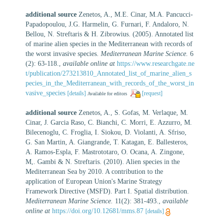
additional source
Zenetos, A., M.E. Cinar, M.A. Pancucci-
Papadopoulou, J.G. Harmelin, G. Furnari, F. Andaloro, N.
Bellou, N. Streftaris & H. Zibrowius. (2005). Annotated list
of marine alien species in the Mediterranean with records of
the worst invasive species.
Mediterranean Marine Science.
6
(2): 63-118.
,
available online at
https://www.researchgate.ne
t/publication/273213810_Annotated_list_of_marine_alien_s
pecies_in_the_Mediterranean_with_records_of_the_worst_in
vasive_species
[details]
[request]
Available for editors
additional source
Zenetos, A., S. Gofas, M. Verlaque, M.
Cinar, J. Garcia Raso, C. Bianchi, C. Morri, E. Azzurro, M.
Bilecenoglu, C. Froglia, I. Siokou, D. Violanti, A. Sfriso,
G. San Martin, A. Giangrande, T. Katagan, E. Ballesteros,
A. Ramos-Espla, F. Mastrototaro, O. Ocana, A. Zingone,
M,. Gambi & N. Streftaris. (2010). Alien species in the
Mediterranean Sea by 2010. A contribution to the
application of European Union's Marine Strategy
Framework Directive (MSFD). Part I. Spatial distribution.
Mediterranean Marine Science.
11(2): 381-493.
,
available
online at
https://doi.org/10.12681/mms.87
[details]