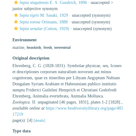
Sepia singalensis
E. S. Goodrich, 1896
· unaccepted >
junior subjective synonym
Sepia tigris
M. Sasaki, 1929
·
unaccepted
(synonym)
Sepia torosa
Ortmann, 1888
·
unaccepted
(synonym)
Sepia ursulae
(Cotton, 1929)
·
unaccepted
(synonym)
Environment
marine,
brackish
,
fresh
,
terrestrial
Original description
Ehrenberg, C. G. (1828-1831). Symbolae physicae, seu, Icones
et descriptiones corporum naturalium novorum aut minus
cognitorum, quae ex itineribus per Libyam Aegyptum Nubiam
Dongalam Syriam Arabiam et Habessiniam publico institutis
sumptu Friderici Guilelmi Hemprich et Christiani Godofredi
Ehrenberg, Animalia evertebrata, Animalia Mollusca.
Zoologica.
II: unpaginated [46 pages, 1831], plates 1-2 [1828].
,
available online at
https://www.biodiversitylibrary.org/page/485
17219
page(s): [4]
[details]
Type data