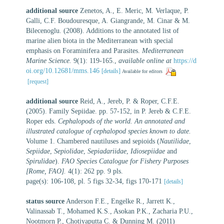
additional source
Zenetos, A., E. Meric, M. Verlaque, P.
Galli, C.F. Boudouresque, A. Giangrande, M. Cinar & M.
Bilecenoglu. (2008). Additions to the annotated list of
marine alien biota in the Mediterranean with special
emphasis on Foraminifera and Parasites.
Mediterranean
Marine Science.
9(1): 119-165.
,
available online at
https://d
oi.org/10.12681/mms.146
[details]
Available for editors
[request]
additional source
Reid, A., Jereb, P. & Roper, C.F.E.
(2005). Family Sepiidae. pp. 57-152, in P. Jereb & C.F.E.
Roper eds.
Cephalopods of the world. An annotated and
illustrated catalogue of cephalopod species known to date.
Volume 1. Chambered nautiluses and sepioids (
Nautilidae
,
Sepiidae
,
Sepiolidae
,
Sepiadariidae
,
Idiosepiidae
and
Spirulidae
).
FAO Species Catalogue for Fishery Purposes
[Rome, FAO].
4(1): 262 pp. 9 pls.
page(s): 106-108, pl. 5 figs 32-34, figs 170-171
[details]
status source
Anderson F.E., Engelke R., Jarrett K.,
Valinassab T., Mohamed K.S., Asokan P.K., Zacharia P.U.,
Nootmorn P., Chotiyaputta C. & Dunning M. (2011)