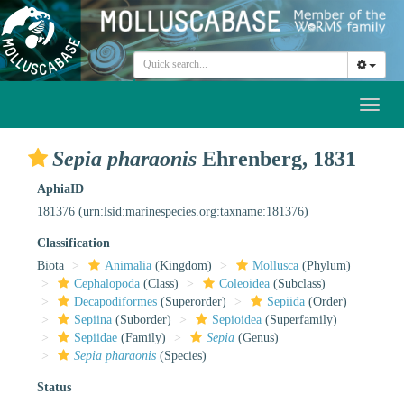
Toggl
naviga
Sepia pharaonis
Ehrenberg, 1831
AphiaID
181376
(urn:lsid:marinespecies.org:taxname:181376)
Classification
Biota
Animalia
(Kingdom)
Mollusca
(Phylum)
Cephalopoda
(Class)
Coleoidea
(Subclass)
Decapodiformes
(Superorder)
Sepiida
(Order)
Sepiina
(Suborder)
Sepioidea
(Superfamily)
Sepiidae
(Family)
Sepia
(Genus)
Sepia pharaonis
(Species)
Status