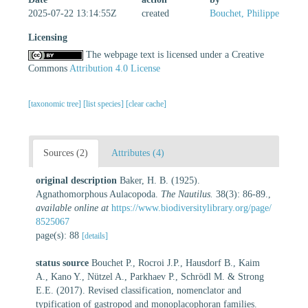
2025-07-22 13:14:55Z
created
Bouchet, Philippe
Licensing
The webpage text is licensed under a Creative
Commons
Attribution 4.0 License
[taxonomic tree]
[list species]
[clear cache]
Sources (2)
Attributes (4)
original description
Baker, H. B. (1925).
Agnathomorphous Aulacopoda.
The Nautilus.
38(3): 86-89.
,
available online at
https://www.biodiversitylibrary.org/page/
8525067
page(s): 88
[details]
status source
Bouchet P., Rocroi J.P., Hausdorf B., Kaim
A., Kano Y., Nützel A., Parkhaev P., Schrödl M. & Strong
E.E. (2017). Revised classification, nomenclator and
typification of gastropod and monoplacophoran families.