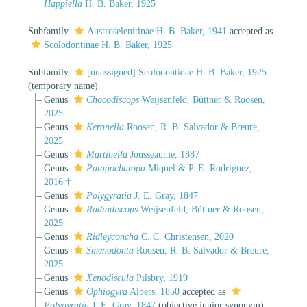
Happiella
H. B. Baker, 1925
Subfamily
Austroselenitinae H. B. Baker, 1941
accepted as
Scolodontinae H. B. Baker, 1925
Subfamily
[unassigned] Scolodontidae H. B. Baker, 1925
(
temporary name
)
Genus
Chocodiscops
Weijsenfeld, Büttner & Roosen,
2025
Genus
Keranella
Roosen, R. B. Salvador & Breure,
2025
Genus
Martinella
Jousseaume, 1887
Genus
Patagocharopa
Miquel & P. E. Rodriguez,
2016 †
Genus
Polygyratia
J. E. Gray, 1847
Genus
Radiadiscops
Weijsenfeld, Büttner & Roosen,
2025
Genus
Ridleyconcha
C. C. Christensen, 2020
Genus
Smenodonta
Roosen, R. B. Salvador & Breure,
2025
Genus
Xenodiscula
Pilsbry, 1919
Genus
Ophiogyra
Albers, 1850
accepted as
Polygyratia
J. E. Gray, 1847
(objective junior synonym)