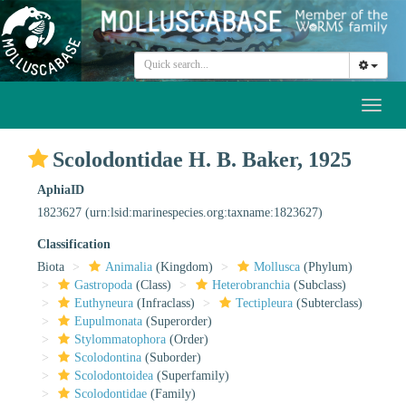
Toggl
naviga
Scolodontidae H. B. Baker, 1925
AphiaID
1823627
(urn:lsid:marinespecies.org:taxname:1823627)
Classification
Biota
Animalia
(Kingdom)
Mollusca
(Phylum)
Gastropoda
(Class)
Heterobranchia
(Subclass)
Euthyneura
(Infraclass)
Tectipleura
(Subterclass)
Eupulmonata
(Superorder)
Stylommatophora
(Order)
Scolodontina
(Suborder)
Scolodontoidea
(Superfamily)
Scolodontidae
(Family)