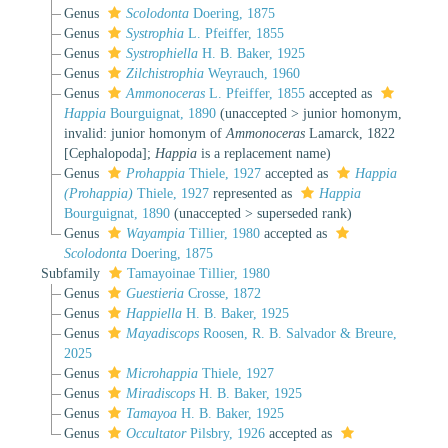
Genus
Scolodonta
Doering, 1875
Genus
Systrophia
L. Pfeiffer, 1855
Genus
Systrophiella
H. B. Baker, 1925
Genus
Zilchistrophia
Weyrauch, 1960
Genus
Ammonoceras
L. Pfeiffer, 1855
accepted as
Happia
Bourguignat, 1890
(
unaccepted
>
junior homonym
,
invalid: junior homonym of
Ammonoceras
Lamarck, 1822
[Cephalopoda];
Happia
is a replacement name)
Genus
Prohappia
Thiele, 1927
accepted as
Happia
(Prohappia)
Thiele, 1927
represented as
Happia
Bourguignat, 1890
(
unaccepted
>
superseded rank
)
Genus
Wayampia
Tillier, 1980
accepted as
Scolodonta
Doering, 1875
Subfamily
Tamayoinae Tillier, 1980
Genus
Guestieria
Crosse, 1872
Genus
Happiella
H. B. Baker, 1925
Genus
Mayadiscops
Roosen, R. B. Salvador & Breure,
2025
Genus
Microhappia
Thiele, 1927
Genus
Miradiscops
H. B. Baker, 1925
Genus
Tamayoa
H. B. Baker, 1925
Genus
Occultator
Pilsbry, 1926
accepted as