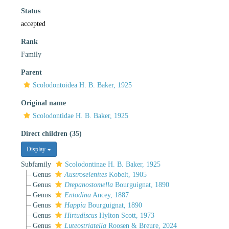
Status
accepted
Rank
Family
Parent
Scolodontoidea H. B. Baker, 1925
Original name
Scolodontidae H. B. Baker, 1925
Direct children (35)
Display
Subfamily
Scolodontinae H. B. Baker, 1925
Genus
Austroselenites
Kobelt, 1905
Genus
Drepanostomella
Bourguignat, 1890
Genus
Entodina
Ancey, 1887
Genus
Happia
Bourguignat, 1890
Genus
Hirtudiscus
Hylton Scott, 1973
Genus
Luteostriatella
Roosen & Breure, 2024