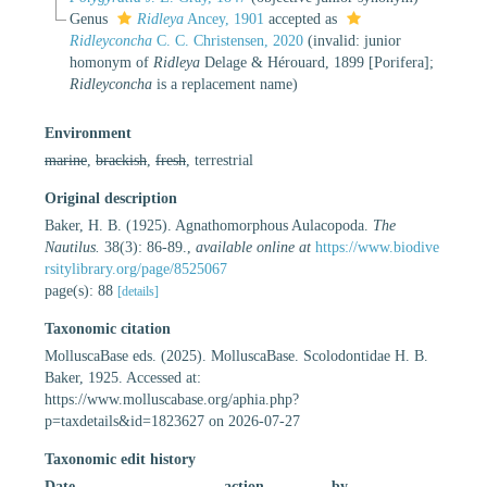
Genus
Ridleya
Ancey, 1901
accepted as
Ridleyconcha
C. C. Christensen, 2020
(invalid: junior
homonym of
Ridleya
Delage & Hérouard, 1899 [Porifera];
Ridleyconcha
is a replacement name)
Environment
marine
,
brackish
,
fresh
, terrestrial
Original description
Baker, H. B. (1925). Agnathomorphous Aulacopoda.
The
Nautilus.
38(3): 86-89.
,
available online at
https://www.biodive
rsitylibrary.org/page/8525067
page(s): 88
[details]
Taxonomic citation
MolluscaBase eds. (2025). MolluscaBase. Scolodontidae H. B.
Baker, 1925. Accessed at:
https://www.molluscabase.org/aphia.php?
p=taxdetails&id=1823627 on 2026-07-27
Taxonomic edit history
Date
action
by