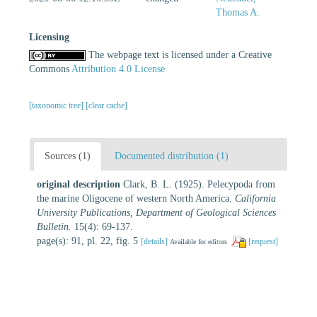
Thomas A.
Licensing
The webpage text is licensed under a Creative
Commons
Attribution 4.0 License
[taxonomic tree]
[clear cache]
Sources (1)
Documented distribution (1)
original description
Clark, B. L. (1925). Pelecypoda from
the marine Oligocene of western North America.
California
University Publications, Department of Geological Sciences
Bulletin.
15(4): 69-137.
page(s): 91, pl. 22, fig. 5
[details]
[request]
Available for editors