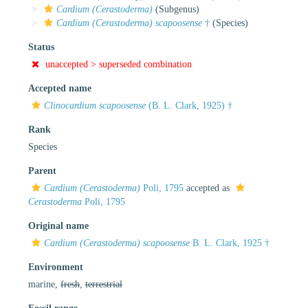
Cardium (Cerastoderma)
(Subgenus)
Cardium (Cerastoderma) scapoosense
†
(Species)
Status
unaccepted >
superseded combination
Accepted name
Clinocardium scapoosense
(B. L. Clark, 1925) †
Rank
Species
Parent
Cardium (Cerastoderma)
Poli, 1795
accepted as
Cerastoderma
Poli, 1795
Original name
Cardium (Cerastoderma) scapoosense
B. L. Clark, 1925 †
Environment
marine,
fresh
,
terrestrial