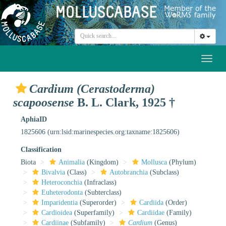
Toggl
naviga
Cardium (Cerastoderma)
scapoosense
B. L. Clark, 1925 †
AphiaID
1825606
(urn:lsid:marinespecies.org:taxname:1825606)
Classification
Biota
Animalia
(Kingdom)
Mollusca
(Phylum)
Bivalvia
(Class)
Autobranchia
(Subclass)
Heteroconchia
(Infraclass)
Euheterodonta
(Subterclass)
Imparidentia
(Superorder)
Cardiida
(Order)
Cardioidea
(Superfamily)
Cardiidae
(Family)
Cardiinae
(Subfamily)
Cardium
(Genus)