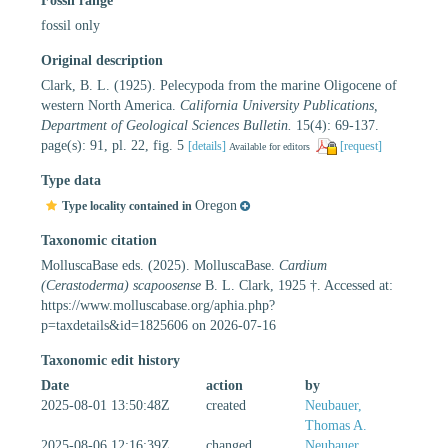
Fossil range
fossil only
Original description
Clark, B. L. (1925). Pelecypoda from the marine Oligocene of
western North America.
California University Publications,
Department of Geological Sciences Bulletin.
15(4): 69-137.
page(s): 91, pl. 22, fig. 5
[details]
[request]
Available for editors
Type data
Oregon
Type locality contained in
Taxonomic citation
MolluscaBase eds. (2025). MolluscaBase.
Cardium
(Cerastoderma) scapoosense
B. L. Clark, 1925 †. Accessed at:
https://www.molluscabase.org/aphia.php?
p=taxdetails&id=1825606 on 2026-07-16
Taxonomic edit history
Date
action
by
2025-08-01 13:50:48Z
created
Neubauer,
Thomas A.
2025-08-06 12:16:39Z
changed
Neubauer,