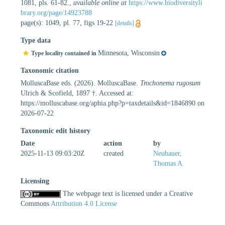
1081, pls. 61-82.
,
available online at
https://www.biodiversityli
brary.org/page/14923788
page(s): 1049, pl. 77, figs 19-22
[details]
Type data
Minnesota, Wisconsin
Type locality contained in
Taxonomic citation
MolluscaBase eds. (2026). MolluscaBase.
Trochonema rugosum
Ulrich & Scofield, 1897 †. Accessed at:
https://molluscabase.org/aphia.php?p=taxdetails&id=1846890 on
2026-07-22
Taxonomic edit history
Date
action
by
2025-11-13 09:03:20Z
created
Neubauer,
Thomas A.
Licensing
The webpage text is licensed under a Creative
Commons
Attribution 4.0 License