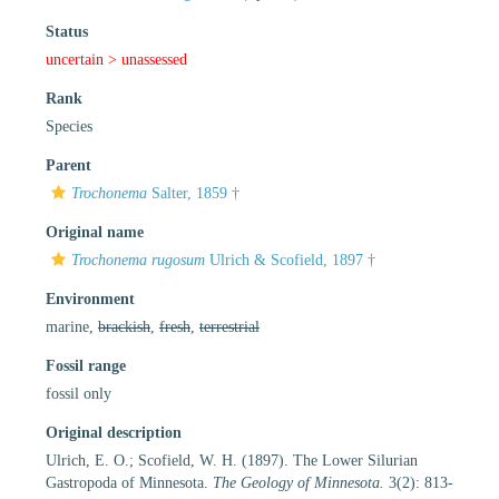
Status
uncertain >
unassessed
Rank
Species
Parent
Trochonema
Salter, 1859 †
Original name
Trochonema rugosum
Ulrich & Scofield, 1897 †
Environment
marine,
brackish
,
fresh
,
terrestrial
Fossil range
fossil only
Original description
Ulrich, E. O.; Scofield, W. H. (1897). The Lower Silurian
Gastropoda of Minnesota.
The Geology of Minnesota.
3(2): 813-