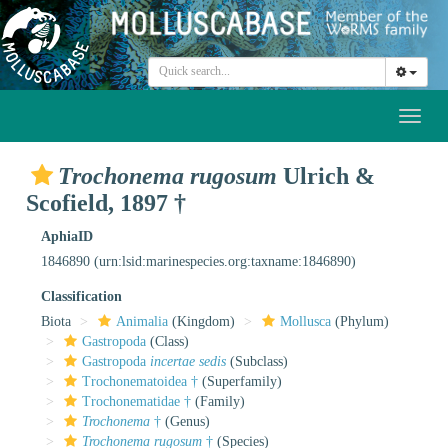
Toggl
naviga
Trochonema rugosum
Ulrich &
Scofield, 1897 †
AphiaID
1846890
(urn:lsid:marinespecies.org:taxname:1846890)
Classification
Biota
Animalia
(Kingdom)
Mollusca
(Phylum)
Gastropoda
(Class)
Gastropoda
incertae sedis
(Subclass)
Trochonematoidea †
(Superfamily)
Trochonematidae †
(Family)
Trochonema
†
(Genus)
Trochonema rugosum
†
(Species)