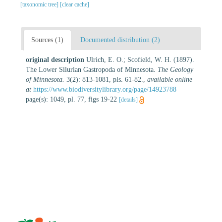
[taxonomic tree]
[clear cache]
Sources (1)
Documented distribution (2)
original description
Ulrich, E. O.; Scofield, W. H. (1897).
The Lower Silurian Gastropoda of Minnesota.
The Geology
of Minnesota.
3(2): 813-1081, pls. 61-82.
,
available online
at
https://www.biodiversitylibrary.org/page/14923788
page(s): 1049, pl. 77, figs 19-22
[details]