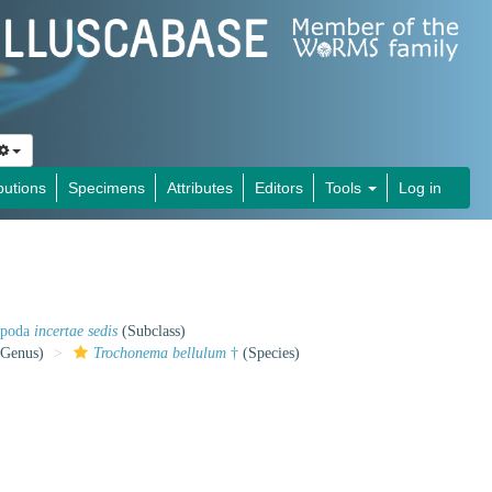
butions
Specimens
Attributes
Editors
Tools
Log in
opoda
incertae sedis
(Subclass)
Genus)
Trochonema bellulum
†
(Species)