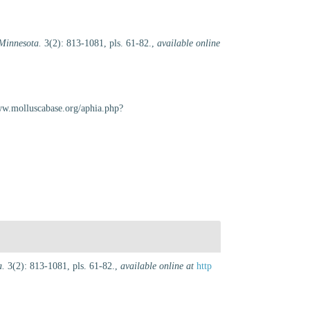
Minnesota.
3(2): 813-1081, pls. 61-82.
,
available online
www.molluscabase.org/aphia.php?
a.
3(2): 813-1081, pls. 61-82.
,
available online at
http