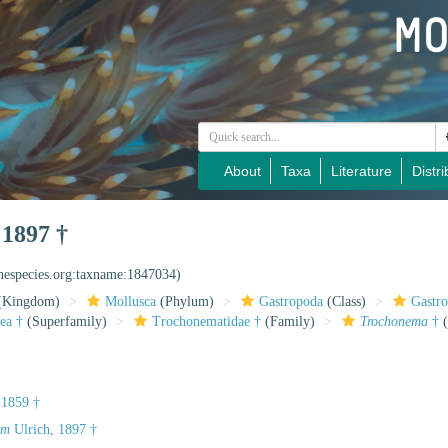
About
Taxa
Literature
Distri
 1897 †
inespecies.org:taxname:1847034)
(Kingdom)
Mollusca
(Phylum)
Gastropoda
(Class)
Gastr
ea †
(Superfamily)
Trochonematidae †
(Family)
Trochonema
†
(
 1859 †
um
Ulrich, 1897 †