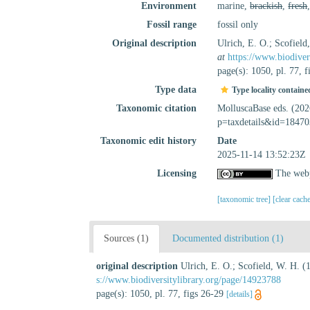
Environment
marine,
brackish
,
fresh
Fossil range
fossil only
Original description
Ulrich, E. O.; Scofiel
at
https://www.biodiver
page(s): 1050, pl. 77, 
Type data
Type locality containe
Taxonomic citation
MolluscaBase eds. (20
p=taxdetails&id=18470
Taxonomic edit history
Date
2025-11-14 13:52:23Z
Licensing
The webp
[taxonomic tree]
[clear cach
Sources (1)
Documented distribution (1)
original description
Ulrich, E. O.; Scofield, W. H. 
s://www.biodiversitylibrary.org/page/14923788
page(s): 1050, pl. 77, figs 26-29
[details]