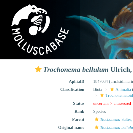
Trochonema bellulum
Ulrich,
AphiaID
1847034
(urn:lsid:mar
Classification
Biota
Animalia
Trochonematoid
Status
uncertain >
unassessed
Rank
Species
Parent
Trochonema
Salter,
Original name
Trochonema bellul