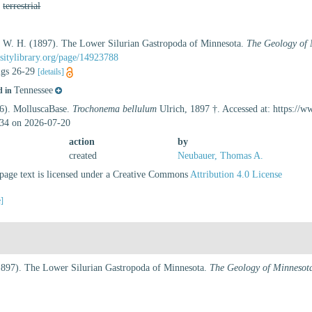
,
terrestrial
d, W. H. (1897). The Lower Silurian Gastropoda of Minnesota.
The Geology of 
sitylibrary.org/page/14923788
figs 26-29
[details]
Tennessee
d in
26). MolluscaBase.
Trochonema bellulum
Ulrich, 1897 †. Accessed at: https://
34 on 2026-07-20
action
by
created
Neubauer, Thomas A.
age text is licensed under a Creative Commons
Attribution 4.0 License
e]
(1897). The Lower Silurian Gastropoda of Minnesota.
The Geology of Minnesot