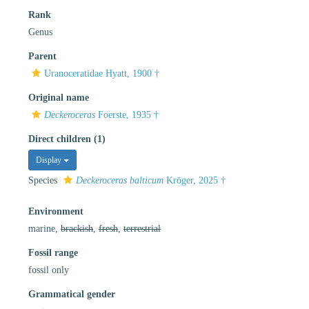
Rank
Genus
Parent
Uranoceratidae Hyatt, 1900 †
Original name
Deckeroceras
Foerste, 1935 †
Direct children (1)
Display
Species
Deckeroceras balticum
Kröger, 2025 †
Environment
marine,
brackish
,
fresh
,
terrestrial
Fossil range
fossil only
Grammatical gender