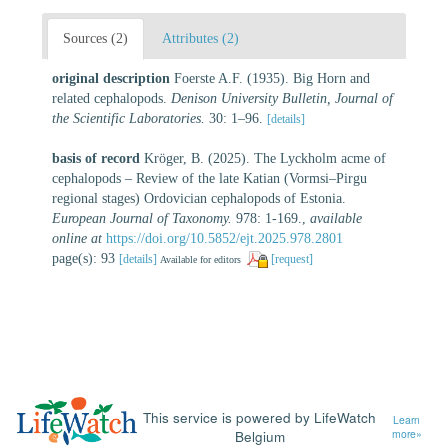
Sources (2)
Attributes (2)
original description
Foerste A.F. (1935). Big Horn and
related cephalopods.
Denison University Bulletin, Journal of
the Scientific Laboratories.
30: 1–96.
[details]
basis of record
Kröger, B. (2025). The Lyckholm acme of
cephalopods – Review of the late Katian (Vormsi–Pirgu
regional stages) Ordovician cephalopods of Estonia.
European Journal of Taxonomy.
978: 1-169.
,
available
online at
https://doi.org/10.5852/ejt.2025.978.2801
page(s): 93
[details]
[request]
Available for editors
This service is powered by LifeWatch
Learn
Belgium
more»