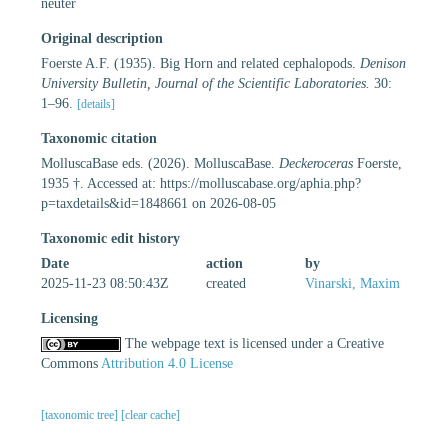
neuter
Original description
Foerste A.F. (1935). Big Horn and related cephalopods.
Denison
University Bulletin, Journal of the Scientific Laboratories.
30:
1–96.
[details]
Taxonomic citation
MolluscaBase eds. (2026). MolluscaBase.
Deckeroceras
Foerste,
1935 †. Accessed at: https://molluscabase.org/aphia.php?
p=taxdetails&id=1848661 on 2026-08-05
Taxonomic edit history
Date
action
by
2025-11-23 08:50:43Z
created
Vinarski, Maxim
Licensing
The webpage text is licensed under a Creative
Commons
Attribution 4.0 License
[taxonomic tree]
[clear cache]