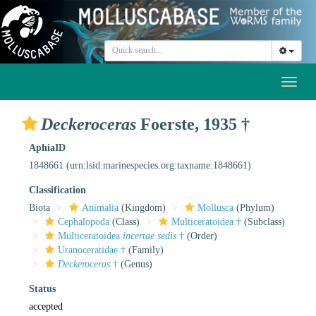
Toggl
naviga
Deckeroceras
Foerste, 1935 †
AphiaID
1848661
(urn:lsid:marinespecies.org:taxname:1848661)
Classification
Biota
Animalia
(Kingdom)
Mollusca
(Phylum)
Cephalopoda
(Class)
Multiceratoidea †
(Subclass)
Multiceratoidea
incertae sedis
†
(Order)
Uranoceratidae †
(Family)
Deckeroceras
†
(Genus)
Status
accepted